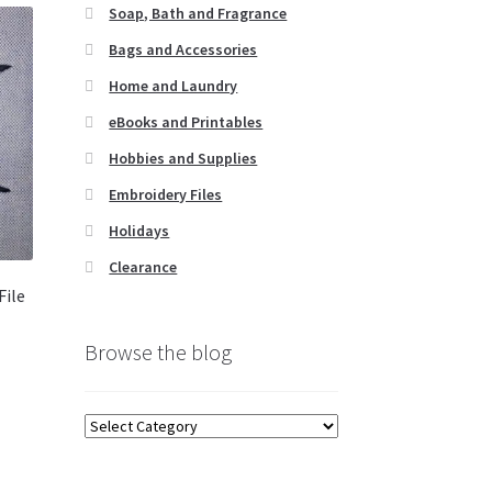
Soap, Bath and Fragrance
Bags and Accessories
Home and Laundry
eBooks and Printables
Hobbies and Supplies
Embroidery Files
Holidays
Clearance
File
Browse the blog
Browse
the
blog