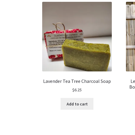
Lavender Tea Tree Charcoal Soap
Le
Bo
$
6.25
Add to cart