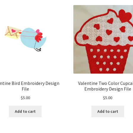
ntine Bird Embroidery Design
Valentine Two Color Cupca
File
Embroidery Design File
$
5.00
$
5.00
Add to cart
Add to cart