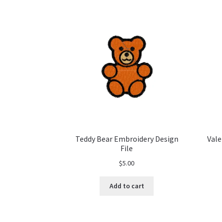
Teddy Bear Embroidery Design
Vale
File
$
5.00
Add to cart