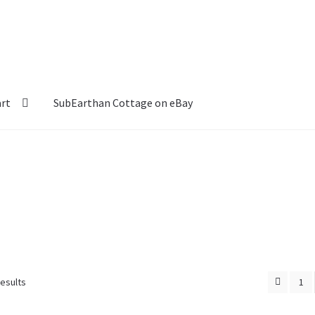
art
SubEarthan Cottage on eBay
results
1