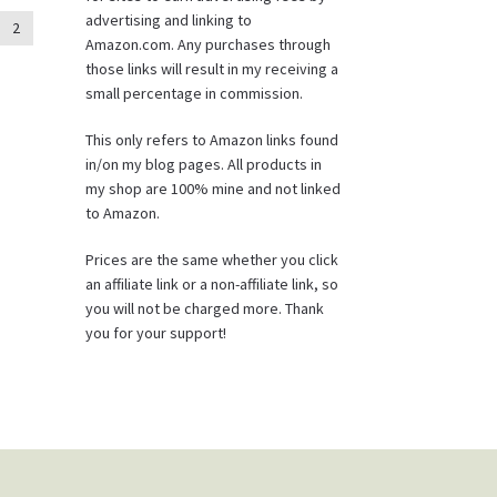
advertising and linking to
2
Amazon.com. Any purchases through
those links will result in my receiving a
small percentage in commission.
This only refers to Amazon links found
in/on my blog pages. All products in
my shop are 100% mine and not linked
to Amazon.
Prices are the same whether you click
an affiliate link or a non-affiliate link, so
you will not be charged more. Thank
you for your support!