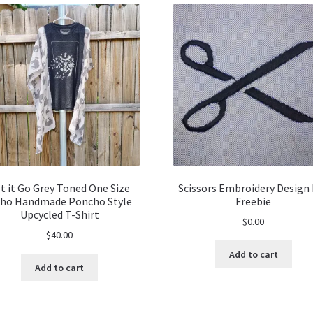
t it Go Grey Toned One Size
Scissors Embroidery Design 
ho Handmade Poncho Style
Freebie
Upcycled T-Shirt
$
0.00
$
40.00
Add to cart
Add to cart