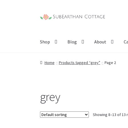
Skip
Skip
to
to
navigation
content
Shop
Blog
About
C
Home
Products tagged “grey”
Page 2
grey
Showing 8–13 of 13 