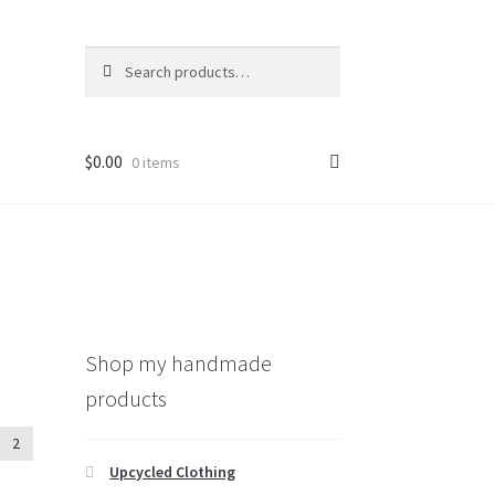
Search
Search
for:
$
0.00
0 items
Shop my handmade
products
2
Upcycled Clothing