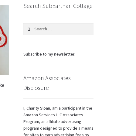
Search SubEarthan Cottage
Search
for:
Subscribe to my
newsletter
.
Amazon Associates
ke
Disclosure
I, Charity Sloan, am a participant in the
Amazon Services LLC Associates
Program, an affiliate advertising
program designed to provide a means
for sites to earn advertising fees by