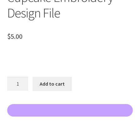
Design File
$
5.00
Valentine
Add to cart
Two
Color
Cupcake
Embroidery
Design
File
quantity