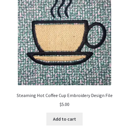
Steaming Hot Coffee Cup Embroidery Design File
$
5.00
Add to cart