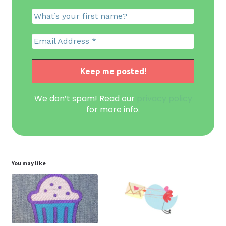
We don’t spam! Read our
privacy policy
for more info.
You may like