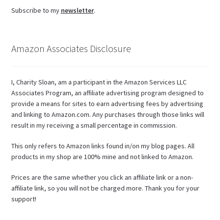
Subscribe to my
newsletter
.
Amazon Associates Disclosure
I, Charity Sloan, am a participant in the Amazon Services LLC
Associates Program, an affiliate advertising program designed to
provide a means for sites to earn advertising fees by advertising
and linking to Amazon.com. Any purchases through those links will
result in my receiving a small percentage in commission.
This only refers to Amazon links found in/on my blog pages. All
products in my shop are 100% mine and not linked to Amazon.
Prices are the same whether you click an affiliate link or a non-
affiliate link, so you will not be charged more. Thank you for your
support!