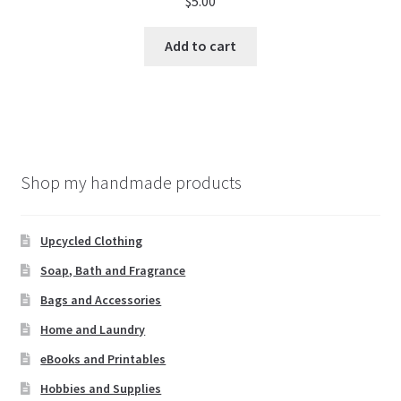
$
5.00
Add to cart
Shop my handmade products
Upcycled Clothing
Soap, Bath and Fragrance
Bags and Accessories
Home and Laundry
eBooks and Printables
Hobbies and Supplies