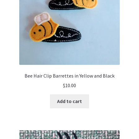
Bee Hair Clip Barrettes in Yellow and Black
$
10.00
Add to cart