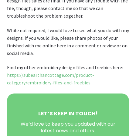
design files sales are final. If you have any trouble with the
file, though, please contact me so that we can
troubleshoot the problem together.
While not required, I would love to see what you do with my
designs. If you would like, please share photos of your
finished with me online here in a comment or review or on
social media.
Find my other embroidery design files and freebies here:
https://subearthancottage.com/product-
category/embroidery-files-and-freebies
LET’S KEEP IN TOUCH!
We’d love to keep you updated with our
latest news and offers
.