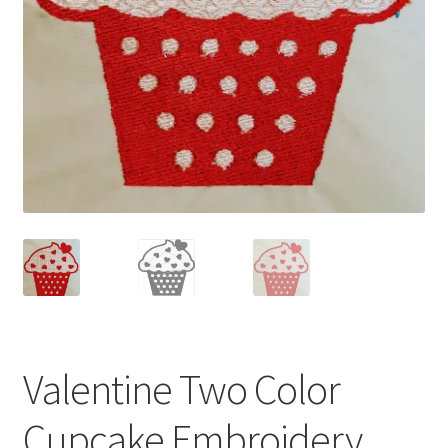
Valentine Two Color
Cupcake Embroidery