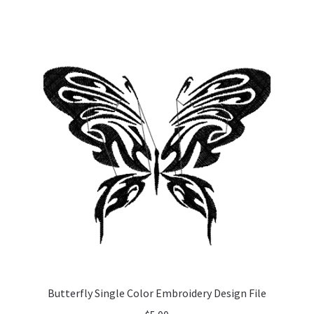
Butterfly Single Color Embroidery Design File