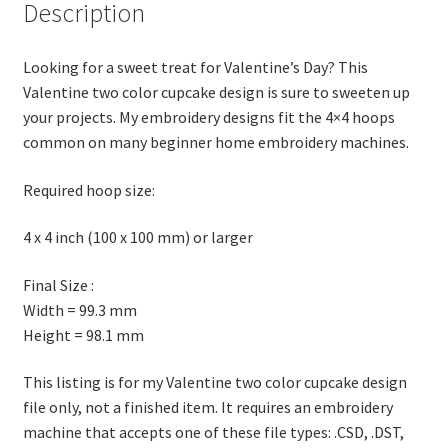
h
Description
Li
st
Looking for a sweet treat for Valentine’s Day? This
Valentine two color cupcake design is sure to sweeten up
your projects. My embroidery designs fit the 4×4 hoops
common on many beginner home embroidery machines.
Required hoop size:
4 x 4 inch (100 x 100 mm) or larger
Final Size :
Width = 99.3 mm
Height = 98.1 mm
This listing is for my Valentine two color cupcake design
file only, not a finished item. It requires an embroidery
machine that accepts one of these file types: .CSD, .DST,