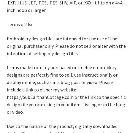
.EXP, .HUS .JEF, .PCS, .PES .SHV, .VIP, or .XXX. It fits on a 4×4
inch hoop or larger.
Terms of Use:
Embroidery design files are intended for the use of the
original purchaser only. Please do not sell or alter with the
intention of selling my design files.
Items made from my purchased or freebie embroidery
designs are perfectly fine to sell, use instructionally or
display online, such as in a blog post or video. Please
include a link to either my website,
https://SubEarthanCottage.com or the link to the specific
design file you are using in your items listing or in the blog
or video.
Due to the nature of the product, digitally downloaded