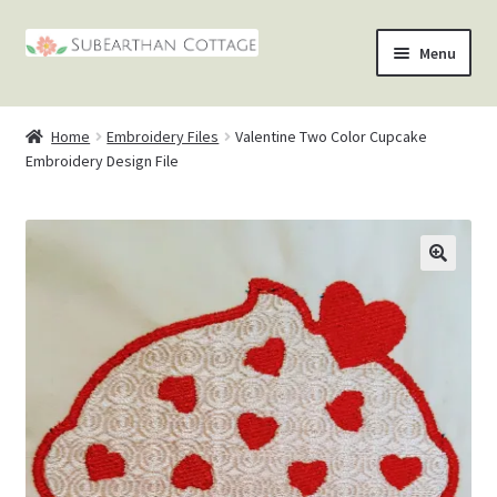
Skip
Skip
Menu
to
to
nd
navigation
content
Home
Embroidery Files
Valentine Two Color Cupcake
u
nd
Embroidery Design File
u
nd
u
nd
u