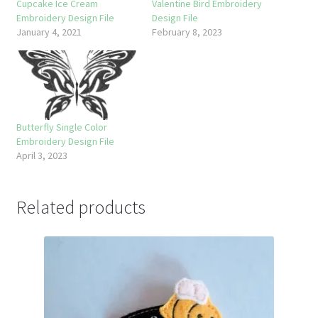
Cupcake Ice Cream
Valentine Bird Embroidery
Embroidery Design File
Design File
January 4, 2021
February 8, 2023
Butterfly Single Color
Embroidery Design File
April 3, 2023
Related products