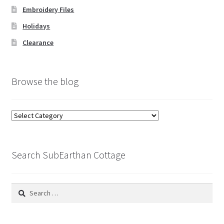
Embroidery Files
Holidays
Clearance
Browse the blog
Browse
the
blog
Search SubEarthan Cottage
Search
for: