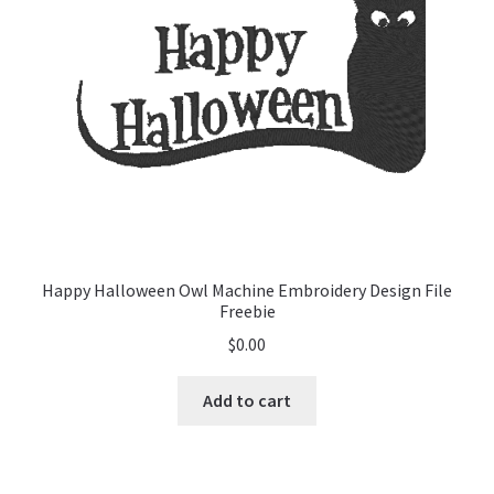
Happy Halloween Owl Machine Embroidery Design File
Freebie
$
0.00
Add to cart