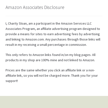
Amazon Associates Disclosure
I, Charity Sloan, am a participant in the Amazon Services LLC
Associates Program, an affiliate advertising program designed to
provide a means for sites to earn advertising fees by advertising
and linking to Amazon.com. Any purchases through those links will
result in my receiving a small percentage in commission.
This only refers to Amazon links found in/on my blog pages. All
products in my shop are 100% mine and not linked to Amazon.
Prices are the same whether you click an affiliate link or a non-
affiliate link, so you will not be charged more. Thank you for your
support!