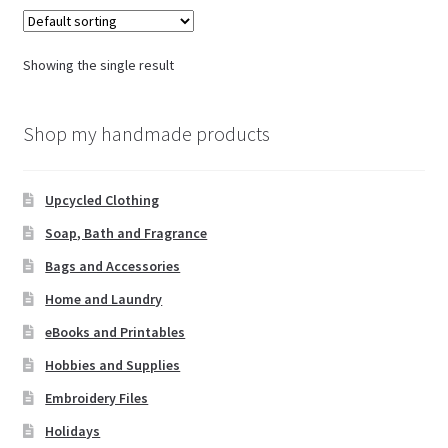
Showing the single result
Shop my handmade products
Upcycled Clothing
Soap, Bath and Fragrance
Bags and Accessories
Home and Laundry
eBooks and Printables
Hobbies and Supplies
Embroidery Files
Holidays