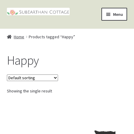
Skip
Skip
Menu
to
to
nd
navigation
content
Home
Products tagged “Happy”
u
nd
Happy
u
nd
u
nd
u
Showing the single result