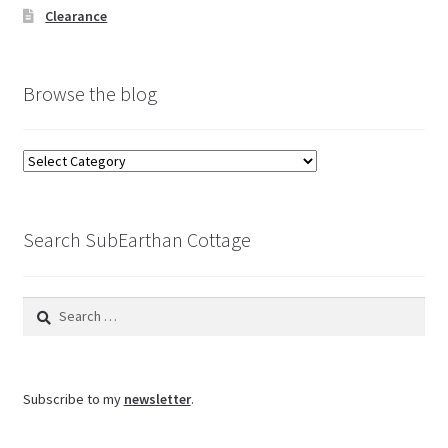
Clearance
Browse the blog
Browse
the
blog
Search SubEarthan Cottage
Search
for:
Subscribe to my
newsletter
.