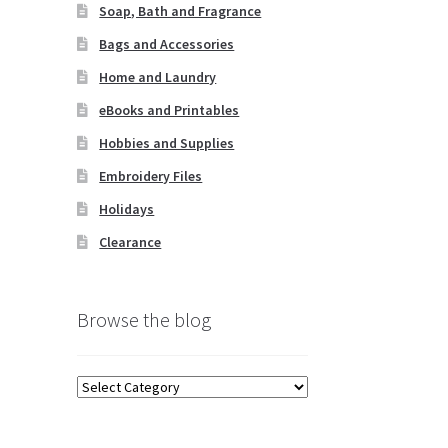
Soap, Bath and Fragrance
Bags and Accessories
Home and Laundry
eBooks and Printables
Hobbies and Supplies
Embroidery Files
Holidays
Clearance
Browse the blog
Browse
the
blog