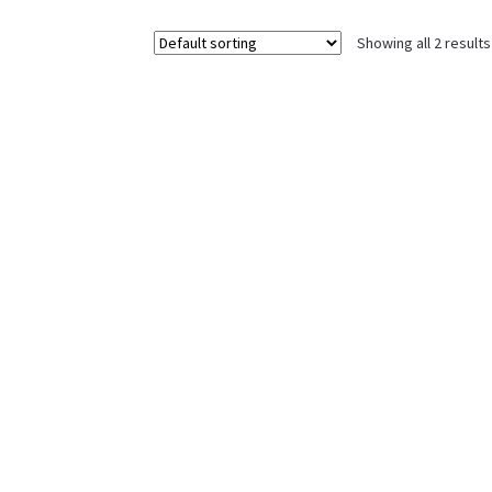
Showing all 2 results