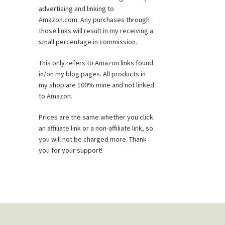
advertising and linking to
Amazon.com. Any purchases through
those links will result in my receiving a
small percentage in commission.
This only refers to Amazon links found
in/on my blog pages. All products in
my shop are 100% mine and not linked
to Amazon.
Prices are the same whether you click
an affiliate link or a non-affiliate link, so
you will not be charged more. Thank
you for your support!