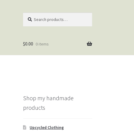
Search
Search
for:
$
0.00
0 items
Shop my handmade
products
Upcycled Clothing