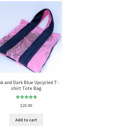
nk and Dark Blue Upcycled T-
shirt Tote Bag
Rated
5.00
$
25.00
out of 5
Add to cart