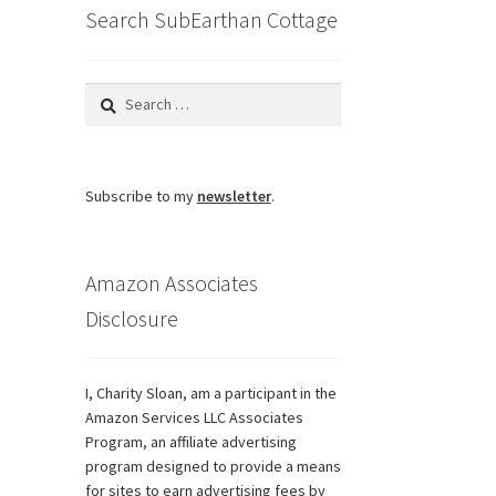
Search SubEarthan Cottage
Search
for:
Subscribe to my
newsletter
.
Amazon Associates
Disclosure
I, Charity Sloan, am a participant in the
Amazon Services LLC Associates
Program, an affiliate advertising
program designed to provide a means
for sites to earn advertising fees by