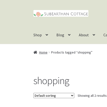
Skip
Skip
to
to
navigation
content
Shop
Blog
About
C
Home
Products tagged “shopping”
shopping
Showing all 2 results