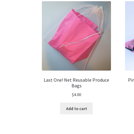
Last One! Net Reusable Produce
Pi
Bags
$
4.00
Add to cart