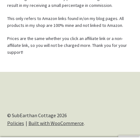
result in my receiving a small percentage in commission.
This only refers to Amazon links found in/on my blog pages. All
products in my shop are 100% mine and not linked to Amazon.
Prices are the same whether you click an affiliate link or a non-
affiliate link, so you will not be charged more. Thank you for your
support!
© SubEarthan Cottage 2026
Policies
Built with WooCommerce
.