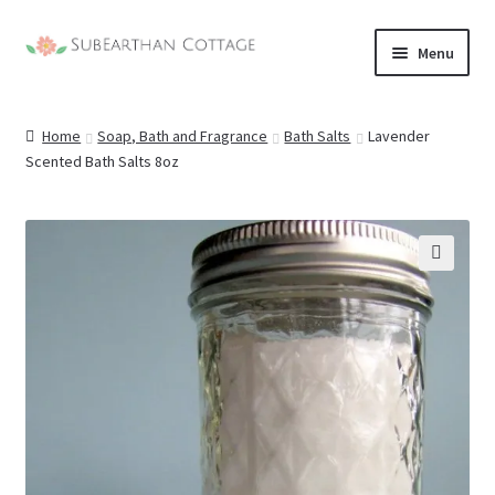
Skip
Skip
Menu
to
to
nd
navigation
content
Home
Soap, Bath and Fragrance
Bath Salts
Lavender
u
nd
Scented Bath Salts 8oz
u
nd
u
nd
🔍
u