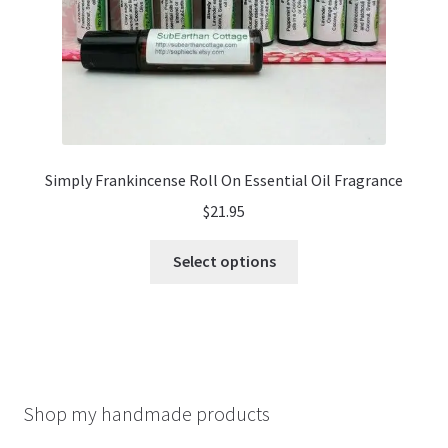
product
page
Simply Frankincense Roll On Essential Oil Fragrance
$
21.95
This
Select options
product
has
multiple
variants.
The
options
Shop my handmade products
may