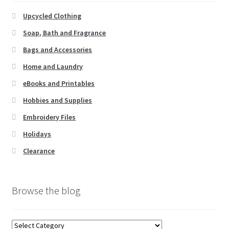
be
chosen
Upcycled Clothing
on
Soap, Bath and Fragrance
the
Bags and Accessories
product
page
Home and Laundry
eBooks and Printables
Hobbies and Supplies
Embroidery Files
Holidays
Clearance
Browse the blog
Browse