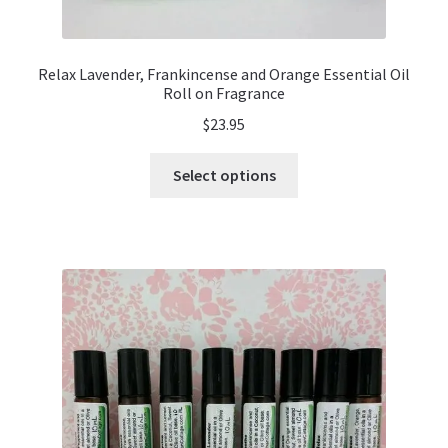
Relax Lavender, Frankincense and Orange Essential Oil
Roll on Fragrance
$
23.95
This
Select options
product
has
multiple
variants.
The
options
may
be
chosen
on
the