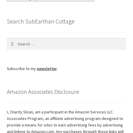
the
blog
Search SubEarthan Cottage
Search
for:
Subscribe to my
newsletter
.
Amazon Associates Disclosure
I, Charity Sloan, am a participant in the Amazon Services LLC
Associates Program, an affiliate advertising program designed to
provide a means for sites to earn advertising fees by advertising
and linking to Amazon.com. Any purchases through those links will