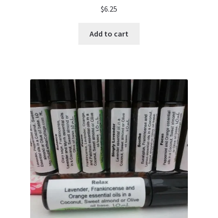
$
6.25
Add to cart