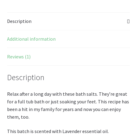
o
es
er
Pr
di
m
ai
az
ar
o
t
es
t
bl
l
o
e
Description
k
s
r
n
W
Additional information
is
h
Reviews (1)
Li
st
Description
Relax after a long day with these bath salts. They’re great
for a full tub bath or just soaking your feet. This recipe has
been a hit in my family for years and now you can enjoy
them, too.
This batch is scented with Lavender essential oil.