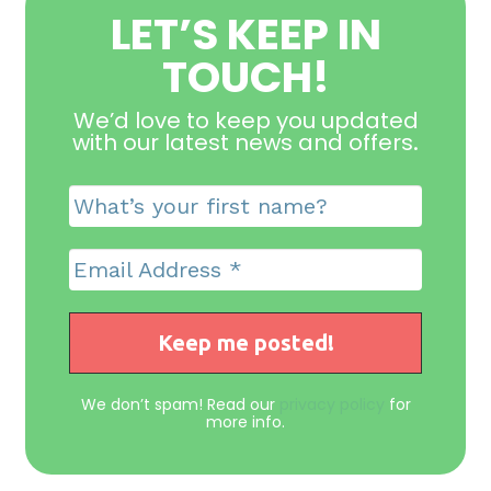
LET’S KEEP IN
TOUCH!
We’d love to keep you updated
with our latest news and offers
.
We don’t spam! Read our
privacy policy
for
more info.