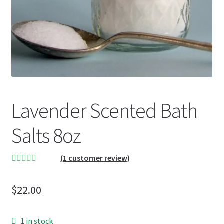
Lavender Scented Bath
Salts 8oz
(
1
customer review)
Rated
1
5.00
out of 5
$
22.00
based on
customer
rating
1 in stock