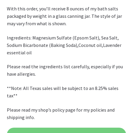
With this order, you’ll receive 8 ounces of my bath salts
packaged by weight in a glass canning jar. The style of jar
may vary from what is shown.
Ingredients: Magnesium Sulfate (Epsom Salt), Sea Salt,
Sodium Bicarbonate (Baking Soda),Coconut oil,Lavender
essential oil
Please read the ingredients list carefully, especially if you
have allergies.
**Note: All Texas sales will be subject to an 8.25% sales
tax**
Please read my shop’s policy page for my policies and
shipping info.