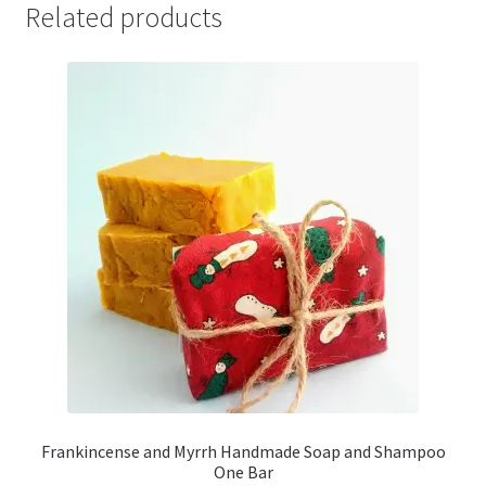
Related products
Frankincense and Myrrh Handmade Soap and Shampoo
One Bar