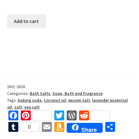
Lavender
Add to cart
Scented
Bath
Salts
8oz
quantity
SKU:
2628
Categories:
Bath Salts
,
Soap, Bath and Fragrance
Tags:
baking soda
,
Coconut oil
,
epsom salt
,
lavender essential
oil
,
salt
,
sea salt
Fa
Pi
T
W
R
ce
nt
wi
or
e
T
E
A
S
0
Share
b
er
tt
d
d
u
m
m
h