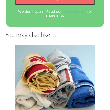
We don’t spam! Read our
privacy policy
for
more info.
You may also like…