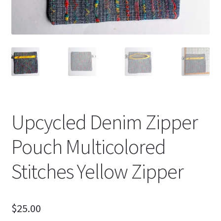
Upcycled Denim Zipper
Pouch Multicolored
Stitches Yellow Zipper
$
25.00