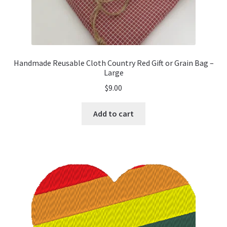
Handmade Reusable Cloth Country Red Gift or Grain Bag –
Large
$
9.00
Add to cart