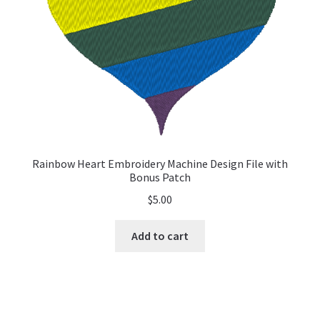
Rainbow Heart Embroidery Machine Design File with
Bonus Patch
$
5.00
Add to cart