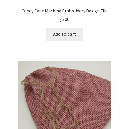
Candy Cane Machine Embroidery Design File
$
5.00
Add to cart