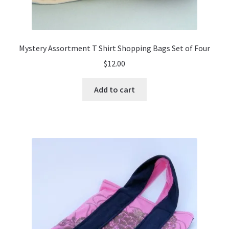
Mystery Assortment T Shirt Shopping Bags Set of Four
$
12.00
Add to cart