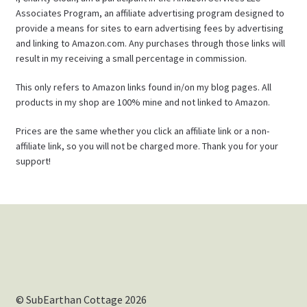
Associates Program, an affiliate advertising program designed to
provide a means for sites to earn advertising fees by advertising
and linking to Amazon.com. Any purchases through those links will
result in my receiving a small percentage in commission.
This only refers to Amazon links found in/on my blog pages. All
products in my shop are 100% mine and not linked to Amazon.
Prices are the same whether you click an affiliate link or a non-
affiliate link, so you will not be charged more. Thank you for your
support!
© SubEarthan Cottage 2026