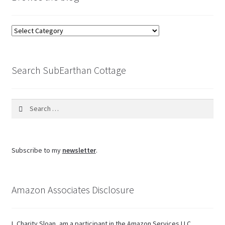
Browse
the
blog
Search SubEarthan Cottage
Search
for:
Subscribe to my
newsletter
.
Amazon Associates Disclosure
I, Charity Sloan, am a participant in the Amazon Services LLC