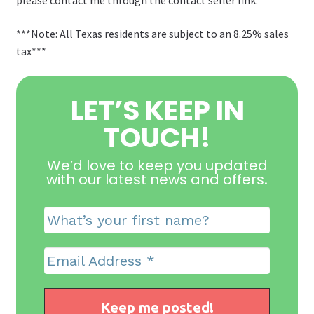
***Note: All Texas residents are subject to an 8.25% sales
tax***
LET’S KEEP IN
TOUCH!
We’d love to keep you updated
with our latest news and offers
.