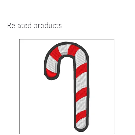
Related products