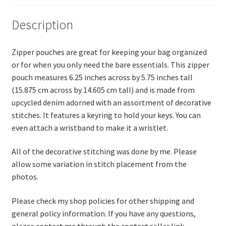
Li
st
Description
Zipper pouches are great for keeping your bag organized
or for when you only need the bare essentials. This zipper
pouch measures 6.25 inches across by 5.75 inches tall
(15.875 cm across by 14.605 cm tall) and is made from
upcycled denim adorned with an assortment of decorative
stitches. It features a keyring to hold your keys. You can
even attach a wristband to make it a wristlet.
All of the decorative stitching was done by me. Please
allow some variation in stitch placement from the
photos.
Please check my shop policies for other shipping and
general policy information. If you have any questions,
please contact me through the contact seller link.