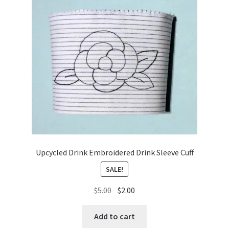
Upcycled Drink Embroidered Drink Sleeve Cuff
SALE!
Original
Current
$
5.00
$
2.00
price
price
was:
is:
Add to cart
$5.00.
$2.00.