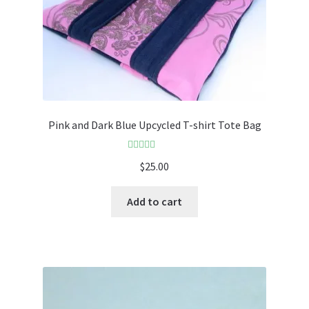
Pink and Dark Blue Upcycled T-shirt Tote Bag
Rated
5.00
$
25.00
out of 5
Add to cart