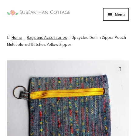
Skip
Skip
Menu
to
to
nd
navigation
content
Home
Bags and Accessories
Upcycled Denim Zipper Pouch
u
nd
Multicolored Stitches Yellow Zipper
u
nd
u
nd
🔍
u