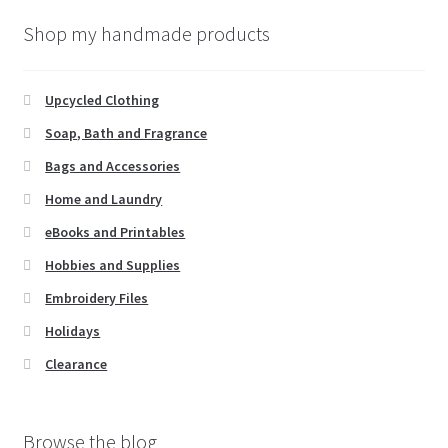
Shop my handmade products
Upcycled Clothing
Soap, Bath and Fragrance
Bags and Accessories
Home and Laundry
eBooks and Printables
Hobbies and Supplies
Embroidery Files
Holidays
Clearance
Browse the blog