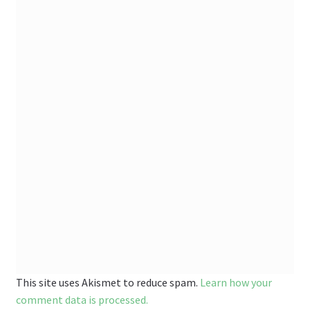
This site uses Akismet to reduce spam.
Learn how your
comment data is processed.