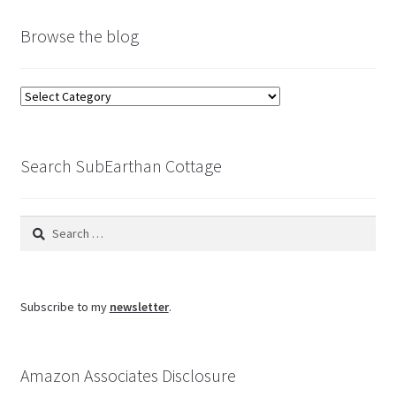
Browse the blog
Browse
the
blog
Search SubEarthan Cottage
Search
for:
Subscribe to my
newsletter
.
Amazon Associates Disclosure