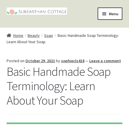
Skip
Skip
Menu
to
to
nd
navigation
content
Home
Beauty
Soap
Basic Handmade Soap Terminology:
u
nd
Learn About Your Soap
u
nd
Posted on
October 29, 2021
by
sophiecls418
—
Leave a comment
Basic Handmade Soap
u
nd
Terminology: Learn
u
About Your Soap