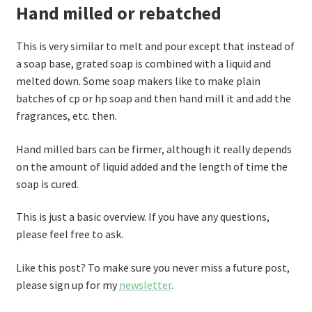
Hand milled or rebatched
This is very similar to melt and pour except that instead of
a soap base, grated soap is combined with a liquid and
melted down. Some soap makers like to make plain
batches of cp or hp soap and then hand mill it and add the
fragrances, etc. then.
Hand milled bars can be firmer, although it really depends
on the amount of liquid added and the length of time the
soap is cured.
This is just a basic overview. If you have any questions,
please feel free to ask.
Like this post? To make sure you never miss a future post,
please sign up for my
newsletter
.