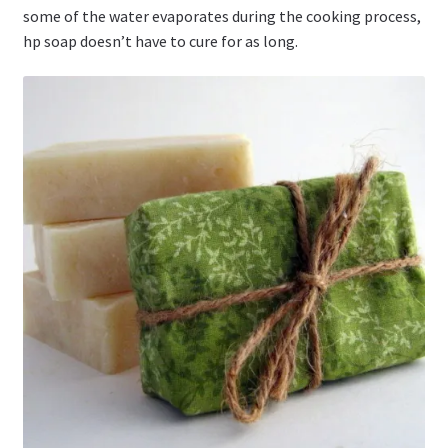
some of the water evaporates during the cooking process,
hp soap doesn’t have to cure for as long.