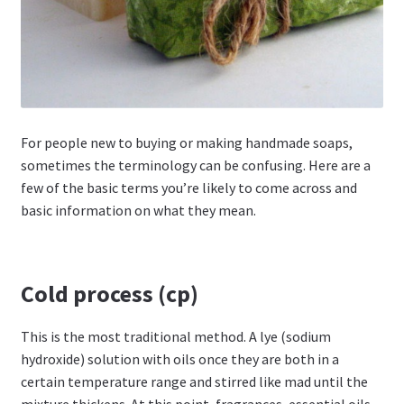
For people new to buying or making handmade soaps,
sometimes the terminology can be confusing. Here are a
few of the basic terms you’re likely to come across and
basic information on what they mean.
Cold process (cp)
This is the most traditional method. A lye (sodium
hydroxide) solution with oils once they are both in a
certain temperature range and stirred like mad until the
mixture thickens. At this point, fragrances, essential oils