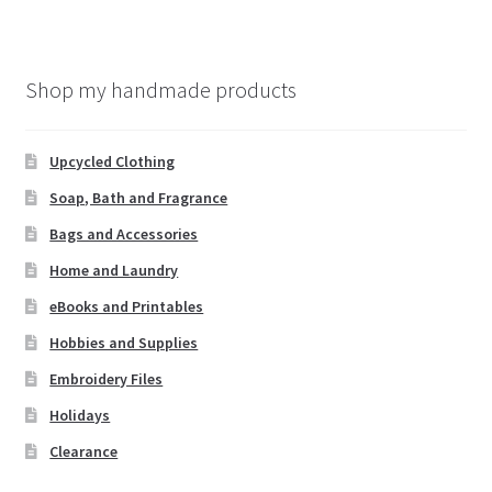
Shop my handmade products
Upcycled Clothing
Soap, Bath and Fragrance
Bags and Accessories
Home and Laundry
eBooks and Printables
Hobbies and Supplies
Embroidery Files
Holidays
Clearance