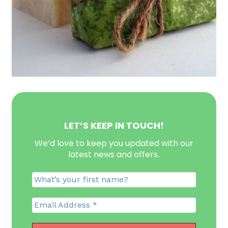
LET’S KEEP IN TOUCH!
We’d love to keep you updated with our
latest news and offers
.