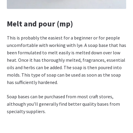
Melt and pour (mp)
This is probably the easiest for a beginner or for people
uncomfortable with working with lye. A soap base that has
been formulated to melt easily is melted down over low
heat. Once it has thoroughly melted, fragrances, essential
oils and herbs can be added. The soap is then poured into
molds. This type of soap can be used as soon as the soap
has sufficiently hardened.
Soap bases can be purchased from most craft stores,
although you’ll generally find better quality bases from
specialty suppliers.