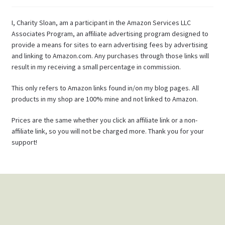
I, Charity Sloan, am a participant in the Amazon Services LLC
Associates Program, an affiliate advertising program designed to
provide a means for sites to earn advertising fees by advertising
and linking to Amazon.com. Any purchases through those links will
result in my receiving a small percentage in commission.
This only refers to Amazon links found in/on my blog pages. All
products in my shop are 100% mine and not linked to Amazon.
Prices are the same whether you click an affiliate link or a non-
affiliate link, so you will not be charged more. Thank you for your
support!