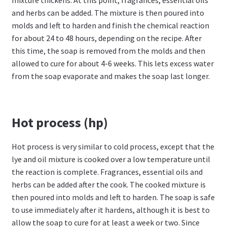
and herbs can be added. The mixture is then poured into
molds and left to harden and finish the chemical reaction
for about 24 to 48 hours, depending on the recipe. After
this time, the soap is removed from the molds and then
allowed to cure for about 4-6 weeks. This lets excess water
from the soap evaporate and makes the soap last longer.
Hot process (hp)
Hot process is very similar to cold process, except that the
lye and oil mixture is cooked over a low temperature until
the reaction is complete. Fragrances, essential oils and
herbs can be added after the cook. The cooked mixture is
then poured into molds and left to harden. The soap is safe
to use immediately after it hardens, although it is best to
allow the soap to cure for at least a week or two. Since