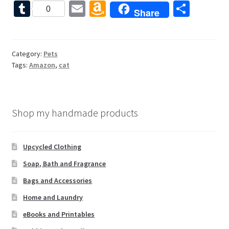
ce
nt
wi
or
e
T
E
A
S
0
Share
b
er
tt
d
d
u
m
m
h
o
es
er
Pr
di
m
ai
az
ar
o
t
es
t
bl
l
o
e
Category:
Pets
Tags:
Amazon
,
cat
k
s
r
n
W
is
Shop my handmade products
h
Li
Upcycled Clothing
st
Soap, Bath and Fragrance
Bags and Accessories
Home and Laundry
eBooks and Printables