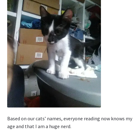
Based on our cats’ names, everyone reading now knows my
age and that I am a huge nerd.