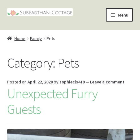
Skip
Skip
Menu
to
to
nd
navigation
content
Home
Family
Pets
u
nd
Category:
Pets
u
nd
u
nd
Posted on
April 22, 2020
by
sophiecls418
—
Leave a comment
Unexpected Furry
u
Guests