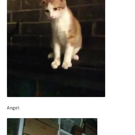
Angel: