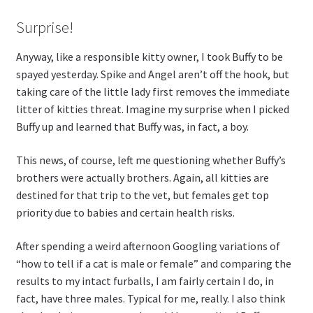
Surprise!
Anyway, like a responsible kitty owner, I took Buffy to be
spayed yesterday. Spike and Angel aren’t off the hook, but
taking care of the little lady first removes the immediate
litter of kitties threat. Imagine my surprise when I picked
Buffy up and learned that Buffy was, in fact, a boy.
This news, of course, left me questioning whether Buffy’s
brothers were actually brothers. Again, all kitties are
destined for that trip to the vet, but females get top
priority due to babies and certain health risks.
After spending a weird afternoon Googling variations of
“how to tell if a cat is male or female” and comparing the
results to my intact furballs, I am fairly certain I do, in
fact, have three males. Typical for me, really. I also think