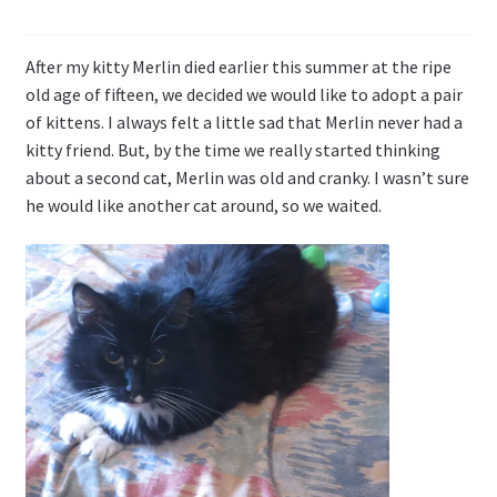
Li
st
After my kitty Merlin died earlier this summer at the ripe
old age of fifteen, we decided we would like to adopt a pair
of kittens. I always felt a little sad that Merlin never had a
kitty friend. But, by the time we really started thinking
about a second cat, Merlin was old and cranky. I wasn’t sure
he would like another cat around, so we waited.