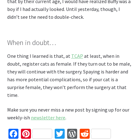
that by their current age, I would have realized Buffy was a
boy if I had actually looked. Until yesterday, though, I
didn’t see the need to double-check.
When in doubt…
One thing I learned is that, at
TCAP
at least, when in
doubt, register cats as female. If they turn out to be male,
they will continue with the surgery. Spaying is harder and
has more potential complications, so if your cat is a
surprise female, they won’t perform the surgery at that
time.
Make sure you never miss a new post by signing up for our
weekly-ish
newsletter here
.
Fa
Pi
T
W
R