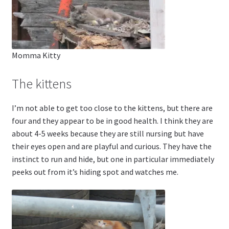
Momma Kitty
The kittens
I’m not able to get too close to the kittens, but there are
four and they appear to be in good health. I think they are
about 4-5 weeks because they are still nursing but have
their eyes open and are playful and curious. They have the
instinct to run and hide, but one in particular immediately
peeks out from it’s hiding spot and watches me.