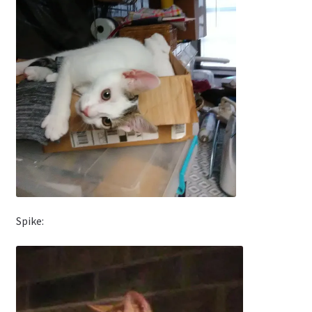
Spike: