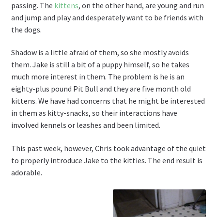
passing. The
kittens
, on the other hand, are young and run
and jump and play and desperately want to be friends with
the dogs.
Shadow is a little afraid of them, so she mostly avoids
them. Jake is still a bit of a puppy himself, so he takes
much more interest in them. The problem is he is an
eighty-plus pound Pit Bull and they are five month old
kittens. We have had concerns that he might be interested
in them as kitty-snacks, so their interactions have
involved kennels or leashes and been limited.
This past week, however, Chris took advantage of the quiet
to properly introduce Jake to the kitties. The end result is
adorable.