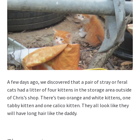
A few days ago, we discovered that a pair of stray or feral
cats had a litter of four kittens in the storage area outside
of Chris’s shop. There’s two orange and white kittens, one
tabby kitten and one calico kitten. They all look like they
will have long hair like the daddy.