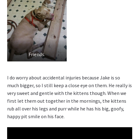
Friends.
I do worry about accidental injuries because Jake is so
much bigger, so I still keep a close eye on them. He really is
very sweet and gentle with the kittens though. When we
first let them out together in the mornings, the kittens
rub all over his legs and purr while he has his big, goofy,
happy pit smile on his face.