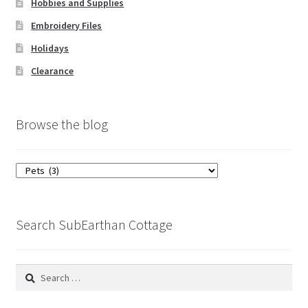
Hobbies and Supplies
Embroidery Files
Holidays
Clearance
Browse the blog
Browse
the
blog
Search SubEarthan Cottage
Search
for: