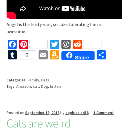
Angel is the feisty runt, so Jake tolerating him is
awesome.
Fa
Pi
T
W
R
ce
nt
wi
or
e
T
E
A
S
0
Share
b
er
tt
d
d
u
m
m
h
o
es
er
Pr
di
m
ai
az
ar
o
t
es
t
bl
l
o
e
Categories:
Family
,
Pets
Tags:
Amazon
,
cat
,
Dog
,
kitten
k
s
r
n
W
is
Posted on
September 19, 2018
by
sophiecls418
—
1 Comment
h
Cats are weird