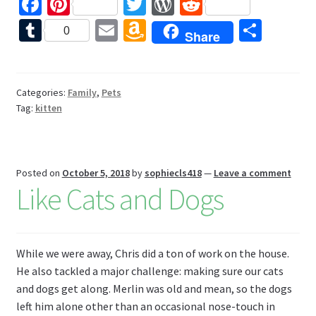
Fa
Pi
T
W
R
ce
nt
wi
or
e
T
E
A
S
0
Share
b
er
tt
d
d
u
m
m
h
o
es
er
Pr
di
m
ai
az
ar
o
t
es
t
bl
l
o
e
Categories:
Family
,
Pets
Tag:
kitten
k
s
r
n
W
is
Posted on
October 5, 2018
by
sophiecls418
—
Leave a comment
h
Like Cats and Dogs
Li
st
While we were away, Chris did a ton of work on the house.
He also tackled a major challenge: making sure our cats
and dogs get along. Merlin was old and mean, so the dogs
left him alone other than an occasional nose-touch in