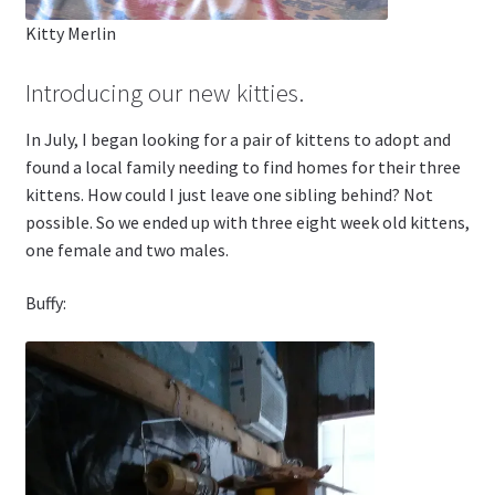
Kitty Merlin
Introducing our new kitties.
In July, I began looking for a pair of kittens to adopt and
found a local family needing to find homes for their three
kittens. How could I just leave one sibling behind? Not
possible. So we ended up with three eight week old kittens,
one female and two males.
Buffy: