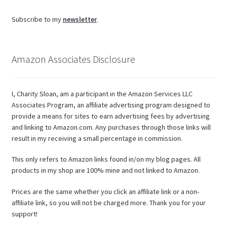
Subscribe to my
newsletter
.
Amazon Associates Disclosure
I, Charity Sloan, am a participant in the Amazon Services LLC
Associates Program, an affiliate advertising program designed to
provide a means for sites to earn advertising fees by advertising
and linking to Amazon.com. Any purchases through those links will
result in my receiving a small percentage in commission.
This only refers to Amazon links found in/on my blog pages. All
products in my shop are 100% mine and not linked to Amazon.
Prices are the same whether you click an affiliate link or a non-
affiliate link, so you will not be charged more. Thank you for your
support!