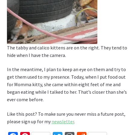
The tabby and calico kittens are on the right. They tend to
hide when I have the camera.
In the meantime, I plan to keep an eye on them and try to
get them used to my presence. Today, when I put food out
for Momma kitty, she came within eight feet of me and
began eating while I talked to her. That’s closer than she’s
ever come before.
Like this post? To make sure you never miss a future post,
please sign up for my
newsletter
.