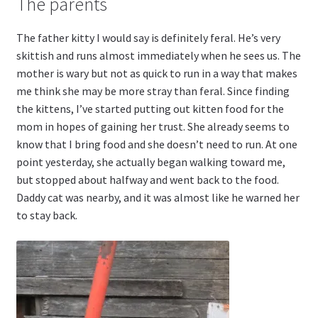
The parents
The father kitty I would say is definitely feral. He’s very
skittish and runs almost immediately when he sees us. The
mother is wary but not as quick to run in a way that makes
me think she may be more stray than feral. Since finding
the kittens, I’ve started putting out kitten food for the
mom in hopes of gaining her trust. She already seems to
know that I bring food and she doesn’t need to run. At one
point yesterday, she actually began walking toward me,
but stopped about halfway and went back to the food.
Daddy cat was nearby, and it was almost like he warned her
to stay back.