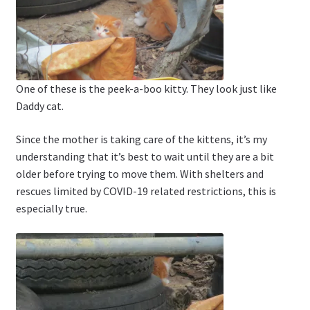
One of these is the peek-a-boo kitty. They look just like
Daddy cat.
Since the mother is taking care of the kittens, it’s my
understanding that it’s best to wait until they are a bit
older before trying to move them. With shelters and
rescues limited by COVID-19 related restrictions, this is
especially true.