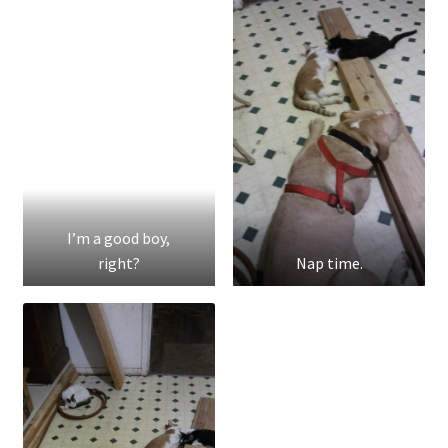
I’m a good boy,
right?
Nap time.