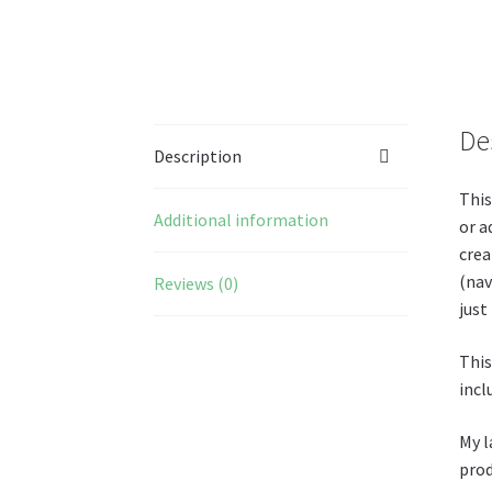
De
Description
This
Additional information
or a
crea
(nav
Reviews (0)
just
This
incl
My l
prod