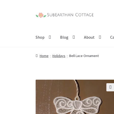
Skip
Skip
to
to
navigation
content
Shop
Blog
About
C
Home
Holidays
Bell Lace Ornament
🔍