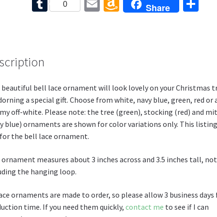
ce
nt
wi
or
e
T
E
A
S
0
Share
b
er
tt
d
d
u
m
m
h
o
es
er
Pr
di
m
ai
az
ar
o
t
es
t
bl
l
o
e
k
s
scription
r
n
W
 beautiful bell lace ornament will look lovely on your Christmas t
is
dorning a special gift. Choose from white, navy blue, green, red or 
h
my off-white. Please note: the tree (green), stocking (red) and mi
Li
y blue) ornaments are shown for color variations only. This listing
 for the bell lace ornament.
st
 ornament measures about 3 inches across and 3.5 inches tall, not
uding the hanging loop.
ace ornaments are made to order, so please allow 3 business days 
uction time. If you need them quickly,
contact me
to see if I can