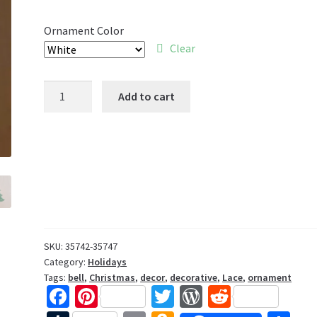
Ornament Color
Clear
Bell
Add to cart
Lace
Ornament
quantity
SKU:
35742-35747
Category:
Holidays
Tags:
bell
,
Christmas
,
decor
,
decorative
,
Lace
,
ornament
Fa
Pi
T
W
R