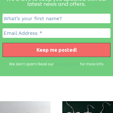
latest news and offers
.
We don’t spam! Read our
privacy policy
for more info.