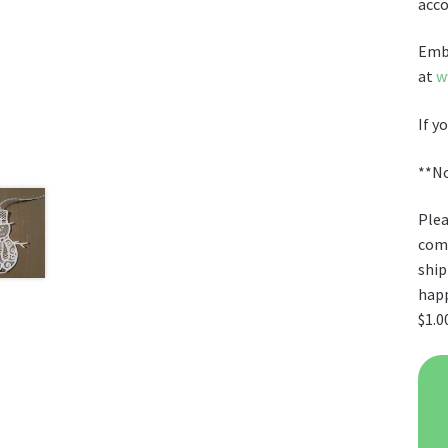
acc
Embr
at
w
If y
**No
Plea
comb
ship
happ
$1.0