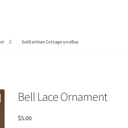
art
SubEarthan Cottage on eBay
Bell Lace Ornament
$
5.00