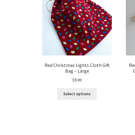
Red Christmas Lights Cloth Gift
Re
Bag – Large
$
9.00
This
Select options
product
has
multiple
variants.
The
options