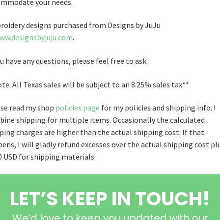
ommodate your needs.
oidery designs purchased from Designs by JuJu
ww.designsbyjuju.com
.
ou have any questions, please feel free to ask.
te: All Texas sales will be subject to an 8.25% sales tax**
se read my shop
policies page
for my policies and shipping info. I
ine shipping for multiple items. Occasionally the calculated
ping charges are higher than the actual shipping cost. If that
ens, I will gladly refund excesses over the actual shipping cost pl
0 USD for shipping materials.
LET’S KEEP IN TOUCH!
We’d love to keep you updated with our