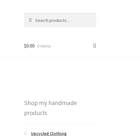
Search
Search
for:
$
0.00
0 items
Shop my handmade
products
Upcycled Clothing