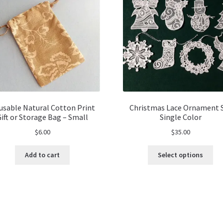
usable Natural Cotton Print
Christmas Lace Ornament 
Gift or Storage Bag – Small
Single Color
$
6.00
$
35.00
Thi
Add to cart
Select options
pro
ha
mul
var
Th
opt