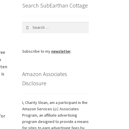
Search SubEarthan Cottage
Search
for:
Subscribe to my
newsletter
.
ree
a
tten
Amazon Associates
 is
Disclosure
I, Charity Sloan, am a participant in the
Amazon Services LLC Associates
Program, an affiliate advertising
for
program designed to provide a means
for sites to earn advertising fees by