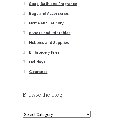
Soap, Bath and Fragrance
Bags and Accessories
Home and Laundry
eBooks and Printables
Hobbies and Supplies
Embroidery Files
Holidays
Clearance
Browse the blog
Browse
the
blog