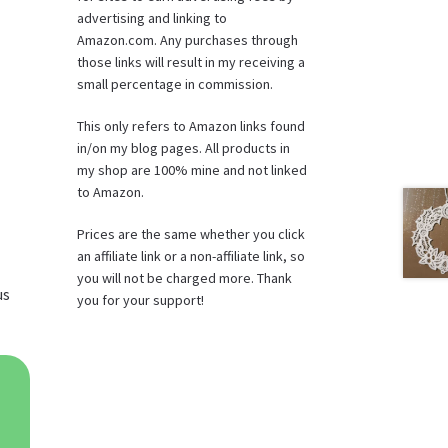
advertising and linking to
Amazon.com. Any purchases through
those links will result in my receiving a
small percentage in commission.
This only refers to Amazon links found
in/on my blog pages. All products in
my shop are 100% mine and not linked
to Amazon.
Prices are the same whether you click
an affiliate link or a non-affiliate link, so
you will not be charged more. Thank
us
you for your support!