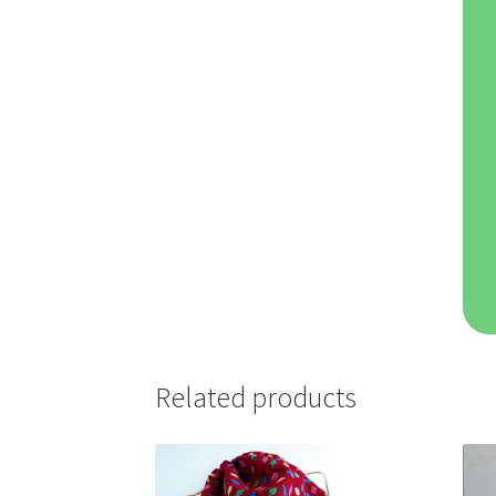
Related products