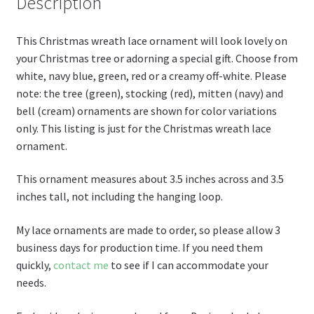
st
Description
This Christmas wreath lace ornament will look lovely on
your Christmas tree or adorning a special gift. Choose from
white, navy blue, green, red or a creamy off-white. Please
note: the tree (green), stocking (red), mitten (navy) and
bell (cream) ornaments are shown for color variations
only. This listing is just for the Christmas wreath lace
ornament.
This ornament measures about 3.5 inches across and 3.5
inches tall, not including the hanging loop.
My lace ornaments are made to order, so please allow 3
business days for production time. If you need them
quickly,
contact me
to see if I can accommodate your
needs.