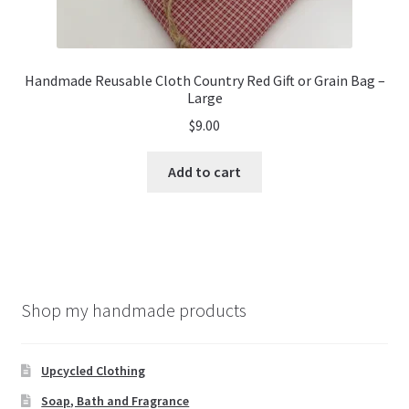
Handmade Reusable Cloth Country Red Gift or Grain Bag –
Large
$
9.00
Add to cart
Shop my handmade products
Upcycled Clothing
Soap, Bath and Fragrance