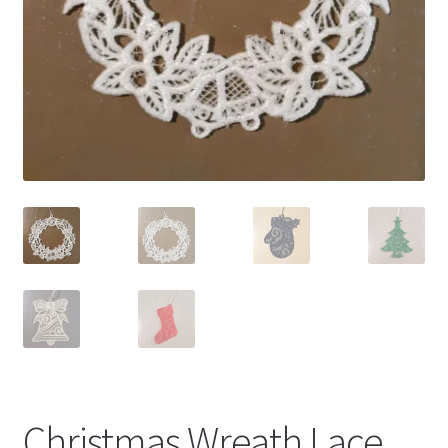
Christmas Wreath Lace