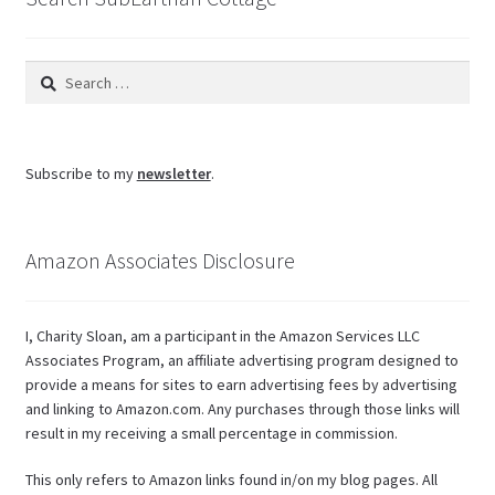
Search
for:
Subscribe to my
newsletter
.
Amazon Associates Disclosure
I, Charity Sloan, am a participant in the Amazon Services LLC
Associates Program, an affiliate advertising program designed to
provide a means for sites to earn advertising fees by advertising
and linking to Amazon.com. Any purchases through those links will
result in my receiving a small percentage in commission.
This only refers to Amazon links found in/on my blog pages. All