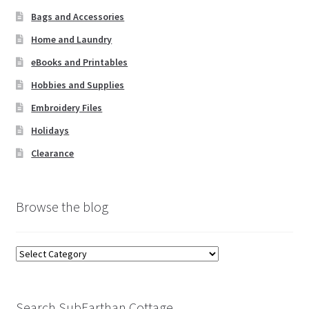
Bags and Accessories
Home and Laundry
eBooks and Printables
Hobbies and Supplies
Embroidery Files
Holidays
Clearance
Browse the blog
Browse
the
blog
Search SubEarthan Cottage