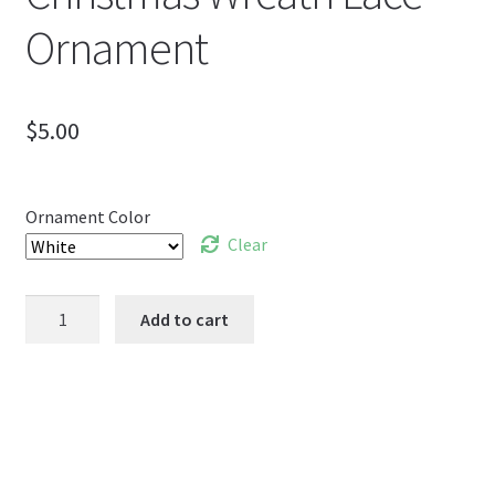
Ornament
$
5.00
Ornament Color
Clear
Christmas
Add to cart
Wreath
Lace
Ornament
quantity