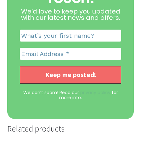
We’d love to keep you updated
with our latest news and offers
.
We don’t spam! Read our
privacy policy
for
more info.
Related products