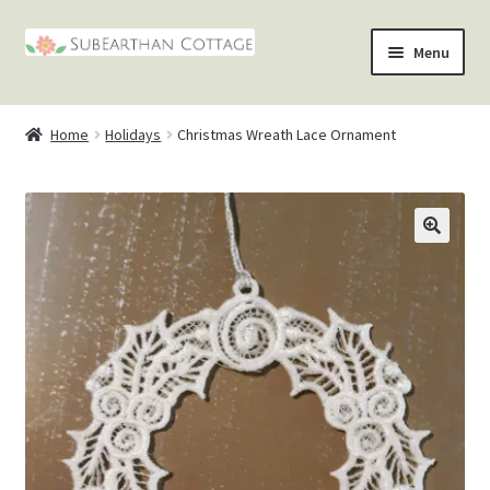
Skip
Skip
Menu
to
to
nd
navigation
content
Home
Holidays
Christmas Wreath Lace Ornament
u
nd
u
nd
🔍
u
nd
u