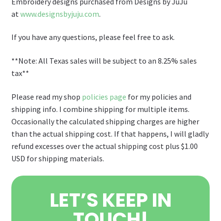
Embroidery designs purchased from Designs by JuJu
at
www.designsbyjuju.com
.
If you have any questions, please feel free to ask.
**Note: All Texas sales will be subject to an 8.25% sales
tax**
Please read my shop
policies page
for my policies and
shipping info. I combine shipping for multiple items.
Occasionally the calculated shipping charges are higher
than the actual shipping cost. If that happens, I will gladly
refund excesses over the actual shipping cost plus $1.00
USD for shipping materials.
LET’S KEEP IN
TOUCH!