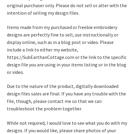
original purchaser only. Please do not sell or alter with the
intention of selling my design files.
Items made from my purchased or freebie embroidery
designs are perfectly fine to sell, use instructionally or
display online, such as in a blog post or video. Please
include a link to either my website,
https://SubEarthanCottage.com or the link to the specific
design file you are using in your items listing or in the blog
or video.
Due to the nature of the product, digitally downloaded
design files sales are final. If you have any trouble with the
file, though, please contact me so that we can
troubleshoot the problem together.
While not required, I would love to see what you do with my
designs. If you would like, please share photos of your