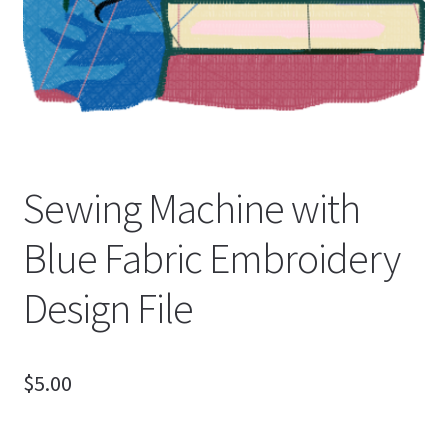
Sewing Machine with
Blue Fabric Embroidery
Design File
$
5.00