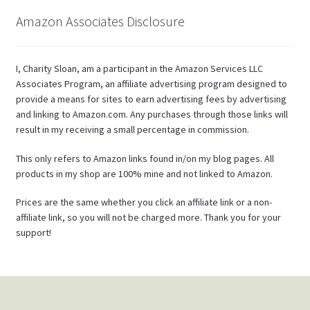
Amazon Associates Disclosure
I, Charity Sloan, am a participant in the Amazon Services LLC
Associates Program, an affiliate advertising program designed to
provide a means for sites to earn advertising fees by advertising
and linking to Amazon.com. Any purchases through those links will
result in my receiving a small percentage in commission.
This only refers to Amazon links found in/on my blog pages. All
products in my shop are 100% mine and not linked to Amazon.
Prices are the same whether you click an affiliate link or a non-
affiliate link, so you will not be charged more. Thank you for your
support!