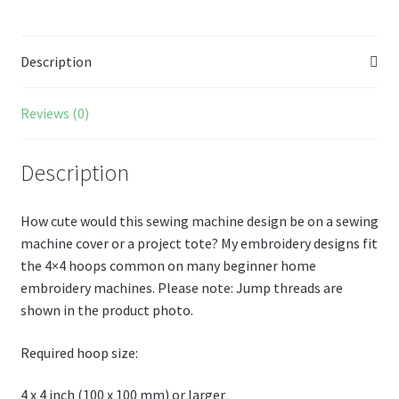
o
es
er
Pr
di
m
ai
az
ar
o
t
es
t
bl
l
o
e
Description
k
s
r
n
W
Reviews (0)
is
h
Description
Li
st
How cute would this sewing machine design be on a sewing
machine cover or a project tote? My embroidery designs fit
the 4×4 hoops common on many beginner home
embroidery machines. Please note: Jump threads are
shown in the product photo.
Required hoop size:
4 x 4 inch (100 x 100 mm) or larger