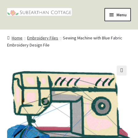
Skip
Skip
Menu
to
to
nd
navigation
content
Home
Embroidery Files
Sewing Machine with Blue Fabric
u
nd
Embroidery Design File
u
nd
u
nd
🔍
u