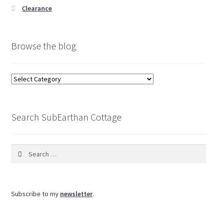
Clearance
Browse the blog
Browse
the
blog
Search SubEarthan Cottage
Search
for:
Subscribe to my
newsletter
.