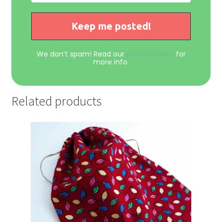
We don’t spam! Read our
privacy policy
for
more info.
Related products