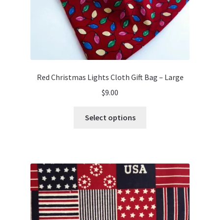
Red Christmas Lights Cloth Gift Bag – Large
$
9.00
This
Select options
product
has
multiple
variants.
The
options
may
be