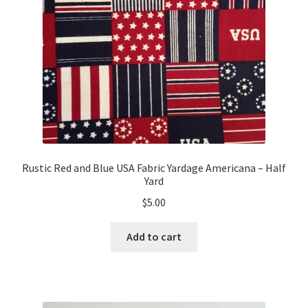
chosen
on
the
product
page
Rustic Red and Blue USA Fabric Yardage Americana – Half
Yard
$
5.00
Add to cart