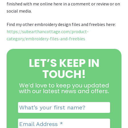
finished with me online here in a comment or review or on
social media.
Find my other embroidery design files and freebies here:
https://subearthancottage.com/product-
category/embroidery-files-and-freebies
LET’S KEEP IN
TOUCH!
We’d love to keep you updated
with our latest news and offers
.