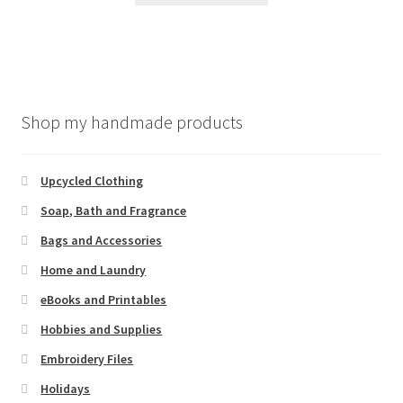
has
multiple
variants.
The
options
Shop my handmade products
may
be
chosen
Upcycled Clothing
on
Soap, Bath and Fragrance
the
Bags and Accessories
product
page
Home and Laundry
eBooks and Printables
Hobbies and Supplies
Embroidery Files
Holidays