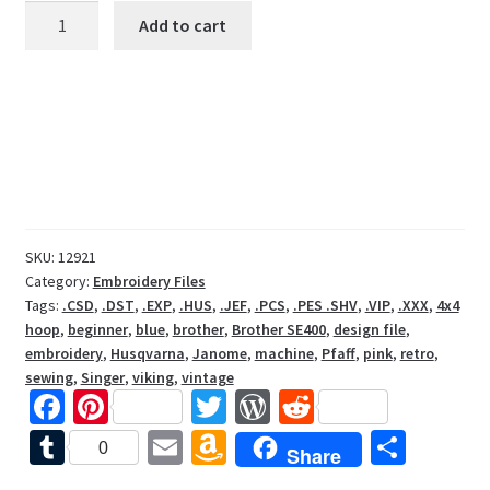
Sewing
Add to cart
Machine
with
Blue
Fabric
Embroidery
Design
File
quantity
SKU:
12921
Category:
Embroidery Files
Tags:
.CSD
,
.DST
,
.EXP
,
.HUS
,
.JEF
,
.PCS
,
.PES .SHV
,
.VIP
,
.XXX
,
4x4
hoop
,
beginner
,
blue
,
brother
,
Brother SE400
,
design file
,
embroidery
,
Husqvarna
,
Janome
,
machine
,
Pfaff
,
pink
,
retro
,
sewing
,
Singer
,
viking
,
vintage
Fa
Pi
T
W
R
ce
nt
wi
or
e
T
E
A
S
0
Share
b
er
tt
d
d
u
m
m
h