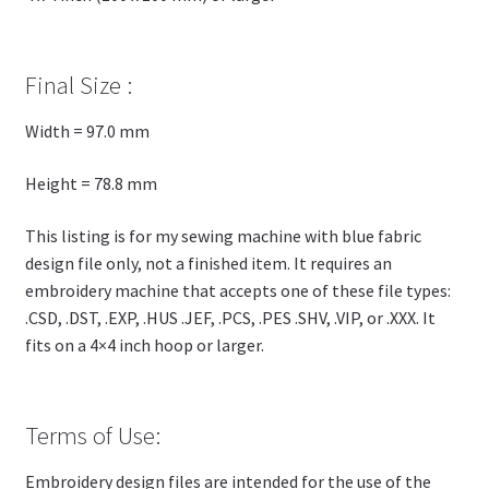
Final Size :
Width = 97.0 mm
Height = 78.8 mm
This listing is for my sewing machine with blue fabric
design file only, not a finished item. It requires an
embroidery machine that accepts one of these file types:
.CSD, .DST, .EXP, .HUS .JEF, .PCS, .PES .SHV, .VIP, or .XXX. It
fits on a 4×4 inch hoop or larger.
Terms of Use:
Embroidery design files are intended for the use of the