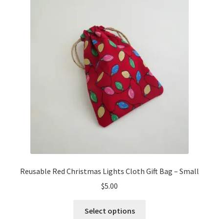
Reusable Red Christmas Lights Cloth Gift Bag – Small
$
5.00
This
Select options
product