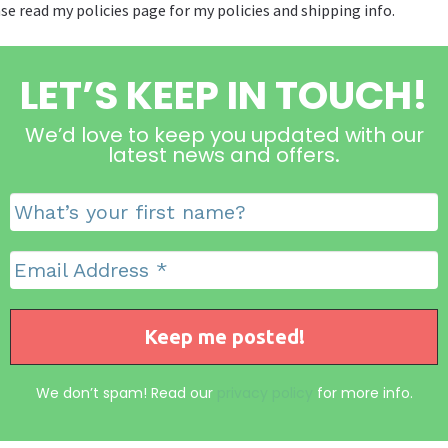
se read my policies page for my policies and shipping info.
LET’S KEEP IN TOUCH!
We’d love to keep you updated with our
latest news and offers
.
We don’t spam! Read our
privacy policy
for more info.