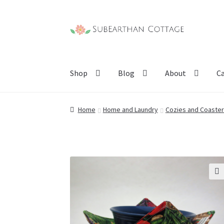
Skip
Skip
to
to
navigation
content
Shop
Blog
About
C
Home
Home and Laundry
Cozies and Coaste
🔍