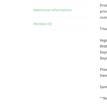
Prot
Additional information
prin
cozi
Reviews (0)
This
Vege
Widt
Dept
Dept
Plea
han
Spot
**No