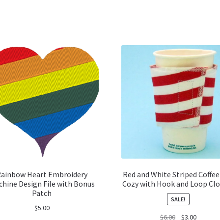
ainbow Heart Embroidery
Red and White Striped Coffee
hine Design File with Bonus
Cozy with Hook and Loop Clo
Patch
SALE!
$
5.00
Original
Current
$
6.00
$
3.00