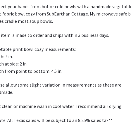
W
ect your hands from hot or cold bowls with a handmade vegetabl
is
t fabric bowl cozy from SubEarthan Cottage. My microwave safe 
h
es cradle most soup bowls.
Li
 item is made to order and ships within 3 business days.
st
table print bowl cozy measurements:
h: 7 in.
h at side: 2 in.
h from point to bottom: 4.5 in.
se allow some slight variation in measurements as these are
dmade.
 clean or machine wash in cool water. I recommend air drying.
te: All Texas sales will be subject to an 8.25% sales tax**