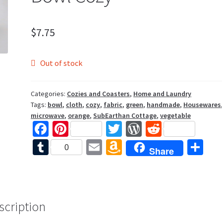
$
7.75
Out of stock
Categories:
Cozies and Coasters
,
Home and Laundry
Tags:
bowl
,
cloth
,
cozy
,
fabric
,
green
,
handmade
,
Housewares
microwave
,
orange
,
SubEarthan Cottage
,
vegetable
Fa
Pi
T
W
R
ce
nt
wi
or
e
T
E
A
S
0
Share
b
er
tt
d
d
u
m
m
h
o
es
er
Pr
di
m
ai
az
ar
o
t
es
t
bl
l
o
e
k
s
scription
r
n