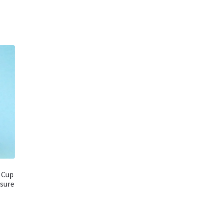
 Cup
sure