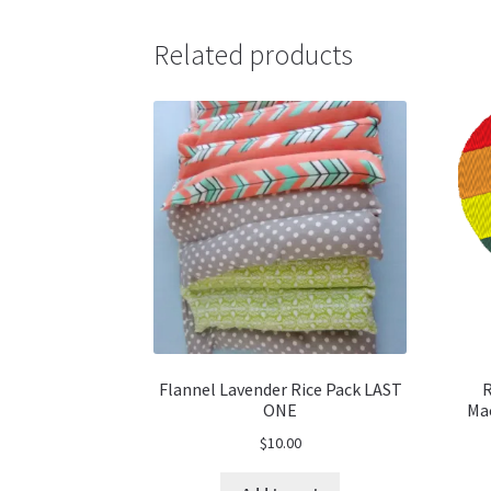
Related products
Flannel Lavender Rice Pack LAST
R
ONE
Mac
$
10.00