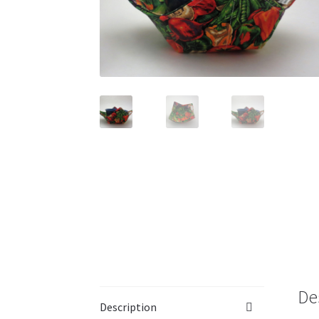
De
Description