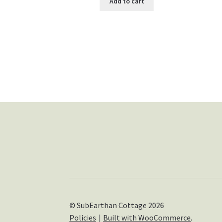
Add to cart
© SubEarthan Cottage 2026
Policies
Built with WooCommerce
.