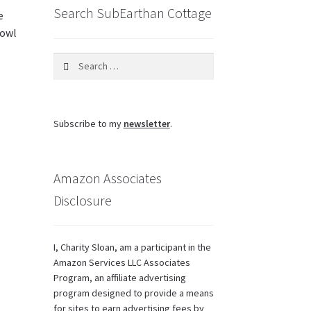
Search SubEarthan Cottage
e
bowl
Search
for:
Subscribe to my
newsletter
.
Amazon Associates
Disclosure
I, Charity Sloan, am a participant in the
Amazon Services LLC Associates
Program, an affiliate advertising
program designed to provide a means
for sites to earn advertising fees by