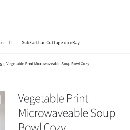
art
SubEarthan Cottage on eBay
rs
Vegetable Print Microwaveable Soup Bowl Cozy
Vegetable Print
Microwaveable Soup
Bowl Cozy