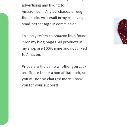
advertising and linking to
Amazon.com. Any purchases through
those links will result in my receiving a
small percentage in commission.
This only refers to Amazon links found
in/on my blog pages. All products in
my shop are 100% mine and not linked
to Amazon.
Prices are the same whether you click
an affiliate link or a non-affiliate link, so
you will not be charged more. Thank
you for your support!