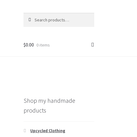
Search
Search
for:
$
0.00
0 items
Shop my handmade
products
Upcycled Clothing