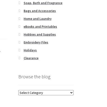
Soap, Bath and Fragrance
Bags and Accessories
Home and Laundry
eBooks and Printables
Hobbies and Supplies
Embroidery Files
Holidays
,
Clearance
Browse the blog
Browse
the
blog