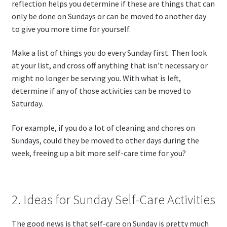
reflection helps you determine if these are things that can
only be done on Sundays or can be moved to another day
to give you more time for yourself.
Make a list of things you do every Sunday first. Then look
at your list, and cross off anything that isn’t necessary or
might no longer be serving you. With what is left,
determine if any of those activities can be moved to
Saturday.
For example, if you do a lot of cleaning and chores on
Sundays, could they be moved to other days during the
week, freeing up a bit more self-care time for you?
2. Ideas for Sunday Self-Care Activities
The good news is that self-care on Sunday is pretty much