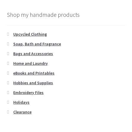
Shop my handmade products
Upcycled Clothing
Soap, Bath and Fragrance
Bags and Accessories
Home and Laundry
eBooks and Printables
Hobbies and Supplies
Embroidery Files
Holidays
Clearance