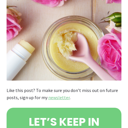
Like this post? To make sure you don’t miss out on future
posts, sign up for my
newsletter
.
LET’S KEEP IN