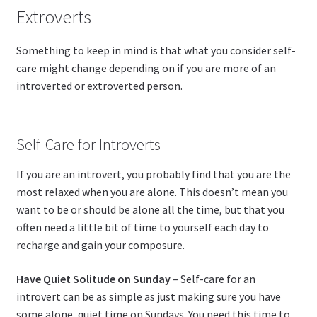
Extroverts
Something to keep in mind is that what you consider self-
care might change depending on if you are more of an
introverted or extroverted person.
Self-Care for Introverts
If you are an introvert, you probably find that you are the
most relaxed when you are alone. This doesn’t mean you
want to be or should be alone all the time, but that you
often need a little bit of time to yourself each day to
recharge and gain your composure.
Have Quiet Solitude on Sunday
– Self-care for an
introvert can be as simple as just making sure you have
some alone, quiet time on Sundays. You need this time to