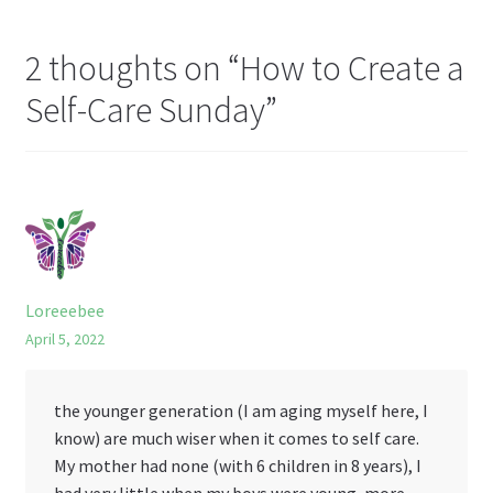
Li
st
2 thoughts on “
How to Create a
Self-Care Sunday
”
Loreeebee
April 5, 2022
the younger generation (I am aging myself here, I
know) are much wiser when it comes to self care.
My mother had none (with 6 children in 8 years), I