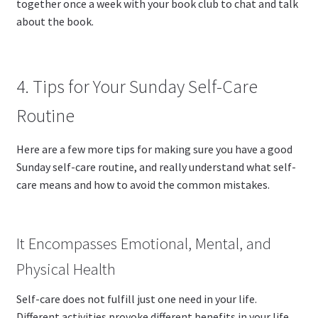
together once a week with your book club to chat and talk
about the book.
4. Tips for Your Sunday Self-Care
Routine
Here are a few more tips for making sure you have a good
Sunday self-care routine, and really understand what self-
care means and how to avoid the common mistakes.
It Encompasses Emotional, Mental, and
Physical Health
Self-care does not fulfill just one need in your life.
Different activities provoke different benefits in your life,