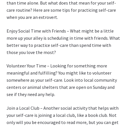
than time alone. But what does that mean for your self-
care routine? Here are some tips for practicing self-care
when you are an extrovert.
Enjoy Social Time with Friends – What might be a little
more up your alley is scheduling in time with friends. What
better way to practice self-care than spend time with
those you love the most?
Volunteer Your Time – Looking for something more
meaningful and fulfilling? You might like to volunteer
somewhere as your self-care. Look into local community
centers or animal shelters that are open on Sunday and
see if they need any help.
Join a Local Club – Another social activity that helps with
your self-care is joining a local club, like a book club. Not
only will you be encouraged to read more, but you can get