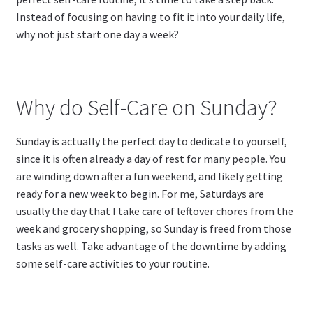
Instead of focusing on having to fit it into your daily life,
why not just start one day a week?
Why do Self-Care on Sunday?
Sunday is actually the perfect day to dedicate to yourself,
since it is often already a day of rest for many people. You
are winding down after a fun weekend, and likely getting
ready for a new week to begin. For me, Saturdays are
usually the day that I take care of leftover chores from the
week and grocery shopping, so Sunday is freed from those
tasks as well. Take advantage of the downtime by adding
some self-care activities to your routine.