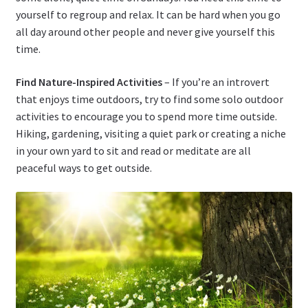
yourself to regroup and relax. It can be hard when you go
all day around other people and never give yourself this
time.
Find Nature-Inspired Activities
– If you’re an introvert
that enjoys time outdoors, try to find some solo outdoor
activities to encourage you to spend more time outside.
Hiking, gardening, visiting a quiet park or creating a niche
in your own yard to sit and read or meditate are all
peaceful ways to get outside.