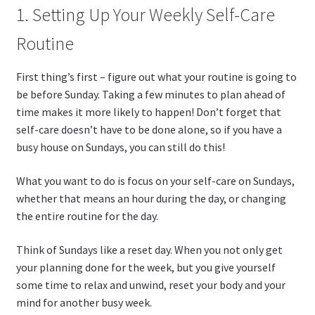
1. Setting Up Your Weekly Self-Care
Routine
First thing’s first – figure out what your routine is going to
be before Sunday. Taking a few minutes to plan ahead of
time makes it more likely to happen! Don’t forget that
self-care doesn’t have to be done alone, so if you have a
busy house on Sundays, you can still do this!
What you want to do is focus on your self-care on Sundays,
whether that means an hour during the day, or changing
the entire routine for the day.
Think of Sundays like a reset day. When you not only get
your planning done for the week, but you give yourself
some time to relax and unwind, reset your body and your
mind for another busy week.