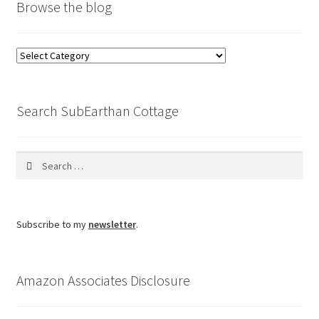
Browse the blog
Browse
the
blog
Search SubEarthan Cottage
Search
for:
Subscribe to my
newsletter
.
Amazon Associates Disclosure