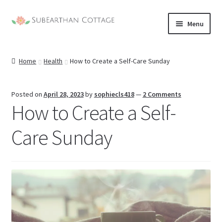
Skip
Skip
Menu
to
to
nd
navigation
content
Home
Health
How to Create a Self-Care Sunday
u
nd
u
nd
Posted on
April 28, 2023
by
sophiecls418
—
2 Comments
How to Create a Self-
u
nd
Care Sunday
u