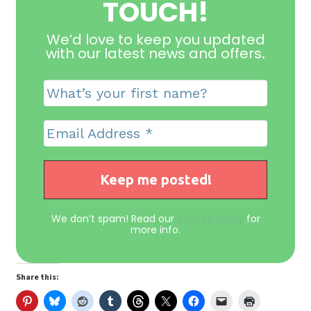
TOUCH!
We’d love to keep you updated
with our latest news and offers
.
We don’t spam! Read our
privacy policy
for
more info.
Share this: