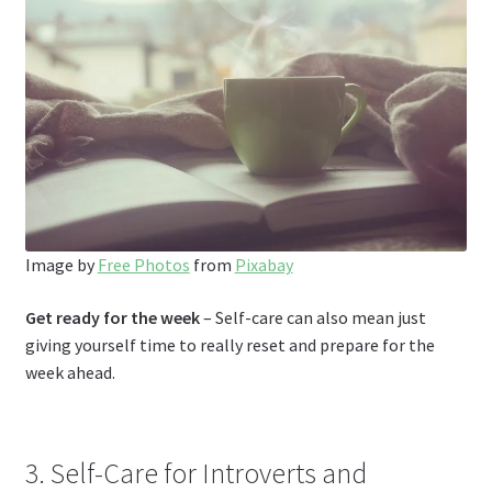
Image by
Free Photos
from
Pixabay
Get ready for the week
– Self-care can also mean just
giving yourself time to really reset and prepare for the
week ahead.
3. Self-Care for Introverts and