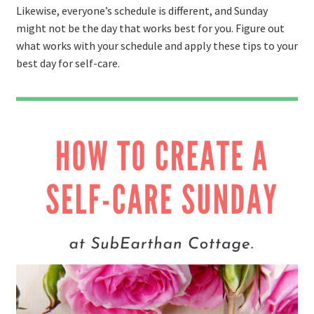
Likewise, everyone’s schedule is different, and Sunday
might not be the day that works best for you. Figure out
what works with your schedule and apply these tips to your
best day for self-care.