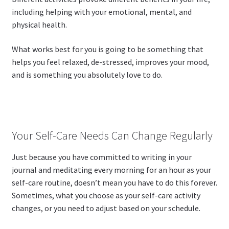
including helping with your emotional, mental, and
physical health.
What works best for you is going to be something that
helps you feel relaxed, de-stressed, improves your mood,
and is something you absolutely love to do.
Your Self-Care Needs Can Change Regularly
Just because you have committed to writing in your
journal and meditating every morning for an hour as your
self-care routine, doesn’t mean you have to do this forever.
Sometimes, what you choose as your self-care activity
changes, or you need to adjust based on your schedule.