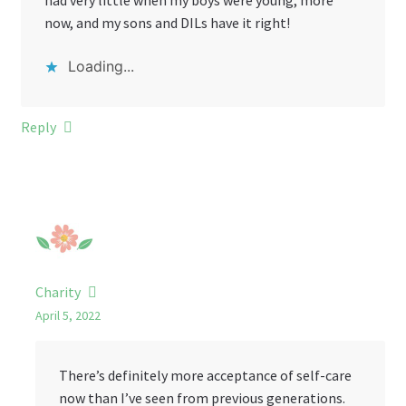
had very little when my boys were young, more
now, and my sons and DILs have it right!
Loading...
Reply
Charity
April 5, 2022
There’s definitely more acceptance of self-care
now than I’ve seen from previous generations.