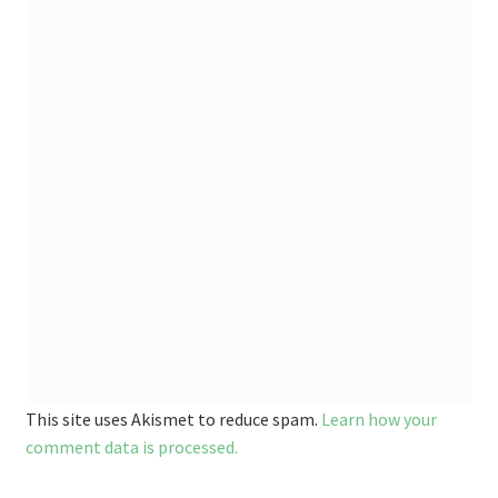
This site uses Akismet to reduce spam.
Learn how your
comment data is processed.