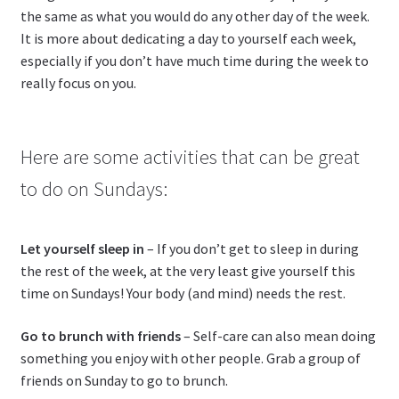
the same as what you would do any other day of the week.
It is more about dedicating a day to yourself each week,
especially if you don’t have much time during the week to
really focus on you.
Here are some activities that can be great
to do on Sundays:
Let yourself sleep in
– If you don’t get to sleep in during
the rest of the week, at the very least give yourself this
time on Sundays! Your body (and mind) needs the rest.
Go to brunch with friends
– Self-care can also mean doing
something you enjoy with other people. Grab a group of
friends on Sunday to go to brunch.