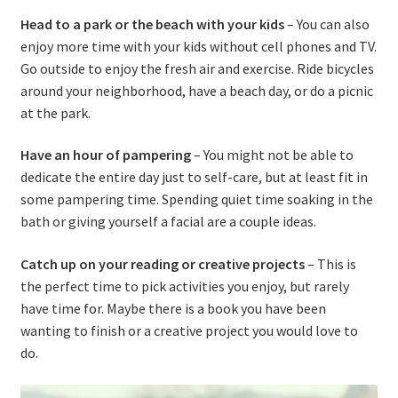
Head to a park or the beach with your kids
– You can also
enjoy more time with your kids without cell phones and TV.
Go outside to enjoy the fresh air and exercise. Ride bicycles
around your neighborhood, have a beach day, or do a picnic
at the park.
Have an hour of pampering
– You might not be able to
dedicate the entire day just to self-care, but at least fit in
some pampering time. Spending quiet time soaking in the
bath or giving yourself a facial are a couple ideas.
Catch up on your reading or creative projects
– This is
the perfect time to pick activities you enjoy, but rarely
have time for. Maybe there is a book you have been
wanting to finish or a creative project you would love to
do.