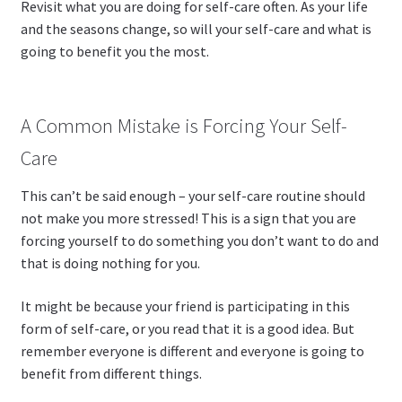
Revisit what you are doing for self-care often. As your life
and the seasons change, so will your self-care and what is
going to benefit you the most.
A Common Mistake is Forcing Your Self-
Care
This can’t be said enough – your self-care routine should
not make you more stressed! This is a sign that you are
forcing yourself to do something you don’t want to do and
that is doing nothing for you.
It might be because your friend is participating in this
form of self-care, or you read that it is a good idea. But
remember everyone is different and everyone is going to
benefit from different things.