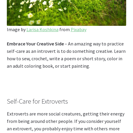
Image by
Larisa Koshkina
from
Pixabay
Embrace Your Creative Side
– An amazing way to practice
self-care as an introvert is to do something creative. Learn
how to sew, crochet, write a poem or short story, color in
an adult coloring book, or start painting.
Self-Care for Extroverts
Extroverts are more social creatures, getting their energy
from being around other people. If you consider yourself
an extrovert, you probably enjoy time with others more