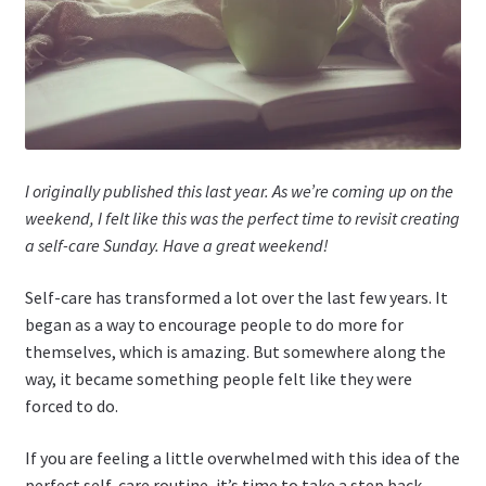
I originally published this last year. As we’re coming up on the
weekend, I felt like this was the perfect time to revisit creating
a self-care Sunday. Have a great weekend!
Self-care has transformed a lot over the last few years. It
began as a way to encourage people to do more for
themselves, which is amazing. But somewhere along the
way, it became something people felt like they were
forced to do.
If you are feeling a little overwhelmed with this idea of the
perfect self-care routine, it’s time to take a step back.