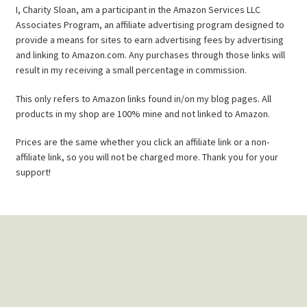
I, Charity Sloan, am a participant in the Amazon Services LLC
Associates Program, an affiliate advertising program designed to
provide a means for sites to earn advertising fees by advertising
and linking to Amazon.com. Any purchases through those links will
result in my receiving a small percentage in commission.
This only refers to Amazon links found in/on my blog pages. All
products in my shop are 100% mine and not linked to Amazon.
Prices are the same whether you click an affiliate link or a non-
affiliate link, so you will not be charged more. Thank you for your
support!