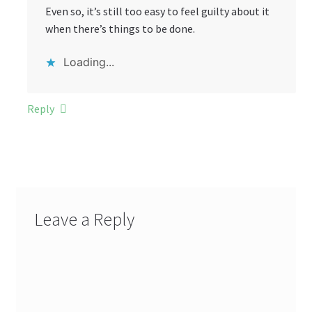
Even so, it’s still too easy to feel guilty about it
when there’s things to be done.
Loading...
Reply
Leave a Reply