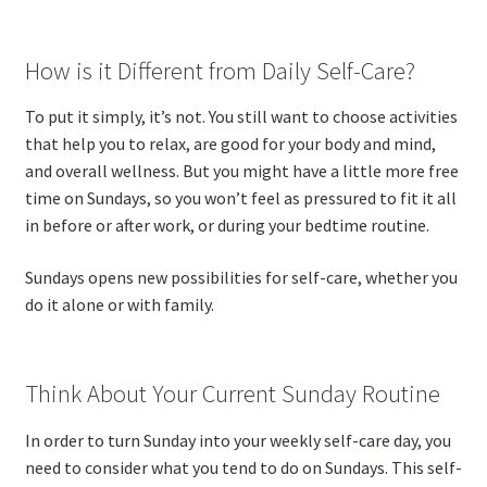
How is it Different from Daily Self-Care?
To put it simply, it’s not. You still want to choose activities
that help you to relax, are good for your body and mind,
and overall wellness. But you might have a little more free
time on Sundays, so you won’t feel as pressured to fit it all
in before or after work, or during your bedtime routine.
Sundays opens new possibilities for self-care, whether you
do it alone or with family.
Think About Your Current Sunday Routine
In order to turn Sunday into your weekly self-care day, you
need to consider what you tend to do on Sundays. This self-