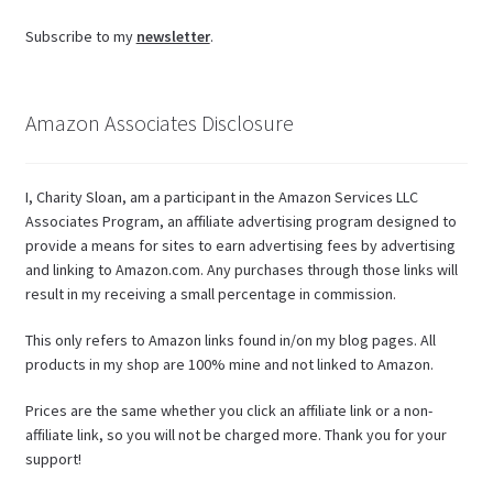
Subscribe to my
newsletter
.
Amazon Associates Disclosure
I, Charity Sloan, am a participant in the Amazon Services LLC
Associates Program, an affiliate advertising program designed to
provide a means for sites to earn advertising fees by advertising
and linking to Amazon.com. Any purchases through those links will
result in my receiving a small percentage in commission.
This only refers to Amazon links found in/on my blog pages. All
products in my shop are 100% mine and not linked to Amazon.
Prices are the same whether you click an affiliate link or a non-
affiliate link, so you will not be charged more. Thank you for your
support!