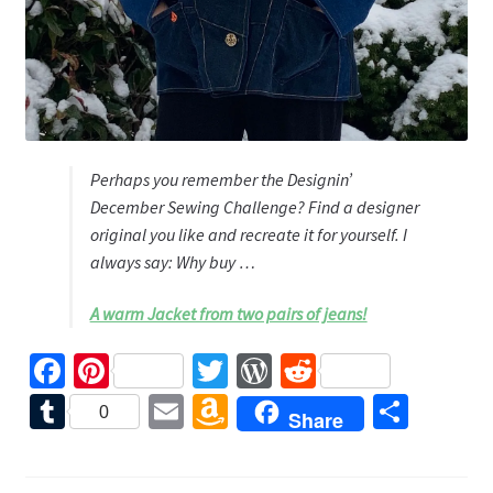
Perhaps you remember the Designin’
December Sewing Challenge? Find a designer
original you like and recreate it for yourself. I
always say: Why buy …
A warm Jacket from two pairs of jeans!
Fa
Pi
T
W
R
ce
nt
wi
or
e
T
E
A
S
0
Share
b
er
tt
d
d
u
m
m
h
o
es
er
Pr
di
m
ai
az
ar