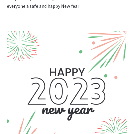
everyone a safe and happy New Year!