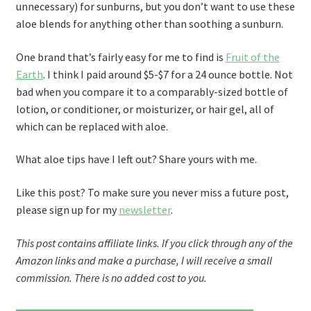
unnecessary) for sunburns, but you don’t want to use these
aloe blends for anything other than soothing a sunburn.
One brand that’s fairly easy for me to find is
Fruit of the
Earth
. I think I paid around $5-$7 for a 24 ounce bottle. Not
bad when you compare it to a comparably-sized bottle of
lotion, or conditioner, or moisturizer, or hair gel, all of
which can be replaced with aloe.
What aloe tips have I left out? Share yours with me.
Like this post? To make sure you never miss a future post,
please sign up for my
newsletter
.
This post contains affiliate links. If you click through any of the
Amazon links and make a purchase, I will receive a small
commission. There is no added cost to you.