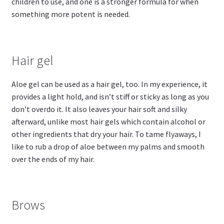
children to use, and one is a stronger formula for when
something more potent is needed.
Hair gel
Aloe gel can be used as a hair gel, too. In my experience, it
provides a light hold, and isn’t stiff or sticky as long as you
don’t overdo it. It also leaves your hair soft and silky
afterward, unlike most hair gels which contain alcohol or
other ingredients that dry your hair. To tame flyaways, I
like to rub a drop of aloe between my palms and smooth
over the ends of my hair.
Brows