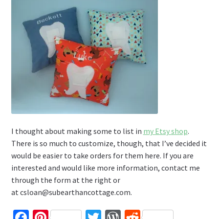
I thought about making some to list in
my Etsy shop
.
There is so much to customize, though, that I’ve decided it
would be easier to take orders for them here. If you are
interested and would like more information, contact me
through the form at the right or
at csloan@subearthancottage.com.
Fa
Pi
T
W
R