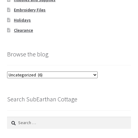
Embroidery Files
Holidays
Clearance
Browse the blog
Browse
the
blog
Search SubEarthan Cottage
Search
for: