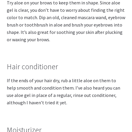
Try aloe on your brows to keep them in shape. Since aloe
gel is clear, you don’t have to worry about finding the right
color to match. Dip an old, cleaned mascara wand, eyebrow
brush or toothbrush in aloe and brush your eyebrows into
shape. It’s also great for soothing your skin after plucking
or waxing your brows.
Hair conditioner
If the ends of your hair dry, rub a little aloe on them to
help smooth and condition them. I’ve also heard you can
use aloe gel in place of a regular, rinse out conditioner,
although I haven’t tried it yet.
Moisturizer