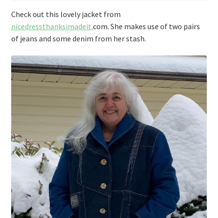
Check out this lovely jacket from
nicedressthanksimadeit
.
com. She makes use of two pairs
of jeans and some denim from her stash.