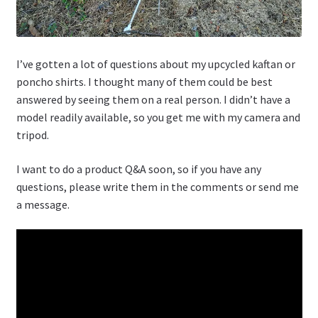
I’ve gotten a lot of questions about my upcycled kaftan or
poncho shirts. I thought many of them could be best
answered by seeing them on a real person. I didn’t have a
model readily available, so you get me with my camera and
tripod.
I want to do a product Q&A soon, so if you have any
questions, please write them in the comments or send me
a message.