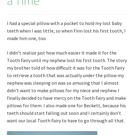
a Time
I had a special pillow with a pocket to hold my lost baby
teeth when I was little, so when Finn lost his first tooth, I
made him one, too.
I didn’t realize just how much easier it made it for the
Tooth Fairy until my nephew lost his first tooth. The story
my brother told of how difficult it was for the Tooth Fairy
to retrieve a tooth that was actually under the pillow my
nephew was sleeping on was so amusing that I almost
didn’t want to make pillows for my niece and nephew. I
finally decided to have mercy on the Tooth Fairy and make
pillows for them. I also made one for Beckett, because his
teeth should start falling out soon and I certainly don’t
want our local Tooth Fairy to have to go through all that.