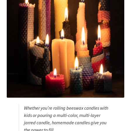
Whether you’re rolling beeswax candles with
kids or pouring a multi-color, multi-layer
jarred candle, homemade candles give you
the power to fill …