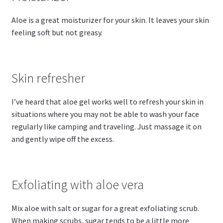
Aloe is a great moisturizer for your skin. It leaves your skin
feeling soft but not greasy.
Skin refresher
I’ve heard that aloe gel works well to refresh your skin in
situations where you may not be able to wash your face
regularly like camping and traveling. Just massage it on
and gently wipe off the excess.
Exfoliating with aloe vera
Mix aloe with salt or sugar for a great exfoliating scrub.
When making scrubs, sugar tends to be a little more