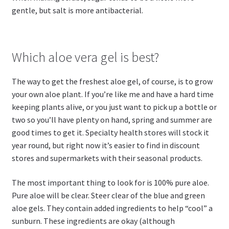
gentle, but salt is more antibacterial.
Which aloe vera gel is best?
The way to get the freshest aloe gel, of course, is to grow
your own aloe plant. If you’re like me and have a hard time
keeping plants alive, or you just want to pick up a bottle or
two so you’ll have plenty on hand, spring and summer are
good times to get it. Specialty health stores will stock it
year round, but right now it’s easier to find in discount
stores and supermarkets with their seasonal products.
The most important thing to look for is 100% pure aloe.
Pure aloe will be clear. Steer clear of the blue and green
aloe gels. They contain added ingredients to help “cool” a
sunburn. These ingredients are okay (although