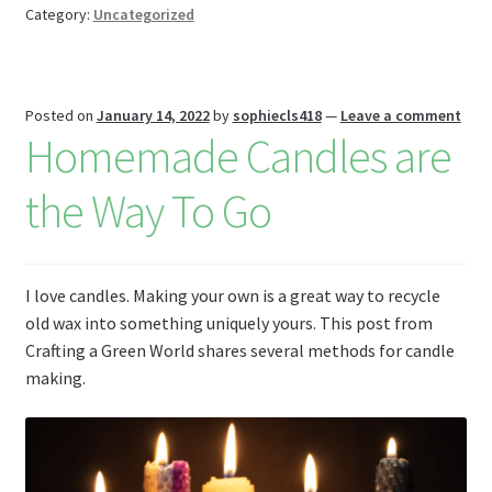
o
t
es
t
bl
l
o
e
Category:
Uncategorized
k
s
r
n
W
Posted on
January 14, 2022
by
sophiecls418
—
Leave a comment
is
Homemade Candles are
h
Li
the Way To Go
st
I love candles. Making your own is a great way to recycle
old wax into something uniquely yours. This post from
Crafting a Green World shares several methods for candle
making.