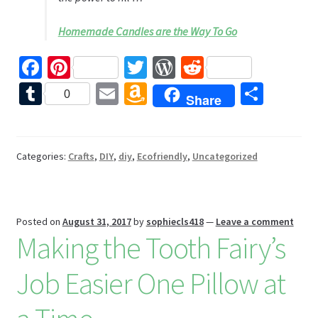
Homemade Candles are the Way To Go
Fa
Pi
T
W
R
ce
nt
wi
or
e
T
E
A
S
0
Share
b
er
tt
d
d
u
m
m
h
o
es
er
Pr
di
m
ai
az
ar
o
t
es
t
bl
l
o
e
Categories:
Crafts
,
DIY
,
diy
,
Ecofriendly
,
Uncategorized
k
s
r
n
W
Posted on
August 31, 2017
by
sophiecls418
—
Leave a comment
is
Making the Tooth Fairy’s
h
Li
Job Easier One Pillow at
st