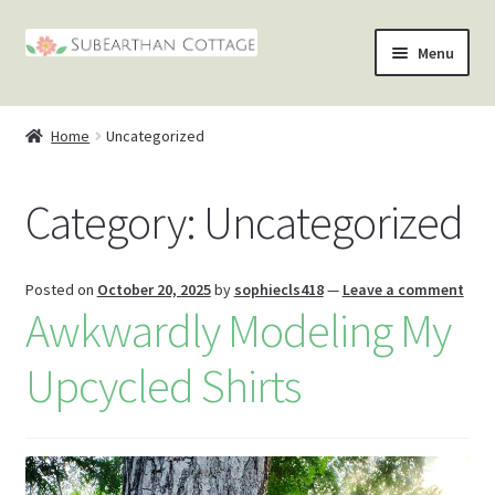
Skip
Skip
Menu
to
to
nd
navigation
content
Home
Uncategorized
u
nd
Category:
Uncategorized
u
nd
u
nd
Posted on
October 20, 2025
by
sophiecls418
—
Leave a comment
Awkwardly Modeling My
u
Upcycled Shirts