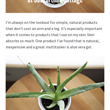
I’m always on the lookout for simple, natural products
that don’t cost an arm and a leg. It’s especially important
when it comes to products that I use on my skin. Skin
absorbs so much. One product I’ve found that is natural,
inexpensive and a great multitasker is aloe vera gel.