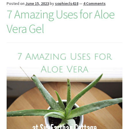
st
Posted on
June 15, 2023
by
sophiecls418
—
4 Comments
7 Amazing Uses for Aloe
Vera Gel