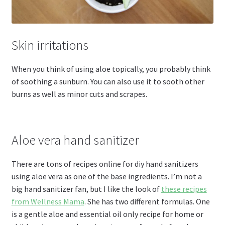
Skin irritations
When you think of using aloe topically, you probably think
of soothing a sunburn. You can also use it to sooth other
burns as well as minor cuts and scrapes.
Aloe vera hand sanitizer
There are tons of recipes online for diy hand sanitizers
using aloe vera as one of the base ingredients. I’m not a
big hand sanitizer fan, but I like the look of
these recipes
from Wellness Mama
. She has two different formulas. One
is a gentle aloe and essential oil only recipe for home or