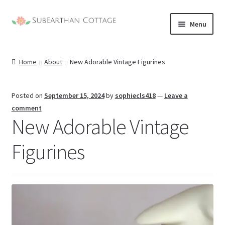
Skip
Skip
Menu
to
to
nd
navigation
content
Home
About
New Adorable Vintage Figurines
u
nd
u
nd
Posted on
September 15, 2024
by
sophiecls418
—
Leave a
comment
New Adorable Vintage
u
nd
Figurines
u