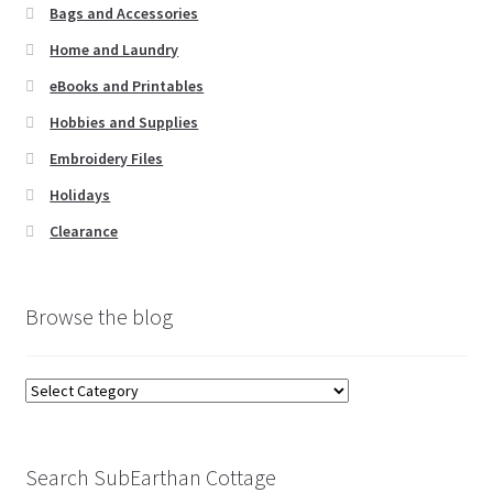
Bags and Accessories
Home and Laundry
eBooks and Printables
Hobbies and Supplies
Embroidery Files
Holidays
Clearance
Browse the blog
Browse
the
blog
Search SubEarthan Cottage