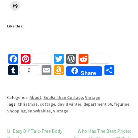
Like this:
Fa
Pi
T
W
R
ce
nt
wi
or
e
T
E
A
S
0
Share
b
er
tt
d
d
u
m
m
h
o
es
er
Pr
di
m
ai
az
ar
o
t
es
t
bl
l
o
e
Categories:
About
,
SubEarthan Cottage
,
Vintage
Tags:
Christmas
,
cottage
,
david winter
,
department 56
,
figurine
,
k
s
r
n
Shopping
,
snowbabies
,
Vintage
W
is
Post
Previous
Next
Easy DIY Talc-Free Body
Who Has The Best Prices: