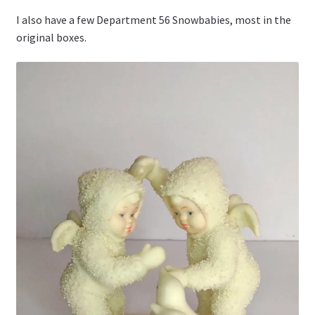
I also have a few Department 56 Snowbabies, most in the
original boxes.