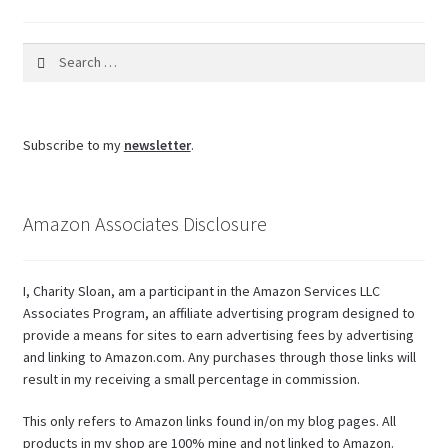
Search
for:
Subscribe to my
newsletter
.
Amazon Associates Disclosure
I, Charity Sloan, am a participant in the Amazon Services LLC
Associates Program, an affiliate advertising program designed to
provide a means for sites to earn advertising fees by advertising
and linking to Amazon.com. Any purchases through those links will
result in my receiving a small percentage in commission.
This only refers to Amazon links found in/on my blog pages. All
products in my shop are 100% mine and not linked to Amazon.