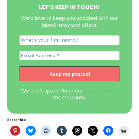
LET’S KEEP IN TOUCH!
We’d love to keep you updated with our
latest news and offers
.
We don’t spam! Read our
privacy policy
for more info.
Share this: