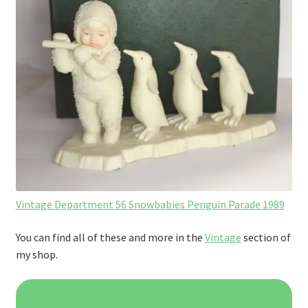
Vintage Department 56 Snowbabies Penguin Parade 1989
You can find all of these and more in the
Vintage
section of
my shop.