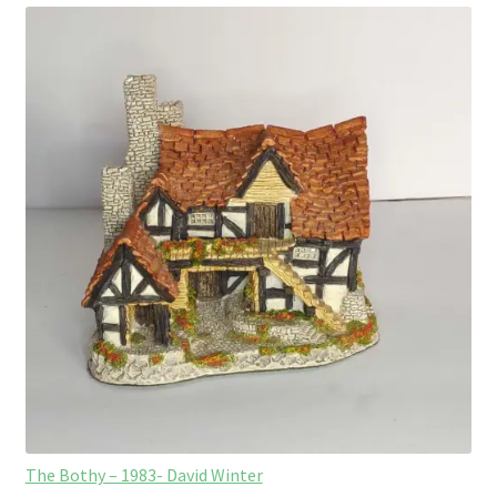
The Bothy – 1983- David Winter