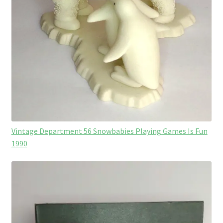
Vintage Department 56 Snowbabies Playing Games Is Fun
1990