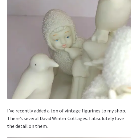
I’ve recently added a ton of vintage figurines to my shop.
There’s several David Winter Cottages. I absolutely love
the detail on them.