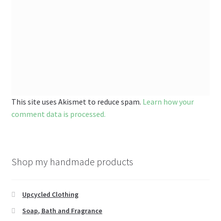
This site uses Akismet to reduce spam.
Learn how your
comment data is processed.
Shop my handmade products
Upcycled Clothing
Soap, Bath and Fragrance