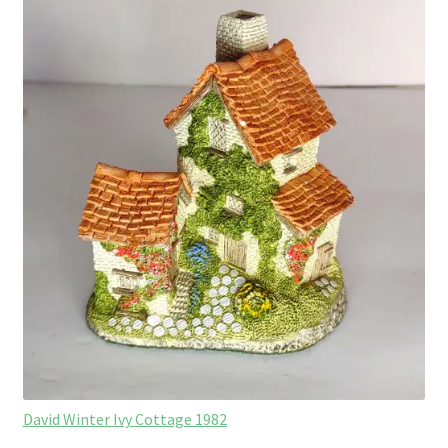
David Winter Ivy Cottage 1982