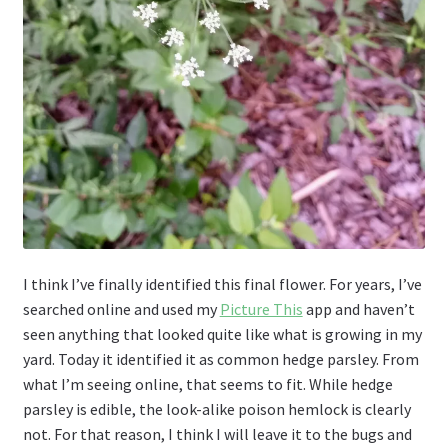
I think I’ve finally identified this final flower. For years, I’ve
searched online and used my
Picture This
app and haven’t
seen anything that looked quite like what is growing in my
yard. Today it identified it as common hedge parsley. From
what I’m seeing online, that seems to fit. While hedge
parsley is edible, the look-alike poison hemlock is clearly
not. For that reason, I think I will leave it to the bugs and