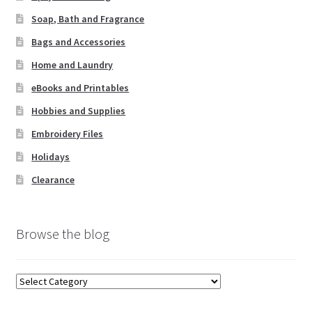
st
Soap, Bath and Fragrance
Bags and Accessories
Home and Laundry
eBooks and Printables
Hobbies and Supplies
Embroidery Files
Holidays
Clearance
Browse the blog
Browse
the
blog