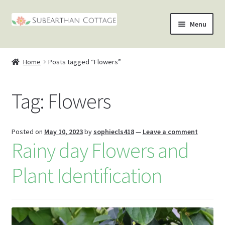
Skip
Skip
Menu
to
to
nd
navigation
content
Home
Posts tagged “Flowers”
u
nd
Tag:
Flowers
u
nd
u
nd
Posted on
May 10, 2023
by
sophiecls418
—
Leave a comment
Rainy day Flowers and
u
Plant Identification