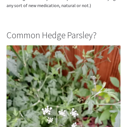
any sort of new medication, natural or not.)
Common Hedge Parsley?