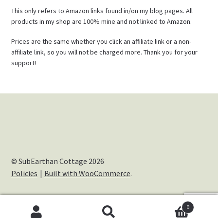
This only refers to Amazon links found in/on my blog pages. All
products in my shop are 100% mine and not linked to Amazon.
Prices are the same whether you click an affiliate link or a non-
affiliate link, so you will not be charged more. Thank you for your
support!
© SubEarthan Cottage 2026
Policies
Built with WooCommerce
.
0
Cookies help us deliver our services. By using our services,