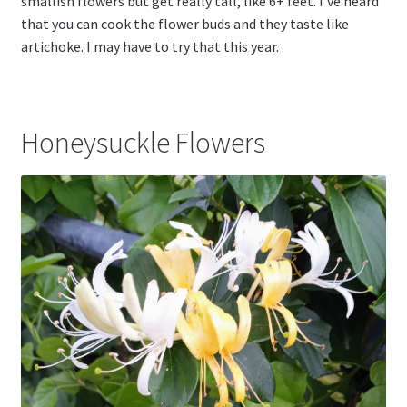
smallish flowers but get really tall, like 6+ feet. I’ve heard
that you can cook the flower buds and they taste like
artichoke. I may have to try that this year.
Honeysuckle Flowers