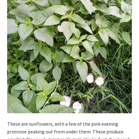
These are sunflowers, with a few of the pink evening
primrose peaking out from under them. These produce