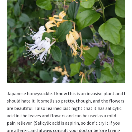
Japanese honeysuckle. I know this is an invasive plant and I
should hate it. It smells so pretty, though, and the flowers
are beautiful. I also learned last night that it has salicylic
acid in the leaves and flowers and can be used as a mild
pain reliever. (Salicylic acid is aspirin, so don’t try it if you
are allergic and always consult your doctor before trying