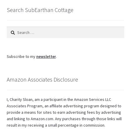
Search SubEarthan Cottage
Search
for:
Subscribe to my
newsletter
.
Amazon Associates Disclosure
I, Charity Sloan, am a participant in the Amazon Services LLC
Associates Program, an affiliate advertising program designed to
provide a means for sites to earn advertising fees by advertising
and linking to Amazon.com. Any purchases through those links will
result in my receiving a small percentage in commission.