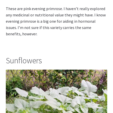
These are pink evening primrose. I haven’t really explored
any medicinal or nutritional value they might have. I know
evening primrose is a big one for aiding in hormonal
issues. I’m not sure if this variety carries the same
benefits, however.
Sunflowers