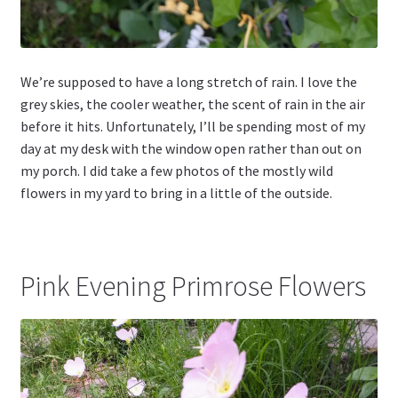
We’re supposed to have a long stretch of rain. I love the
grey skies, the cooler weather, the scent of rain in the air
before it hits. Unfortunately, I’ll be spending most of my
day at my desk with the window open rather than out on
my porch. I did take a few photos of the mostly wild
flowers in my yard to bring in a little of the outside.
Pink Evening Primrose Flowers