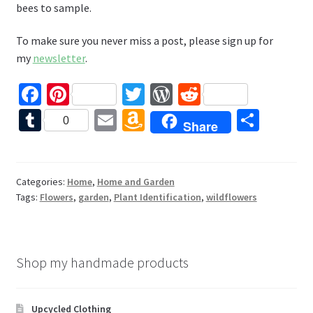
bees to sample.
To make sure you never miss a post, please sign up for
my
newsletter
.
Fa
Pi
T
W
R
ce
nt
wi
or
e
T
E
A
S
0
Share
b
er
tt
d
d
u
m
m
h
o
es
er
Pr
di
m
ai
az
ar
o
t
es
t
bl
l
o
e
Categories:
Home
,
Home and Garden
Tags:
Flowers
,
garden
,
Plant Identification
,
wildflowers
k
s
r
n
W
is
Shop my handmade products
h
Li
Upcycled Clothing