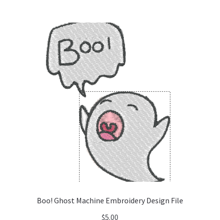
Boo! Ghost Machine Embroidery Design File
$
5.00