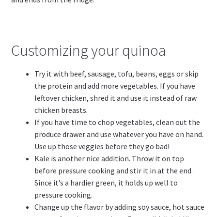
Customizing your quinoa
Try it with beef, sausage, tofu, beans, eggs or skip
the protein and add more vegetables. If you have
leftover chicken, shred it and use it instead of raw
chicken breasts.
If you have time to chop vegetables, clean out the
produce drawer and use whatever you have on hand.
Use up those veggies before they go bad!
Kale is another nice addition. Throw it on top
before pressure cooking and stir it in at the end.
Since it’s a hardier green, it holds up well to
pressure cooking.
Change up the flavor by adding soy sauce, hot sauce