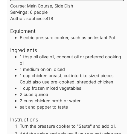
Course:
Main Course, Side Dish
Servings:
6
people
Author:
sophiecls418
Equipment
Electric pressure cooker, such as an Instant Pot
Ingredients
1
tbsp
oil
olive oil, coconut oil or preferred cooking
oil
1
medium
onion, diced
1
cup
chicken breast, cut into bite sized pieces
Could also use pre-cooked, shredded chicken
1
cup
frozen mixed vegetables
2
cups
quinoa
2
cups
chicken broth or water
salt and pepper to taste
Instructions
Turn the pressure cooker to "Saute" and add oil.
Add the onion and chicken if you are not using pre-