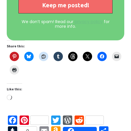
We don’t spam! Read our
privacy policy
for
more info.
Share this:
Like this:
Loading…
Fa
Pi
T
W
R
ce
nt
wi
or
e
T
E
A
S