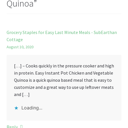
Quinoa
”
Grocery Staples for Easy Last Minute Meals - SubEarthan
Cottage
August 10, 2020
[…] – Cooks quickly in the pressure cooker and high
in protein. Easy Instant Pot Chicken and Vegetable
Quinoa is a quick quinoa based meal that is easy to
customize and a great way to use up leftover meats
and […]
Loading...
Reply