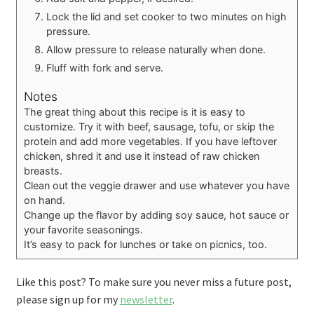
Lock the lid and set cooker to two minutes on high
pressure.
Allow pressure to release naturally when done.
Fluff with fork and serve.
Notes
The great thing about this recipe is it is easy to
customize. Try it with beef, sausage, tofu, or skip the
protein and add more vegetables. If you have leftover
chicken, shred it and use it instead of raw chicken
breasts.
Clean out the veggie drawer and use whatever you have
on hand.
Change up the flavor by adding soy sauce, hot sauce or
your favorite seasonings.
It’s easy to pack for lunches or take on picnics, too.
Like this post? To make sure you never miss a future post,
please sign up for my
newsletter
.