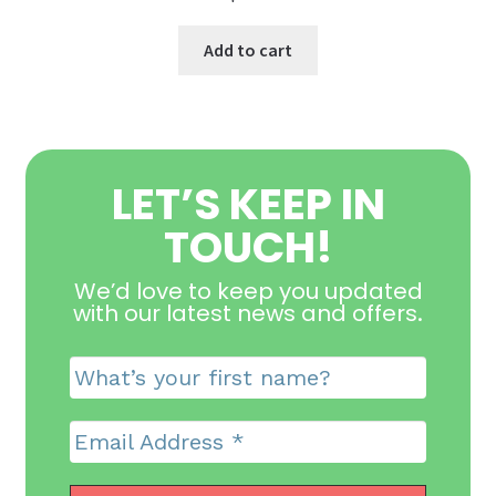
Add to cart
LET’S KEEP IN
TOUCH!
We’d love to keep you updated
with our latest news and offers
.