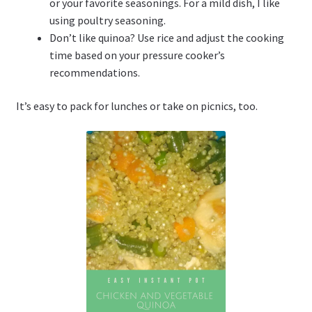
or your favorite seasonings. For a mild dish, I like
using poultry seasoning.
Don’t like quinoa? Use rice and adjust the cooking
time based on your pressure cooker’s
recommendations.
It’s easy to pack for lunches or take on picnics, too.