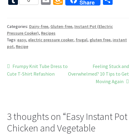
0
Share
b
er
tt
d
d
u
m
m
h
o
es
er
Pr
di
m
ai
az
ar
o
t
es
t
bl
l
o
e
Categories:
Dairy-free
,
Gluten-free
,
Instant Pot (Electric
Pressure Cooker)
,
Recipes
k
s
r
n
Tags:
easy
,
electric pressure cooker
,
frugal
,
gluten free
,
instant
W
pot
,
Recipe
is
h
Post
Previous
Next
Frumpy Knit Tube Dress to
Feeling Stuck and
post:
post:
Cute T-Shirt Refashion
Overwhelmed? 10 Tips to Get
Li
navigation
Moving Again
st
3 thoughts on “
Easy Instant Pot
Chicken and Vegetable