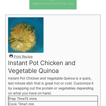
Print Recipe
Instant Pot Chicken and
Vegetable Quinoa
Instant Pot Chicken and Vegetable Quinoa is a quick,
last minute dish that is great hot or cold. Customize it
by swapping out the protein or vegetables depending
on what you have on hand.
minutes
Prep Time
15
mins
minute
Cook Time
1
min