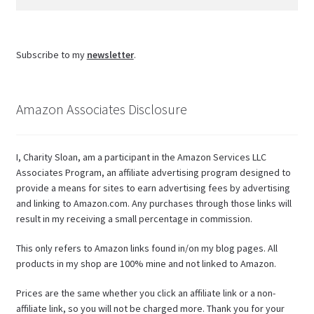
for:
Subscribe to my
newsletter
.
Amazon Associates Disclosure
I, Charity Sloan, am a participant in the Amazon Services LLC
Associates Program, an affiliate advertising program designed to
provide a means for sites to earn advertising fees by advertising
and linking to Amazon.com. Any purchases through those links will
result in my receiving a small percentage in commission.
This only refers to Amazon links found in/on my blog pages. All
products in my shop are 100% mine and not linked to Amazon.
Prices are the same whether you click an affiliate link or a non-
affiliate link, so you will not be charged more. Thank you for your