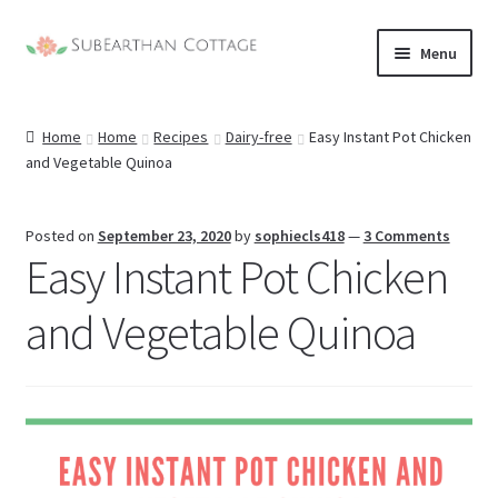
Skip
Skip
Menu
to
to
nd
navigation
content
Home
Home
Recipes
Dairy-free
Easy Instant Pot Chicken
u
nd
and Vegetable Quinoa
u
nd
Posted on
September 23, 2020
by
sophiecls418
—
3 Comments
Easy Instant Pot Chicken
u
nd
and Vegetable Quinoa
u