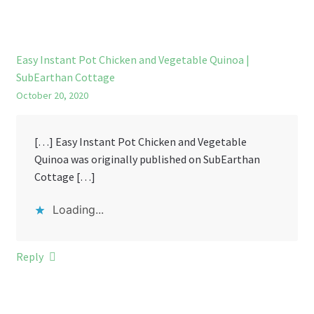
Easy Instant Pot Chicken and Vegetable Quinoa |
SubEarthan Cottage
October 20, 2020
[…] Easy Instant Pot Chicken and Vegetable
Quinoa was originally published on SubEarthan
Cottage […]
Loading...
Reply