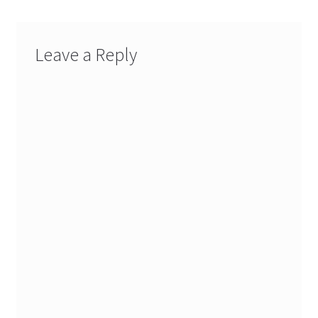
Leave a Reply