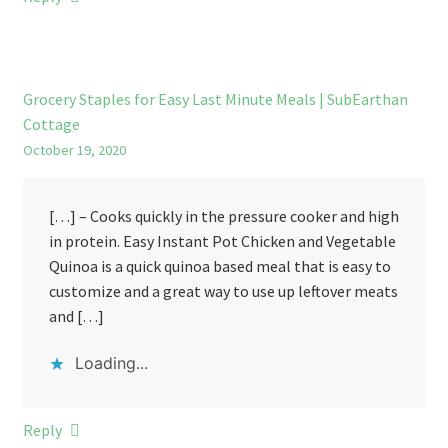
Grocery Staples for Easy Last Minute Meals | SubEarthan
Cottage
October 19, 2020
[…] – Cooks quickly in the pressure cooker and high
in protein. Easy Instant Pot Chicken and Vegetable
Quinoa is a quick quinoa based meal that is easy to
customize and a great way to use up leftover meats
and […]
Loading...
Reply