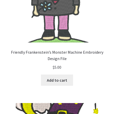
Friendly Frankenstein’s Monster Machine Embroidery
Design File
$
5.00
Add to cart