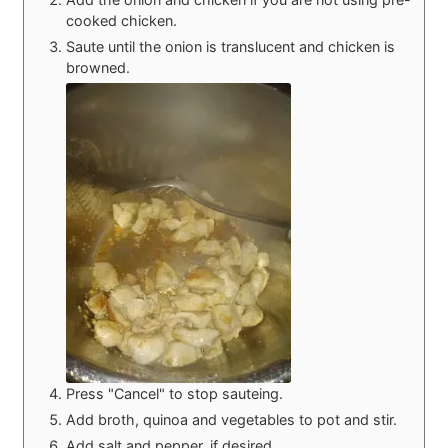
cooked chicken.
Saute until the onion is translucent and chicken is
browned.
Press "Cancel" to stop sauteing.
Add broth, quinoa and vegetables to pot and stir.
Add salt and pepper, if desired.