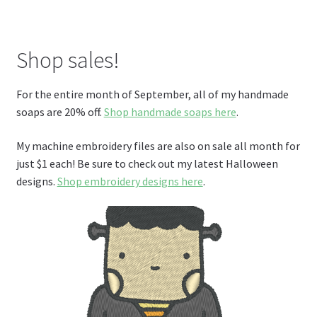
Shop sales!
For the entire month of September, all of my handmade
soaps are 20% off.
Shop handmade soaps here
.
My machine embroidery files are also on sale all month for
just $1 each! Be sure to check out my latest Halloween
designs.
Shop embroidery designs here
.