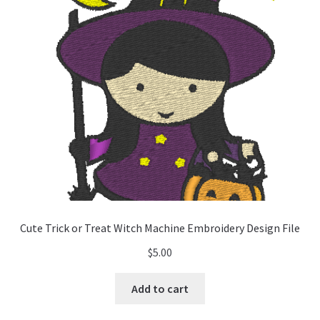
Cute Trick or Treat Witch Machine Embroidery Design File
$
5.00
Add to cart