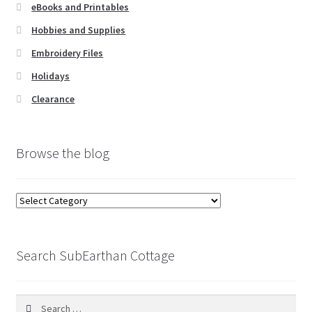
eBooks and Printables
Hobbies and Supplies
Embroidery Files
Holidays
Clearance
Browse the blog
Browse
the
blog
Search SubEarthan Cottage
Search