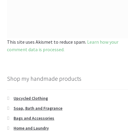
This site uses Akismet to reduce spam.
Learn how your
comment data is processed.
Shop my handmade products
Upcycled Clothing
Soap, Bath and Fragrance
Bags and Accessories
Home and Laundry