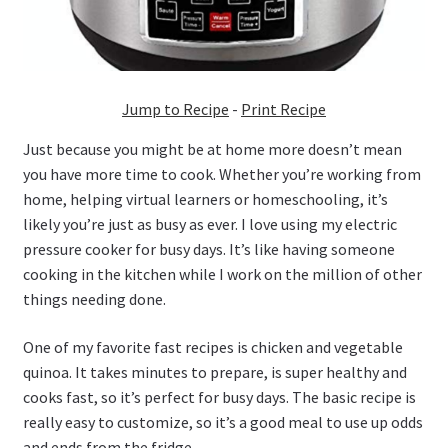
Jump to Recipe
-
Print Recipe
Just because you might be at home more doesn’t mean
you have more time to cook. Whether you’re working from
home, helping virtual learners or homeschooling, it’s
likely you’re just as busy as ever. I love using my electric
pressure cooker for busy days. It’s like having someone
cooking in the kitchen while I work on the million of other
things needing done.
One of my favorite fast recipes is chicken and vegetable
quinoa. It takes minutes to prepare, is super healthy and
cooks fast, so it’s perfect for busy days. The basic recipe is
really easy to customize, so it’s a good meal to use up odds
and ends from the fridge.