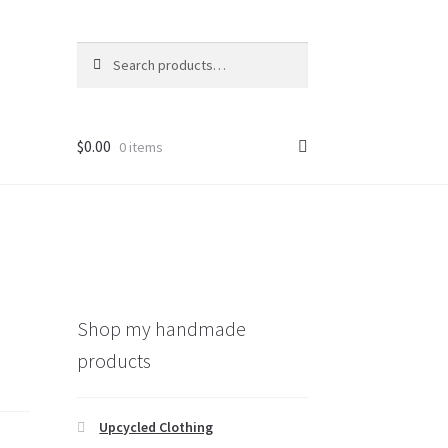
Search
Search
for:
$
0.00
0 items
Shop my handmade
products
Upcycled Clothing