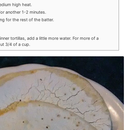
edium high heat.
for another 1-2 minutes.
g for the rest of the batter.
hinner tortillas, add a little more water. For more of a
out 3/4 of a cup.