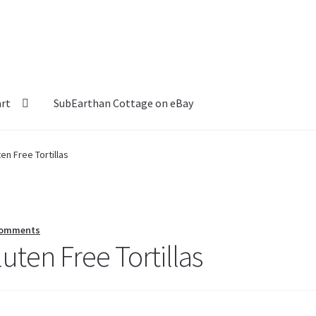
art
SubEarthan Cottage on eBay
en Free Tortillas
Comments
uten Free Tortillas