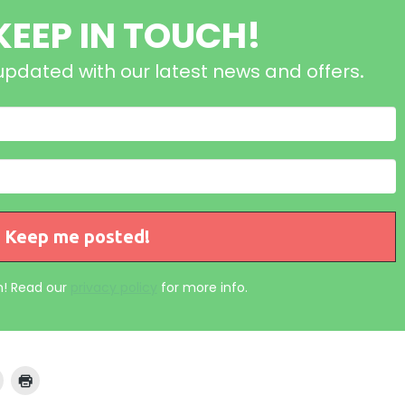
 KEEP IN TOUCH!
updated with our latest news and offers
.
! Read our
privacy policy
for more info.