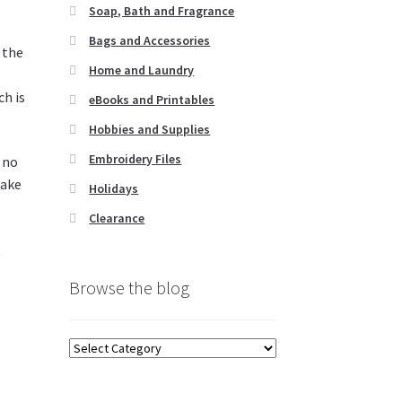
Soap, Bath and Fragrance
Bags and Accessories
 the
Home and Laundry
ch is
eBooks and Printables
Hobbies and Supplies
Embroidery Files
e no
make
Holidays
Clearance
t
Browse the blog
Browse
the
blog