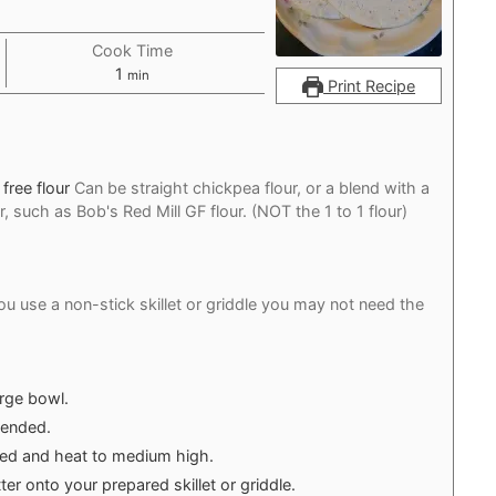
Cook Time
minute
1
min
Print Recipe
free flour
Can be straight chickpea flour, or a blend with a
, such as Bob's Red Mill GF flour. (NOT the 1 to 1 flour)
you use a non-stick skillet or griddle you may not need the
arge bowl.
blended.
eeded and heat to medium high.
er onto your prepared skillet or griddle.