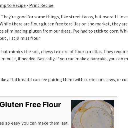
mp to Recipe
-
Print Recipe
. They’re good for some things, like street tacos, but overall I love
. While there are flour gluten free tortillas on the market, they are
e eliminating gluten from our diets, I’ve had to stick to corn. Whi
t , I still miss flour.
 that mimics the soft, chewy texture of flour tortillas. They requir
t minute, if needed. Basically, if you can make a pancake, you can 
ike a flatbread. I can see pairing them with curries or stews, or cu
Gluten Free Flour
illas so easy you can make them last