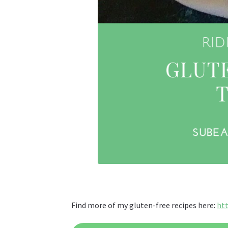
Find more of my gluten-free recipes here:
ht