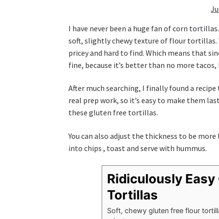
Ju
I have never been a huge fan of corn tortillas
soft, slightly chewy texture of flour tortillas
pricey and hard to find. Which means that sinc
fine, because it’s better than no more tacos, bu
After much searching, I finally found a recipe
real prep work, so it’s easy to make them las
these gluten free tortillas.
You can also adjust the thickness to be more l
into chips , toast and serve with hummus.
Ridiculously Easy 
Tortillas
Soft, chewy gluten free flour tort