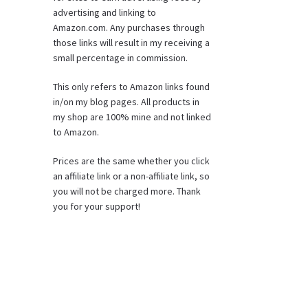
advertising and linking to
Amazon.com. Any purchases through
those links will result in my receiving a
small percentage in commission.
This only refers to Amazon links found
in/on my blog pages. All products in
my shop are 100% mine and not linked
to Amazon.
Prices are the same whether you click
an affiliate link or a non-affiliate link, so
you will not be charged more. Thank
you for your support!