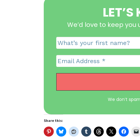
LET’S
We’d love to keep you 
We don’t spam
Share this: