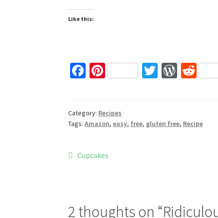
Like this:
Fa
Pi
T
W
R
ce
nt
wi
or
e
b
er
tt
d
d
o
es
er
Pr
di
Category:
Recipes
Tags:
Amazon
,
easy
,
free
,
gluten free
,
Recipe
o
t
es
t
k
s
Post
Previous
Cupcakes
post:
navigation
2 thoughts on “
Ridiculou