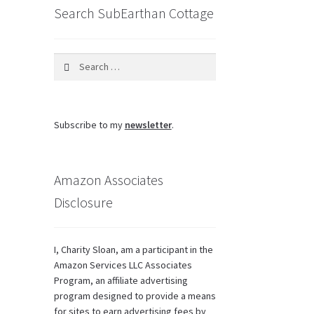
Search SubEarthan Cottage
Search
for:
Subscribe to my
newsletter
.
Amazon Associates
Disclosure
I, Charity Sloan, am a participant in the
Amazon Services LLC Associates
Program, an affiliate advertising
program designed to provide a means
for sites to earn advertising fees by