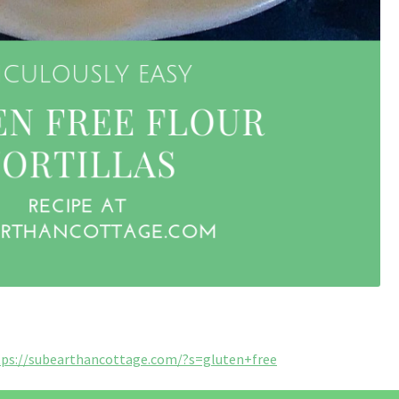
tps://subearthancottage.com/?s=gluten+free