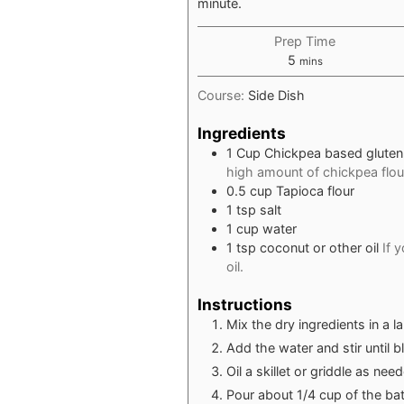
minute.
Prep Time
minutes
5
mins
Course:
Side Dish
Ingredients
1
Cup
Chickpea based gluten 
high amount of chickpea flour
0.5
cup
Tapioca flour
1
tsp
salt
1
cup
water
1
tsp
coconut or other oil
If 
oil.
Instructions
Mix the dry ingredients in a l
Add the water and stir until 
Oil a skillet or griddle as n
Pour about 1/4 cup of the batt