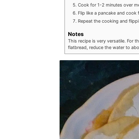
Cook for 1-2 minutes over m
Flip like a pancake and cook 
Repeat the cooking and flippin
Notes
This recipe is very versatile. For t
flatbread, reduce the water to ab