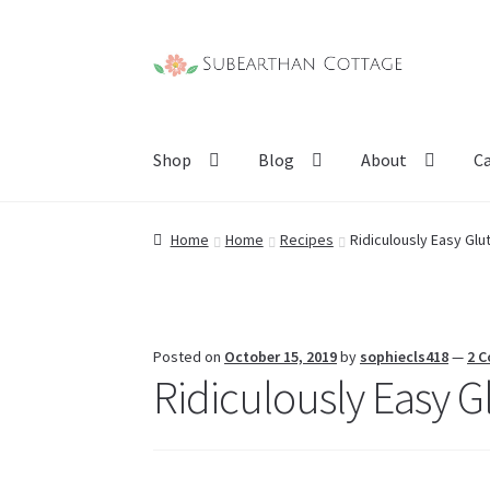
Skip
Skip
to
to
navigation
content
Shop
Blog
About
C
Home
Home
Recipes
Ridiculously Easy Glut
Posted on
October 15, 2019
by
sophiecls418
—
2 
Ridiculously Easy Gl