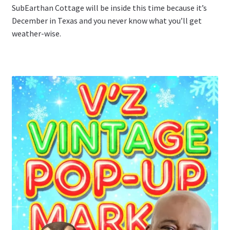
SubEarthan Cottage will be inside this time because it’s
December in Texas and you never know what you’ll get
weather-wise.