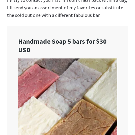
I’ll try to contact you first. If I don’t hear back within a day,
I’ll send you an assortment of my favorites or substitute
the sold out one with a different fabulous bar.