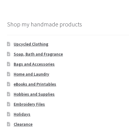
Shop my handmade products
Upcycled Clothing
Soap, Bath and Fragrance
Bags and Accessories
Home and Laundry
eBooks and Printables
Hobbies and Supplies
Embroidery Files
Holidays
Clearance