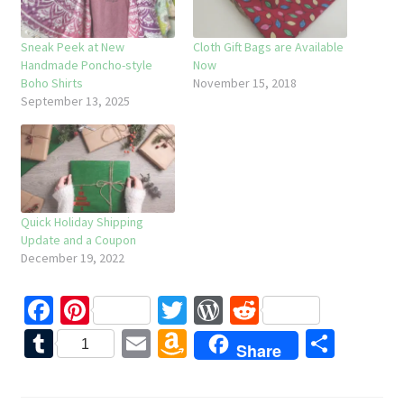
Sneak Peek at New
Cloth Gift Bags are Available
Handmade Poncho-style
Now
Boho Shirts
November 15, 2018
September 13, 2025
Quick Holiday Shipping
Update and a Coupon
December 19, 2022
Fa
Pi
T
W
R
ce
nt
wi
or
e
T
E
A
S
1
Share
b
er
tt
d
d
u
m
m
h
o
es
er
Pr
di
m
ai
az
ar