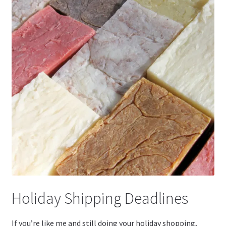
Holiday Shipping Deadlines
If you’re like me and still doing your holiday shopping,