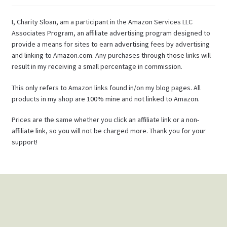
I, Charity Sloan, am a participant in the Amazon Services LLC
Associates Program, an affiliate advertising program designed to
provide a means for sites to earn advertising fees by advertising
and linking to Amazon.com. Any purchases through those links will
result in my receiving a small percentage in commission.
This only refers to Amazon links found in/on my blog pages. All
products in my shop are 100% mine and not linked to Amazon.
Prices are the same whether you click an affiliate link or a non-
affiliate link, so you will not be charged more. Thank you for your
support!