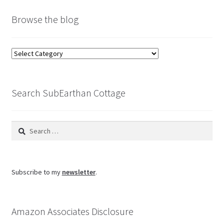
Browse the blog
Browse
the
blog
Search SubEarthan Cottage
Search
for:
Subscribe to my
newsletter
.
Amazon Associates Disclosure