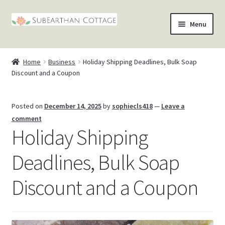
Skip
Skip
Menu
to
to
nd
navigation
content
Home
Business
Holiday Shipping Deadlines, Bulk Soap
u
nd
Discount and a Coupon
u
nd
Posted on
December 14, 2025
by
sophiecls418
—
Leave a
comment
u
nd
Holiday Shipping
u
Deadlines, Bulk Soap
Discount and a Coupon