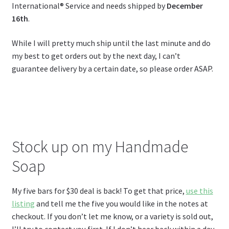
International® Service and needs shipped by
December
16th
.
While I will pretty much ship until the last minute and do
my best to get orders out by the next day, I can’t
guarantee delivery by a certain date, so please order ASAP.
Stock up on my Handmade
Soap
My five bars for $30 deal is back! To get that price,
use this
listing
and tell me the five you would like in the notes at
checkout. If you don’t let me know, or a variety is sold out,