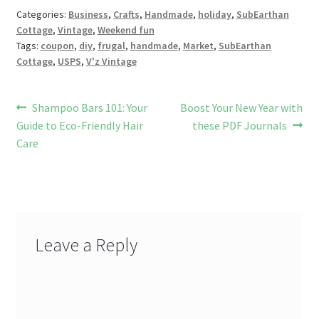
o
t
es
t
bl
l
o
e
Categories:
Business
,
Crafts
,
Handmade
,
holiday
,
SubEarthan
Cottage
,
Vintage
,
Weekend fun
k
s
r
n
Tags:
coupon
,
diy
,
frugal
,
handmade
,
Market
,
SubEarthan
W
Cottage
,
USPS
,
V'z Vintage
is
h
Post
Previous
Next
Shampoo Bars 101: Your
Boost Your New Year with
post:
post:
Guide to Eco-Friendly Hair
these PDF Journals
Li
navigation
Care
st
Leave a Reply