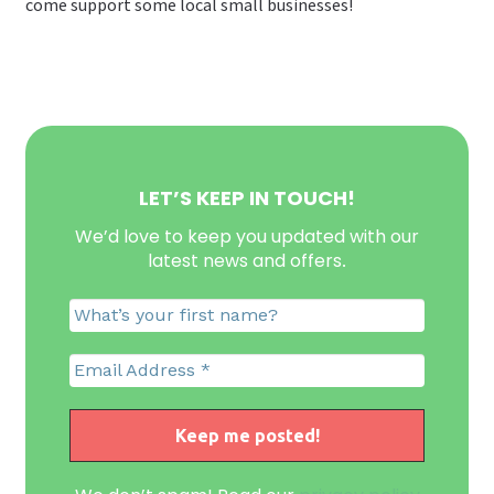
come support some local small businesses!
LET’S KEEP IN TOUCH!
We’d love to keep you updated with our
latest news and offers
.