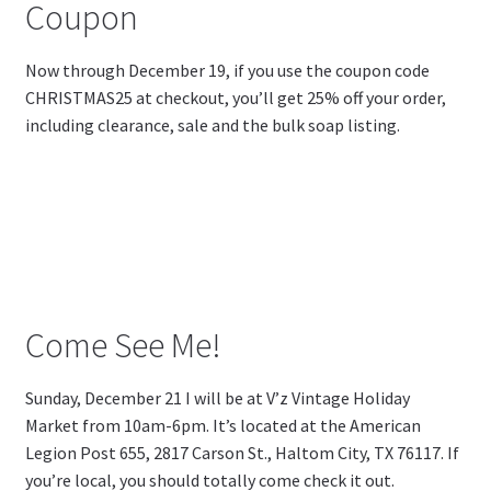
Coupon
Now through December 19, if you use the coupon code
CHRISTMAS25 at checkout, you’ll get 25% off your order,
including clearance, sale and the bulk soap listing.
Come See Me!
Sunday, December 21 I will be at V’z Vintage Holiday
Market from 10am-6pm. It’s located at the American
Legion Post 655,
2817 Carson St., Haltom City, TX 76117. If
you’re local, you should totally come check it out.