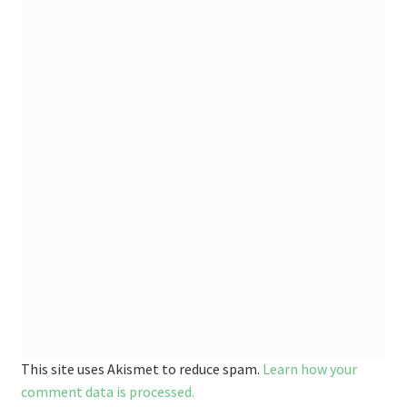
This site uses Akismet to reduce spam.
Learn how your
comment data is processed.