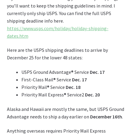
you’ll want to keep the shipping guidelines in mind. I
currently only ship USPS. You can find the full USPS
shipping deadline info here.
https://www.usps.com/holiday/holiday-shipping-
dates.htm
Here are the USPS shipping deadlines to arrive by
December 25 for the lower 48 states:
USPS Ground Advantage® Service
Dec. 17
First-Class Mail® Service
Dec. 17
Priority Mail® Service
Dec. 18
Priority Mail Express® Service2
Dec. 20
Alaska and Hawaii are mostly the same, but USPS Ground
Advantage needs to ship a day earlier on
December 16th
.
Anything overseas requires Priority Mail Express