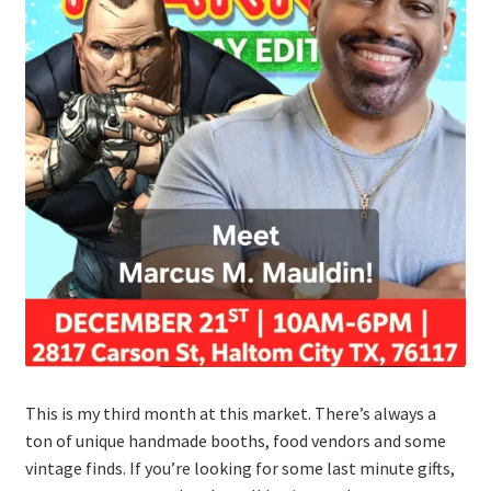
This is my third month at this market. There’s always a
ton of unique handmade booths, food vendors and some
vintage finds. If you’re looking for some last minute gifts,