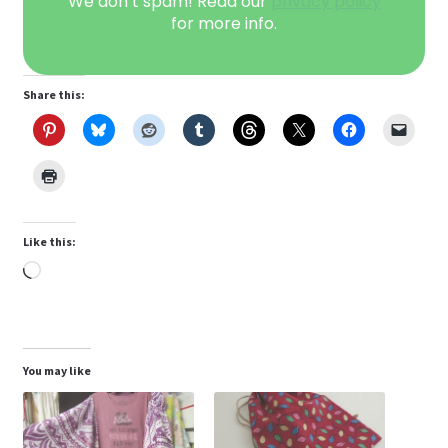
We don’t spam! Read our
privacy policy
for more info.
Share this:
Like this:
Loading…
You may like