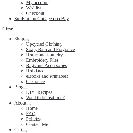
My account
Wishlist
Checkout
SubEarthan Cottage on eBay
Close
Shop
Expand
Upcycled Clothing
child
Soap, Bath and Fragrance
menu
Home and Laundry
Embroidery Files
Bags and Accessories
Holidays
eBooks and Printables
Clearance
Blog
Expand
DIY+Recipes
child
Want to be featured?
menu
About
Expand
Home
child
FAQ
menu
Policies
Contact Me
Cart