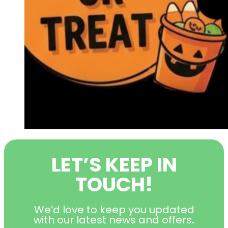
LET’S KEEP IN
TOUCH!
We’d love to keep you updated
with our latest news and offers
.