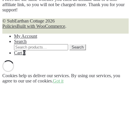
affiliate link, so you will not be charged more. Thank you for your
support!
© SubEarthan Cottage 2026
Policies
Built with WooCommerce
.
My Account
Search
Search
Search
for:
Cart
0
Cookies help us deliver our services. By using our services, you
agree to our use of cookies.
Got it