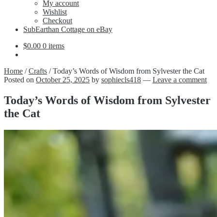
Expand
My account
child
Wishlist
menu
Checkout
SubEarthan Cottage on eBay
$
0.00
0 items
Home
/
Crafts
/
Today’s Words of Wisdom from Sylvester the Cat
Posted on
October 25, 2025
by
sophiecls418
—
Leave a comment
Today’s Words of Wisdom from Sylvester
the Cat