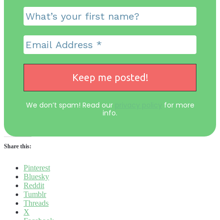
We don’t spam! Read our
privacy policy
for more
info.
Share this:
Pinterest
Bluesky
Reddit
Tumblr
Threads
X