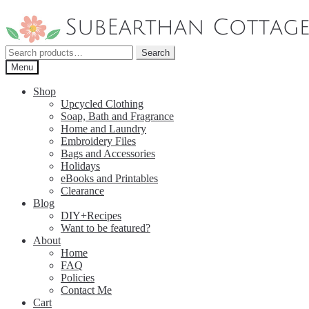
Skip
Skip
to
to
navigation
content
Search
Search
for:
Menu
Shop
Upcycled Clothing
Soap, Bath and Fragrance
Home and Laundry
Embroidery Files
Bags and Accessories
Holidays
eBooks and Printables
Clearance
Blog
DIY+Recipes
Want to be featured?
About
Home
FAQ
Policies
Contact Me
Cart