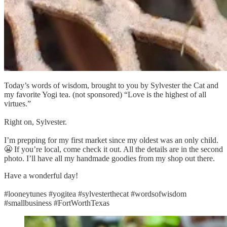
Today’s words of wisdom, brought to you by Sylvester the Cat and
my favorite Yogi tea. (not sponsored) “Love is the highest of all
virtues.”
Right on, Sylvester.
I’m prepping for my first market since my oldest was an only child.
😬 If you’re local, come check it out. All the details are in the second
photo. I’ll have all my handmade goodies from my shop out there.
Have a wonderful day!
#looneytunes #yogitea #sylvesterthecat #wordsofwisdom
#smallbusiness #FortWorthTexas