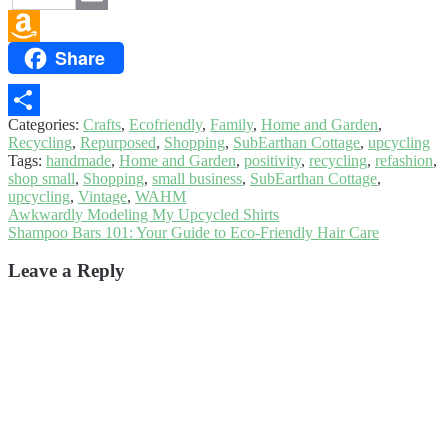
Email
Share
Amazon
Wish
List
Categories:
Crafts
,
Ecofriendly
,
Family
,
Home and Garden
,
Share
Recycling
,
Repurposed
,
Shopping
,
SubEarthan Cottage
,
upcycling
Tags:
handmade
,
Home and Garden
,
positivity
,
recycling
,
refashion
,
shop small
,
Shopping
,
small business
,
SubEarthan Cottage
,
upcycling
,
Vintage
,
WAHM
Post
Previous
Awkwardly Modeling My Upcycled Shirts
post:
Next
Shampoo Bars 101: Your Guide to Eco-Friendly Hair Care
navigation
post:
Leave a Reply