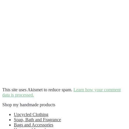
This site uses Akismet to reduce spam.
Learn how your comment
data is processed.
Shop my handmade products
Upcycled Clothing
Soap, Bath and Fragrance
Bags and Accessories