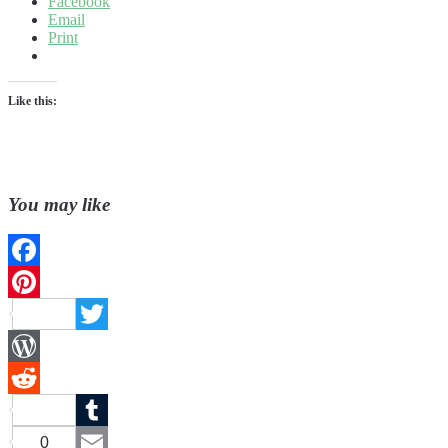
Facebook
Email
Print
Like this:
You may like
Facebook
Pinterest
Twitter
WordPress
Reddit
Tumblr
0