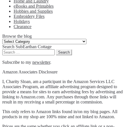
Home and Laundry
eBooks and Printables
Hobbies and Supplies
Embroidery Files
Holidays
Clearance
Browse the blog
Browse
the
Search SubEarthan Cottage
blog
Search
for:
Subscribe to my
newsletter
.
Amazon Associates Disclosure
I, Charity Sloan, am a participant in the Amazon Services LLC
Associates Program, an affiliate advertising program designed to
provide a means for sites to earn advertising fees by advertising and
linking to Amazon.com. Any purchases through those links will
result in my receiving a small percentage in commission.
This only refers to Amazon links found in/on my blog pages. All
products in my shop are 100% mine and not linked to Amazon.
Prices are the same whether you click an affiliate link or a non-