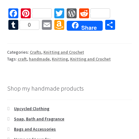
Fa
Pi
T
W
R
ce
nt
wi
or
e
T
E
A
S
0
Share
b
er
tt
d
d
u
m
m
h
o
es
er
Pr
di
m
ai
az
ar
o
t
es
t
bl
l
o
e
Categories:
Crafts
,
Knitting and Crochet
Tags:
craft
,
handmade
,
Knitting
,
Knitting and Crochet
k
s
r
n
W
is
Shop my handmade products
h
Li
Upcycled Clothing
st
Soap, Bath and Fragrance
Bags and Accessories