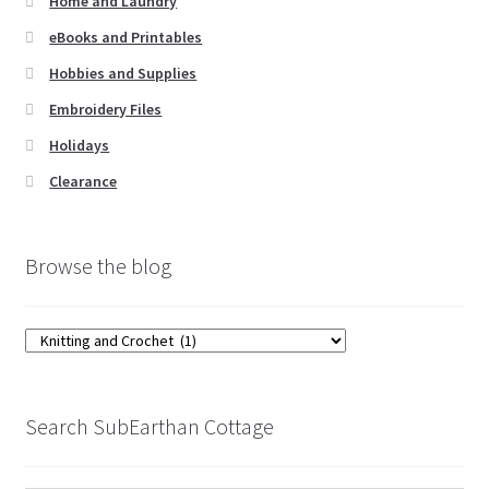
Home and Laundry
eBooks and Printables
Hobbies and Supplies
Embroidery Files
Holidays
Clearance
Browse the blog
Browse
the
blog
Search SubEarthan Cottage