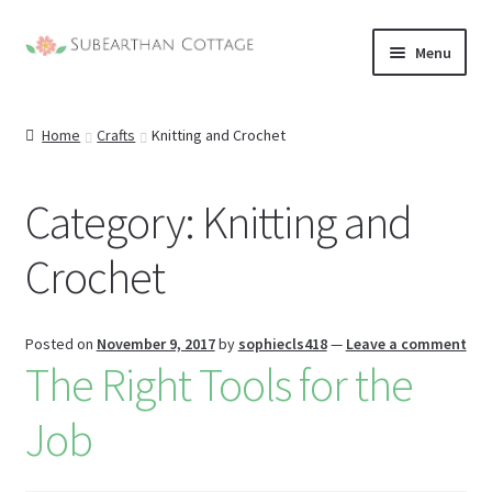
Skip
Skip
Menu
to
to
nd
navigation
content
Home
Crafts
Knitting and Crochet
u
nd
u
Category:
Knitting and
nd
Crochet
u
nd
u
Posted on
November 9, 2017
by
sophiecls418
—
Leave a comment
The Right Tools for the
Job