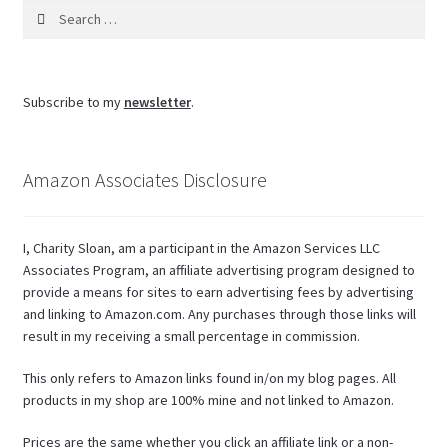
Search
for:
Subscribe to my
newsletter
.
Amazon Associates Disclosure
I, Charity Sloan, am a participant in the Amazon Services LLC
Associates Program, an affiliate advertising program designed to
provide a means for sites to earn advertising fees by advertising
and linking to Amazon.com. Any purchases through those links will
result in my receiving a small percentage in commission.
This only refers to Amazon links found in/on my blog pages. All
products in my shop are 100% mine and not linked to Amazon.
Prices are the same whether you click an affiliate link or a non-