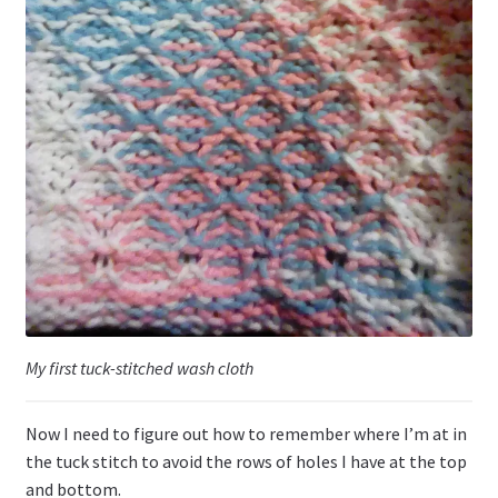
My first tuck-stitched wash cloth
Now I need to figure out how to remember where I’m at in
the tuck stitch to avoid the rows of holes I have at the top
and bottom.