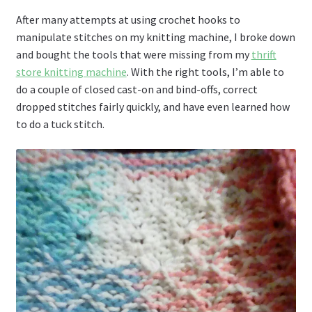
After many attempts at using crochet hooks to
manipulate stitches on my knitting machine, I broke down
and bought the tools that were missing from my
thrift
store knitting machine
. With the right tools, I’m able to
do a couple of closed cast-on and bind-offs, correct
dropped stitches fairly quickly, and have even learned how
to do a tuck stitch.