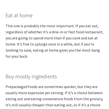
Eat at home
This one is probably the most important. If you eat out,
regardless of whether it’s a dine-in or fast food restaurant,
you are going to spend more than if you cook and eat at
home. It’s fine to splurge once in a while, but if you’re
looking to save, eating at home gives you the most bang
for your buck.
Buy mostly ingredients
Prepackaged foods are sometimes quicker, but they are
usually more expensive per serving. If it’s a choice between
eating out and eating convenience foods from the grocery,
it’s still usually cheaper than eating out, so if it’s a choice