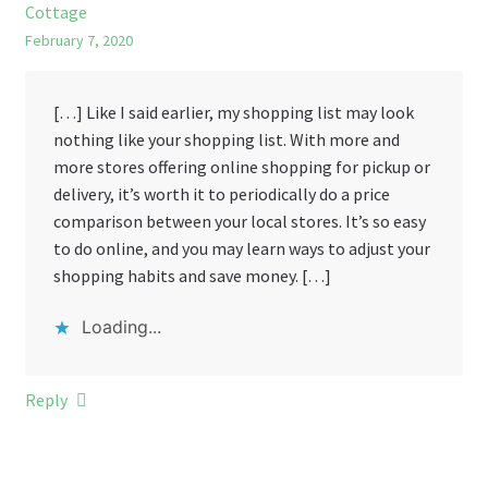
Cottage
February 7, 2020
[…] Like I said earlier, my shopping list may look
nothing like your shopping list. With more and
more stores offering online shopping for pickup or
delivery, it’s worth it to periodically do a price
comparison between your local stores. It’s so easy
to do online, and you may learn ways to adjust your
shopping habits and save money. […]
Loading...
Reply