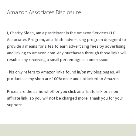
Amazon Associates Disclosure
I, Charity Sloan, am a participant in the Amazon Services LLC
Associates Program, an affiliate advertising program designed to
provide a means for sites to earn advertising fees by advertising
and linking to Amazon.com. Any purchases through those links will
result in my receiving a small percentage in commission.
This only refers to Amazon links found in/on my blog pages. All
products in my shop are 100% mine and not linked to Amazon.
Prices are the same whether you click an affiliate link or a non-
affiliate link, so you will not be charged more. Thank you for your
support!