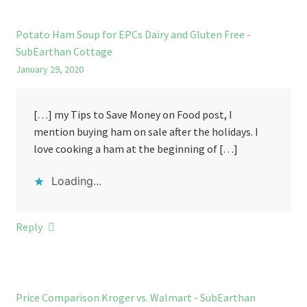
Potato Ham Soup for EPCs Dairy and Gluten Free -
SubEarthan Cottage
January 29, 2020
[…] my Tips to Save Money on Food post, I
mention buying ham on sale after the holidays. I
love cooking a ham at the beginning of […]
Loading...
Reply
Price Comparison Kroger vs. Walmart - SubEarthan