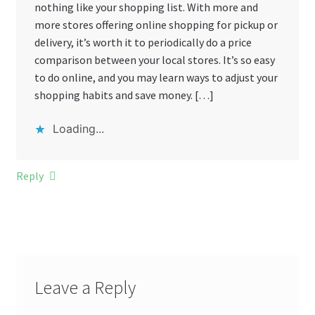
nothing like your shopping list. With more and
more stores offering online shopping for pickup or
delivery, it’s worth it to periodically do a price
comparison between your local stores. It’s so easy
to do online, and you may learn ways to adjust your
shopping habits and save money. […]
Loading...
Reply
Leave a Reply