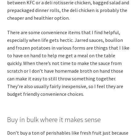
between KFC or a deli rotisserie chicken, bagged salad and
prepackaged dinner rolls, the deli chicken is probably the
cheaper and healthier option.
There are some convenience items that I find helpful,
especially when life gets hectic. Jarred sauces, bouillon
and frozen potatoes in various forms are things that I like
to have on hand to help me get a meal on the table
quickly. When there’s not time to make the sauce from
scratch or I don’t have homemade broth on hand those
can make it easy to still throw something together.
They’re also usually fairly inexpensive, so I feel they are
budget friendly convenience choices.
Buy in bulk where it makes sense
Don’t buy a ton of perishables like fresh fruit just because