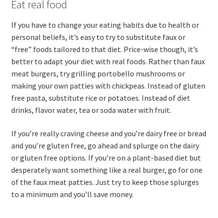
Eat real food
If you have to change your eating habits due to health or
personal beliefs, it’s easy to try to substitute faux or
“free” foods tailored to that diet. Price-wise though, it’s
better to adapt your diet with real foods. Rather than faux
meat burgers, try grilling portobello mushrooms or
making your own patties with chickpeas. Instead of gluten
free pasta, substitute rice or potatoes. Instead of diet
drinks, flavor water, tea or soda water with fruit.
If you’re really craving cheese and you’re dairy free or bread
and you’re gluten free, go ahead and splurge on the dairy
or gluten free options. If you’re on a plant-based diet but
desperately want something like a real burger, go for one
of the faux meat patties. Just try to keep those splurges
to a minimum and you’ll save money.