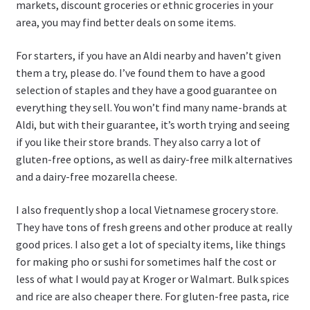
markets, discount groceries or ethnic groceries in your
area, you may find better deals on some items.
For starters, if you have an Aldi nearby and haven’t given
them a try, please do. I’ve found them to have a good
selection of staples and they have a good guarantee on
everything they sell. You won’t find many name-brands at
Aldi, but with their guarantee, it’s worth trying and seeing
if you like their store brands. They also carry a lot of
gluten-free options, as well as dairy-free milk alternatives
and a dairy-free mozarella cheese.
I also frequently shop a local Vietnamese grocery store.
They have tons of fresh greens and other produce at really
good prices. I also get a lot of specialty items, like things
for making pho or sushi for sometimes half the cost or
less of what I would pay at Kroger or Walmart. Bulk spices
and rice are also cheaper there. For gluten-free pasta, rice