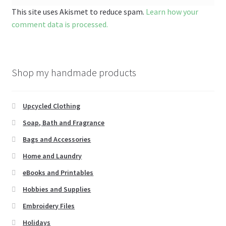
This site uses Akismet to reduce spam.
Learn how your
comment data is processed.
Shop my handmade products
Upcycled Clothing
Soap, Bath and Fragrance
Bags and Accessories
Home and Laundry
eBooks and Printables
Hobbies and Supplies
Embroidery Files
Holidays