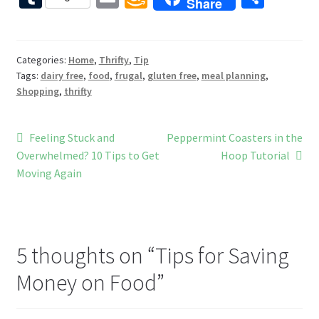
Share
b
er
tt
d
d
u
m
m
h
o
es
er
Pr
di
m
ai
az
ar
o
t
es
t
bl
l
o
e
Categories:
Home
,
Thrifty
,
Tip
Tags:
dairy free
,
food
,
frugal
,
gluten free
,
meal planning
,
k
s
r
n
Shopping
,
thrifty
W
is
Post
Previous
Next
Feeling Stuck and
Peppermint Coasters in the
h
post:
post:
Overwhelmed? 10 Tips to Get
Hoop Tutorial
navigation
Li
Moving Again
st
5 thoughts on “
Tips for Saving
Money on Food
”