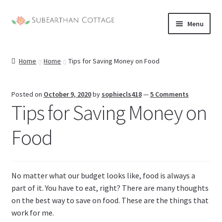
Skip
Skip
Menu
to
to
nd
navigation
content
Home
Home
Tips for Saving Money on Food
u
nd
u
nd
Posted on
October 9, 2020
by
sophiecls418
—
5 Comments
Tips for Saving Money on
u
nd
Food
u
No matter what our budget looks like, food is always a
part of it. You have to eat, right? There are many thoughts
on the best way to save on food. These are the things that
work for me.