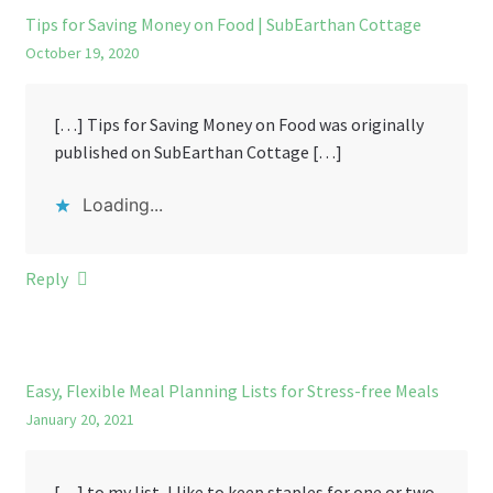
Tips for Saving Money on Food | SubEarthan Cottage
October 19, 2020
[…] Tips for Saving Money on Food was originally
published on SubEarthan Cottage […]
Loading...
Reply
Easy, Flexible Meal Planning Lists for Stress-free Meals
January 20, 2021
[…] to my list, I like to keep staples for one or two