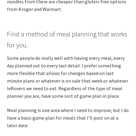
noodles from there are cheaper than gluten-free options
from Kroger and Walmart.
Find a method of meal planning that works
for you.
Some people do really well with having every meal, every
day planned out to every last detail. I prefer something
more flexible that allows for changes based on last
minute plans or whatever is on sale that week or whatever
leftovers we need to eat. Regardless of the type of meal
planner you are, have some sort of game plan in place.
Meal planning is one area where I need to improve, but I do
have a basic game plan for meals that I’ll post on at a
later date.