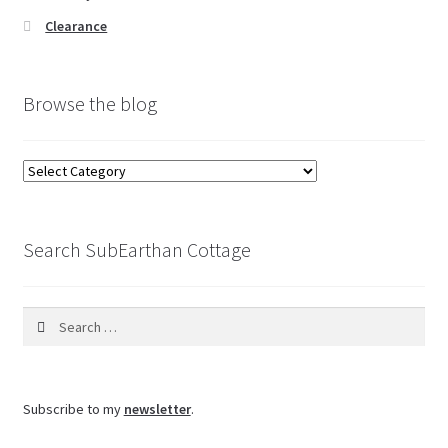
Clearance
Browse the blog
Browse
the
blog
Search SubEarthan Cottage
Search
for:
Subscribe to my
newsletter
.