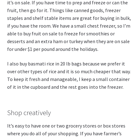
it’s on sale. If you have time to prep and freeze or can the
fruit, then go for it. Things like canned goods, freezer
staples and shelf stable items are great for buying in bulk,
if you have the room. We have a small chest freezer, so I’m
able to buy fruit on sale to freeze for smoothies or
desserts and an extra ham or turkey when they are on sale
for under $1 per pound around the holidays.
I also buy basmati rice in 20 lb bags because we prefer it
over other types of rice and it is so much cheaper that way.
To keep it fresh and manageable, I keep a small container
of it in the cupboard and the rest goes into the freezer.
Shop creatively
It’s easy to have one or two grocery stores or box stores
where you do all of your shopping. If you have farmer’s