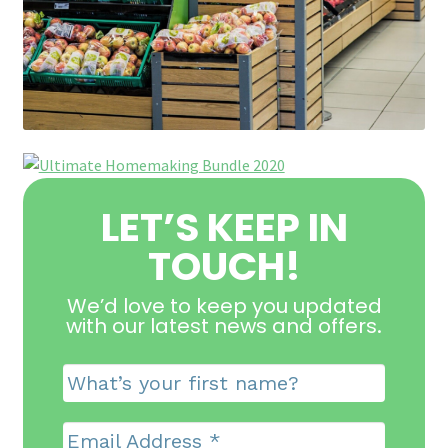
LET’S KEEP IN
TOUCH!
We’d love to keep you updated
with our latest news and offers
.