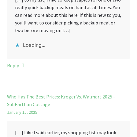
really quick backup meals on hand at all times. You
can read more about this here. If this is new to you,
you’ll want to consider picking a backup meal or
two before moving on […]
Loading...
Reply
Who Has The Best Prices: Kroger Vs. Walmart 2025 -
SubEarthan Cottage
January 15, 2025
[…] Like I said earlier, my shopping list may look