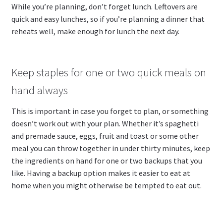
While you’re planning, don’t forget lunch. Leftovers are
quick and easy lunches, so if you’re planning a dinner that
reheats well, make enough for lunch the next day.
Keep staples for one or two quick meals on
hand always
This is important in case you forget to plan, or something
doesn’t work out with your plan. Whether it’s spaghetti
and premade sauce, eggs, fruit and toast or some other
meal you can throw together in under thirty minutes, keep
the ingredients on hand for one or two backups that you
like. Having a backup option makes it easier to eat at
home when you might otherwise be tempted to eat out.