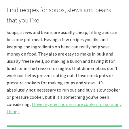
Find recipes for soups, stews and beans
that you like
Soups, stews and beans are usually cheap, filling and can
be a one pot meal. Having a few recipes you like and
keeping the ingredients on hand can really help save
money on food. They also are easy to make in bulk and
usually freeze well, so making a bunch and having it for
lunch or in the freezer for nights that dinner plans don’t
work out helps prevent eating out. I love crock pots or
pressure cookers for making soups and stews. It’s
absolutely not necessary to run out and buy a slow cooker
or pressure cooker, but if it’s something you’ve been
considering,
I love my electric pressure cooker for so many
things
.