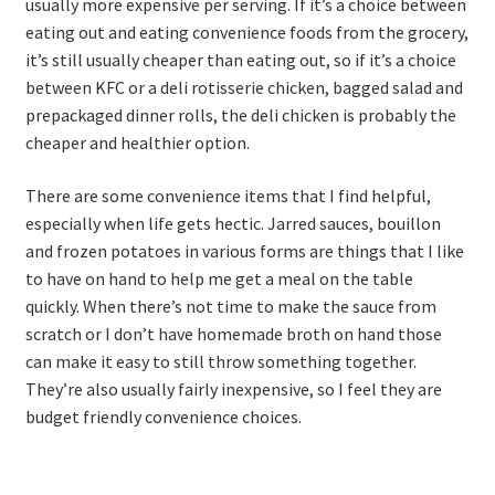
usually more expensive per serving. If it’s a choice between
eating out and eating convenience foods from the grocery,
it’s still usually cheaper than eating out, so if it’s a choice
between KFC or a deli rotisserie chicken, bagged salad and
prepackaged dinner rolls, the deli chicken is probably the
cheaper and healthier option.
There are some convenience items that I find helpful,
especially when life gets hectic. Jarred sauces, bouillon
and frozen potatoes in various forms are things that I like
to have on hand to help me get a meal on the table
quickly. When there’s not time to make the sauce from
scratch or I don’t have homemade broth on hand those
can make it easy to still throw something together.
They’re also usually fairly inexpensive, so I feel they are
budget friendly convenience choices.