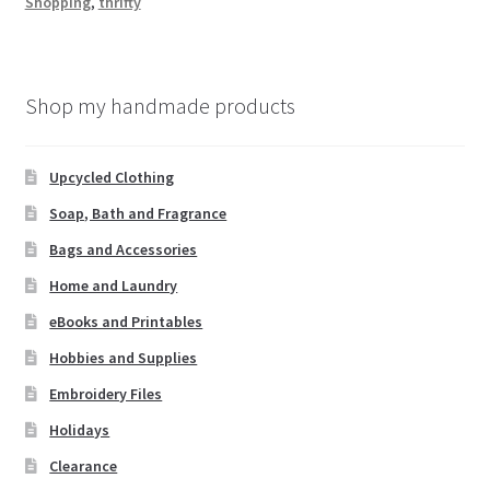
Shopping
,
thrifty
W
is
h
Shop my handmade products
Li
st
Upcycled Clothing
Soap, Bath and Fragrance
Bags and Accessories
Home and Laundry
eBooks and Printables
Hobbies and Supplies
Embroidery Files
Holidays
Clearance