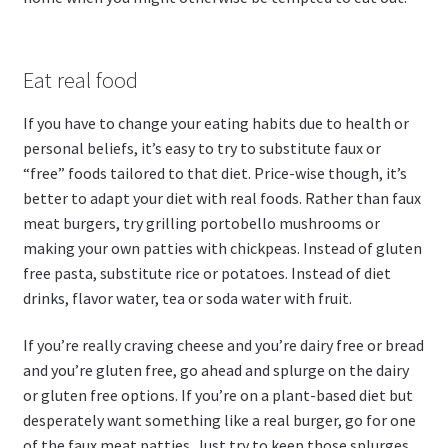
Eat real food
If you have to change your eating habits due to health or
personal beliefs, it’s easy to try to substitute faux or
“free” foods tailored to that diet. Price-wise though, it’s
better to adapt your diet with real foods. Rather than faux
meat burgers, try grilling portobello mushrooms or
making your own patties with chickpeas. Instead of gluten
free pasta, substitute rice or potatoes. Instead of diet
drinks, flavor water, tea or soda water with fruit.
If you’re really craving cheese and you’re dairy free or bread
and you’re gluten free, go ahead and splurge on the dairy
or gluten free options. If you’re on a plant-based diet but
desperately want something like a real burger, go for one
of the faux meat patties. Just try to keep those splurges