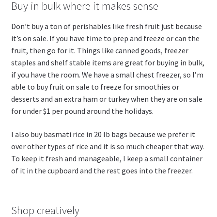
Buy in bulk where it makes sense
Don’t buy a ton of perishables like fresh fruit just because
it’s on sale. If you have time to prep and freeze or can the
fruit, then go for it. Things like canned goods, freezer
staples and shelf stable items are great for buying in bulk,
if you have the room. We have a small chest freezer, so I’m
able to buy fruit on sale to freeze for smoothies or
desserts and an extra ham or turkey when they are on sale
for under $1 per pound around the holidays.
I also buy basmati rice in 20 lb bags because we prefer it
over other types of rice and it is so much cheaper that way.
To keep it fresh and manageable, I keep a small container
of it in the cupboard and the rest goes into the freezer.
Shop creatively