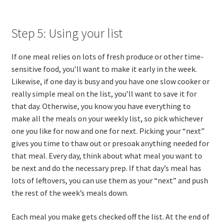
Step 5: Using your list
If one meal relies on lots of fresh produce or other time-
sensitive food, you’ll want to make it early in the week.
Likewise, if one day is busy and you have one slow cooker or
really simple meal on the list, you’ll want to save it for
that day. Otherwise, you know you have everything to
make all the meals on your weekly list, so pick whichever
one you like for now and one for next. Picking your “next”
gives you time to thaw out or presoak anything needed for
that meal. Every day, think about what meal you want to
be next and do the necessary prep. If that day’s meal has
lots of leftovers, you can use them as your “next” and push
the rest of the week’s meals down.
Each meal you make gets checked off the list. At the end of