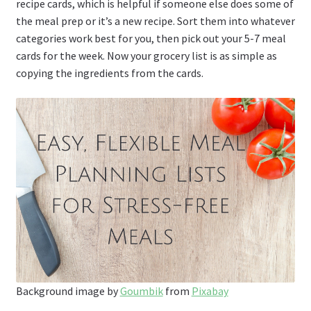
recipe cards, which is helpful if someone else does some of
the meal prep or it’s a new recipe. Sort them into whatever
categories work best for you, then pick out your 5-7 meal
cards for the week. Now your grocery list is as simple as
copying the ingredients from the cards.
Background image by
Goumbik
from
Pixabay