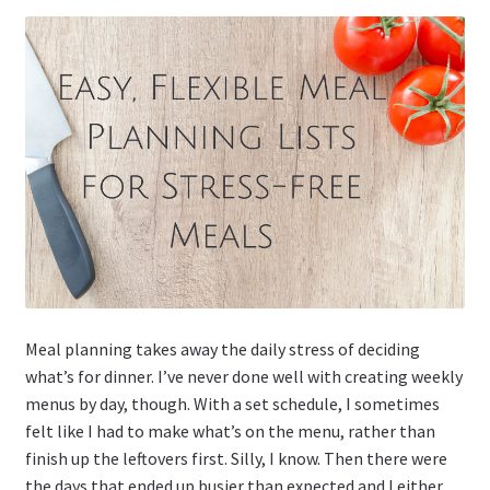
Meal planning takes away the daily stress of deciding
what’s for dinner. I’ve never done well with creating weekly
menus by day, though. With a set schedule, I sometimes
felt like I had to make what’s on the menu, rather than
finish up the leftovers first. Silly, I know. Then there were
the days that ended up busier than expected and I either