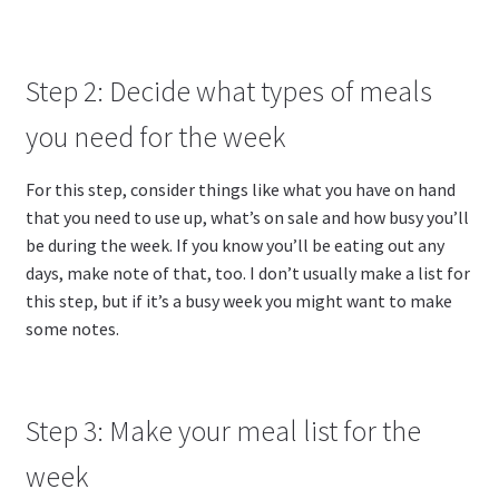
Step 2: Decide what types of meals
you need for the week
For this step, consider things like what you have on hand
that you need to use up, what’s on sale and how busy you’ll
be during the week. If you know you’ll be eating out any
days, make note of that, too. I don’t usually make a list for
this step, but if it’s a busy week you might want to make
some notes.
Step 3: Make your meal list for the
week