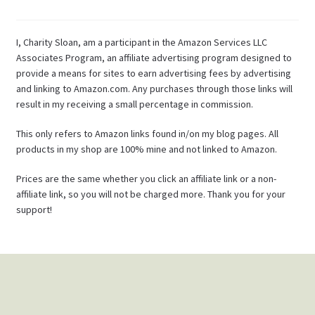
I, Charity Sloan, am a participant in the Amazon Services LLC
Associates Program, an affiliate advertising program designed to
provide a means for sites to earn advertising fees by advertising
and linking to Amazon.com. Any purchases through those links will
result in my receiving a small percentage in commission.
This only refers to Amazon links found in/on my blog pages. All
products in my shop are 100% mine and not linked to Amazon.
Prices are the same whether you click an affiliate link or a non-
affiliate link, so you will not be charged more. Thank you for your
support!