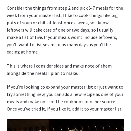
Consider the things from step 2 and pick 5-7 meals for the
week from your master list. I like to cook things like big
pots of soup or chili at least once a week, so I know
leftovers will take care of one or two days, so I usually
make a list of five. If your meals won’t include leftovers,
you’ll want to list seven, or as many days as you’ll be
eating at home.
This is where I consider sides and make note of them
alongside the meals I plan to make.
If you’re looking to expand your master list or just want to
try something new, you can add a new recipe as one of your
meals and make note of the cookbook or other source.
Once you’ve tried it, if you like it, add it to your master list.