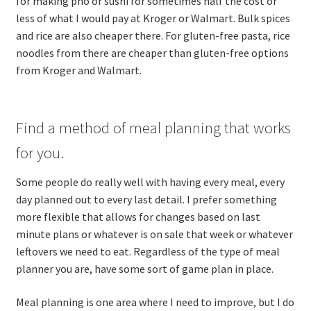
for making pho or sushi for sometimes half the cost or
less of what I would pay at Kroger or Walmart. Bulk spices
and rice are also cheaper there. For gluten-free pasta, rice
noodles from there are cheaper than gluten-free options
from Kroger and Walmart.
Find a method of meal planning that works
for you.
Some people do really well with having every meal, every
day planned out to every last detail. I prefer something
more flexible that allows for changes based on last
minute plans or whatever is on sale that week or whatever
leftovers we need to eat. Regardless of the type of meal
planner you are, have some sort of game plan in place.
Meal planning is one area where I need to improve, but I do