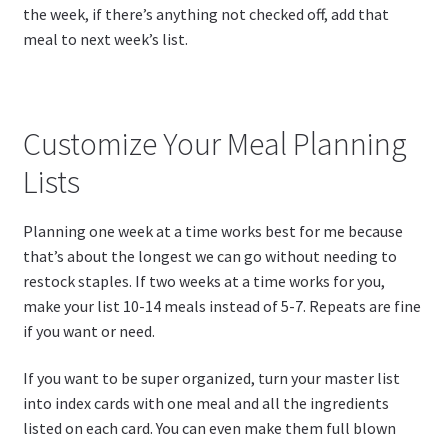
the week, if there’s anything not checked off, add that
meal to next week’s list.
Customize Your Meal Planning
Lists
Planning one week at a time works best for me because
that’s about the longest we can go without needing to
restock staples. If two weeks at a time works for you,
make your list 10-14 meals instead of 5-7. Repeats are fine
if you want or need.
If you want to be super organized, turn your master list
into index cards with one meal and all the ingredients
listed on each card. You can even make them full blown