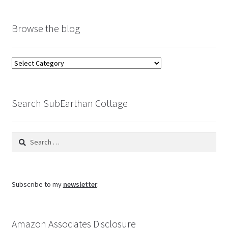
Browse the blog
Browse
the
blog
Search SubEarthan Cottage
Search
for:
Subscribe to my
newsletter
.
Amazon Associates Disclosure