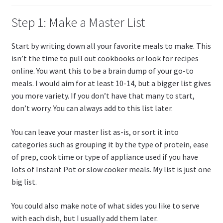
Step 1: Make a Master List
Start by writing down all your favorite meals to make. This
isn’t the time to pull out cookbooks or look for recipes
online. You want this to be a brain dump of your go-to
meals. I would aim for at least 10-14, but a bigger list gives
you more variety. If you don’t have that many to start,
don’t worry. You can always add to this list later.
You can leave your master list as-is, or sort it into
categories such as grouping it by the type of protein, ease
of prep, cook time or type of appliance used if you have
lots of Instant Pot or slow cooker meals. My list is just one
big list.
You could also make note of what sides you like to serve
with each dish, but I usually add them later.