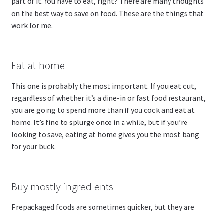
part of it. You have to eat, right? There are many thoughts
on the best way to save on food. These are the things that
work for me.
Eat at home
This one is probably the most important. If you eat out,
regardless of whether it’s a dine-in or fast food restaurant,
you are going to spend more than if you cook and eat at
home. It’s fine to splurge once in a while, but if you’re
looking to save, eating at home gives you the most bang
for your buck.
Buy mostly ingredients
Prepackaged foods are sometimes quicker, but they are