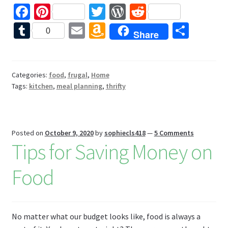
Fa
Pi
T
W
R
ce
nt
wi
or
e
T
E
A
S
0
Share
b
er
tt
d
d
u
m
m
h
o
es
er
Pr
di
m
ai
az
ar
o
t
es
t
bl
l
o
e
Categories:
food
,
frugal
,
Home
Tags:
kitchen
,
meal planning
,
thrifty
k
s
r
n
W
is
Posted on
October 9, 2020
by
sophiecls418
—
5 Comments
h
Tips for Saving Money on
Li
Food
st
No matter what our budget looks like, food is always a