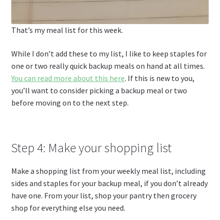
That’s my meal list for this week.
While I don’t add these to my list, I like to keep staples for
one or two really quick backup meals on hand at all times.
You can read more about this here
. If this is new to you,
you’ll want to consider picking a backup meal or two
before moving on to the next step.
Step 4: Make your shopping list
Make a shopping list from your weekly meal list, including
sides and staples for your backup meal, if you don’t already
have one. From your list, shop your pantry then grocery
shop for everything else you need.