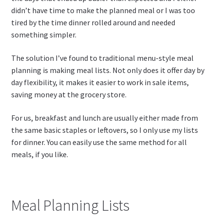
didn’t have time to make the planned meal or I was too
tired by the time dinner rolled around and needed
something simpler.
The solution I’ve found to traditional menu-style meal
planning is making meal lists. Not only does it offer day by
day flexibility, it makes it easier to work in sale items,
saving money at the grocery store.
For us, breakfast and lunch are usually either made from
the same basic staples or leftovers, so I only use my lists
for dinner. You can easily use the same method for all
meals, if you like.
Meal Planning Lists