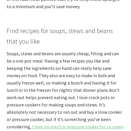
to a minimum and you’ll save money.
Find recipes for soups, stews and beans
that you like
Soups, stews and beans are usually cheap, filling and can
be a one pot meal. Having a few recipes you like and
keeping the ingredients on hand can really help save
money on food. They also are easy to make in bulk and
usually freeze well, so making a bunch and having it for
lunch or in the freezer for nights that dinner plans don’t
work out helps prevent eating out. I love crock pots or
pressure cookers for making soups and stews. It’s
absolutely not necessary to run out and buy a slow cooker
or pressure cooker, but if it’s something you’ve been
considering,
I love my electric pressure cooker for so many