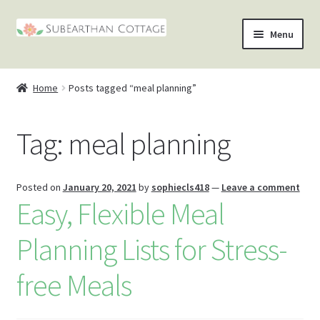
Skip
Skip
Menu
to
to
nd
navigation
content
Home
Posts tagged “meal planning”
u
nd
Tag:
meal planning
u
nd
u
nd
Posted on
January 20, 2021
by
sophiecls418
—
Leave a comment
Easy, Flexible Meal
u
Planning Lists for Stress-
free Meals