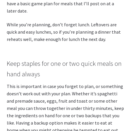
have a basic game plan for meals that I’ll post on at a
later date.
While you’re planning, don’t forget lunch. Leftovers are
quick and easy lunches, so if you’re planning a dinner that
reheats well, make enough for lunch the next day.
Keep staples for one or two quick meals on
hand always
This is important in case you forget to plan, or something
doesn’t work out with your plan. Whether it’s spaghetti
and premade sauce, eggs, fruit and toast or some other
meal you can throw together in under thirty minutes, keep
the ingredients on hand for one or two backups that you
like. Having a backup option makes it easier to eat at
home when you might otherwise be tempted to eat out.