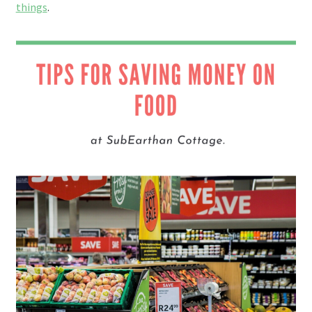
things
.