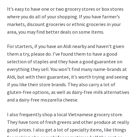
It’s easy to have one or two grocery stores or box stores
where you do all of your shopping. If you have farmer’s
markets, discount groceries or ethnic groceries in your
area, you may find better deals on some items.
For starters, if you have an Aldi nearby and haven’t given
them a try, please do. I’ve found them to have a good
selection of staples and they have a good guarantee on
everything they sell. You won’t find many name-brands at
Aldi, but with their guarantee, it’s worth trying and seeing
if you like their store brands. They also carry a lot of
gluten-free options, as well as dairy-free milk alternatives
and a dairy-free mozarella cheese.
I also frequently shop a local Vietnamese grocery store.
They have tons of fresh greens and other produce at really
good prices. I also get a lot of specialty items, like things