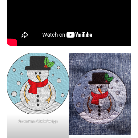
Snowman Circle Design