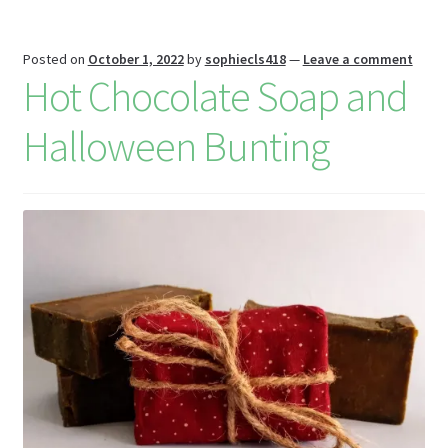
W
is
Posted on
October 1, 2022
by
sophiecls418
—
Leave a comment
h
Hot Chocolate Soap and
Li
Halloween Bunting
st