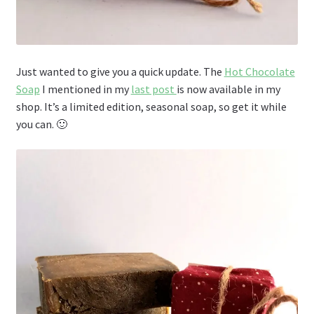
Just wanted to give you a quick update. The
Hot Chocolate
Soap
I mentioned in my
last post
is now available in my
shop. It’s a limited edition, seasonal soap, so get it while
you can. 🙂