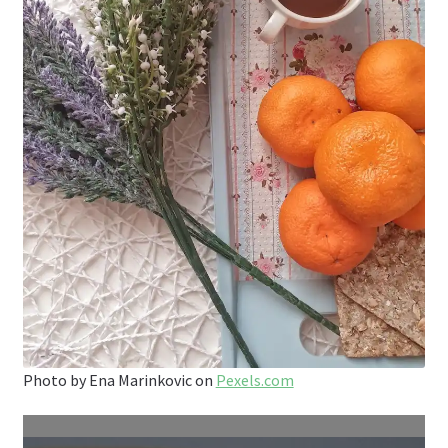
Photo by Ena Marinkovic on
Pexels.com