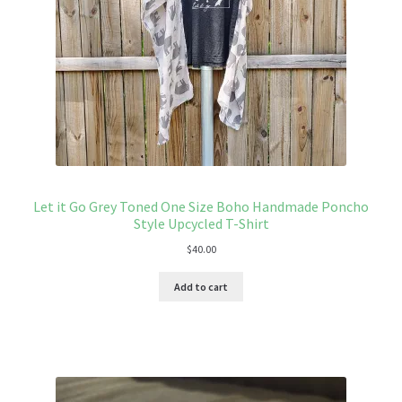
Let it Go Grey Toned One Size Boho Handmade Poncho
Style Upcycled T-Shirt
$
40.00
Add to cart