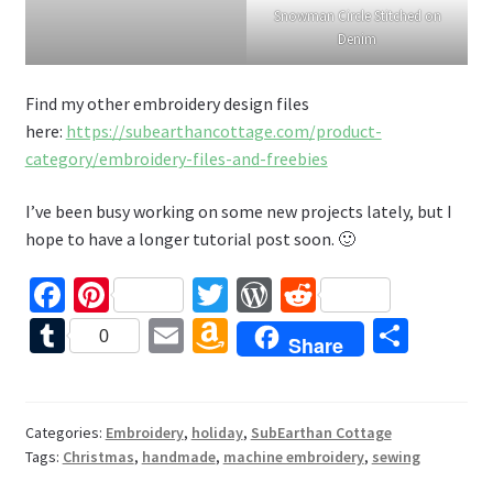
Snowman Circle Stitched on
Denim
Find my other embroidery design files
here:
https://subearthancottage.com/product-
category/embroidery-files-and-freebies
I’ve been busy working on some new projects lately, but I
hope to have a longer tutorial post soon. 🙂
Fa
Pi
T
W
R
ce
nt
wi
or
e
T
E
A
S
0
Share
b
er
tt
d
d
u
m
m
h
o
es
er
Pr
di
m
ai
az
ar
o
t
es
t
bl
l
o
e
Categories:
Embroidery
,
holiday
,
SubEarthan Cottage
Tags:
Christmas
,
handmade
,
machine embroidery
,
sewing
k
s
r
n