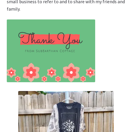
small business to refer to and to share with my friends and
family.