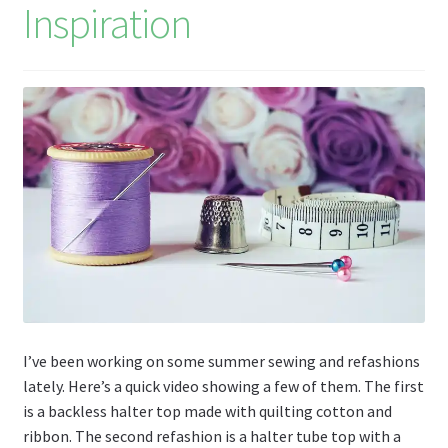
Inspiration
I’ve been working on some summer sewing and refashions
lately. Here’s a quick video showing a few of them. The first
is a backless halter top made with quilting cotton and
ribbon. The second refashion is a halter tube top with a