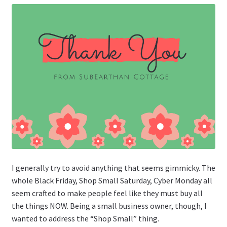
I generally try to avoid anything that seems gimmicky. The
whole Black Friday, Shop Small Saturday, Cyber Monday all
seem crafted to make people feel like they must buy all
the things NOW. Being a small business owner, though, I
wanted to address the “Shop Small” thing.