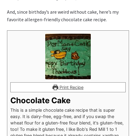
And, since birthday’s are weird without cake, here’s my
favorite allergen-friendly chocolate cake recipe.
Print Recipe
Chocolate Cake
This is a simple chocolate cake recipe that is super
easy. It is dairy-free, egg-free, and if you swap the
wheat flour for a gluten-free flour blend, it's gluten-free,
too! To make it gluten free, I like Bob's Red Mill 1 to 1
gluten free blend because it already contains xanthan