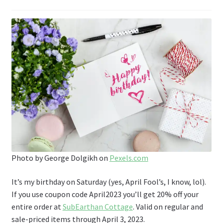
Photo by George Dolgikh on
Pexels.com
It’s my birthday on Saturday (yes, April Fool’s, I know, lol).
If you use coupon code April2023 you’ll get 20% off your
entire order at
SubEarthan Cottage
. Valid on regular and
sale-priced items through April 3, 2023.