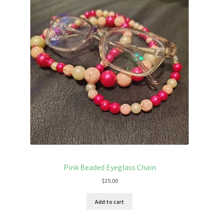
Pink Beaded Eyeglass Chain
$
25.00
Add to cart