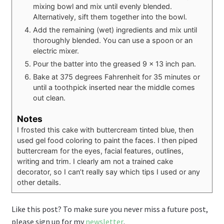
mixing bowl and mix until evenly blended.
Alternatively, sift them together into the bowl.
Add the remaining (wet) ingredients and mix until
thoroughly blended. You can use a spoon or an
electric mixer.
Pour the batter into the greased 9 x 13 inch pan.
Bake at 375 degrees Fahrenheit for 35 minutes or
until a toothpick inserted near the middle comes
out clean.
Notes
I frosted this cake with buttercream tinted blue, then
used gel food coloring to paint the faces. I then piped
buttercream for the eyes, facial features, outlines,
writing and trim. I clearly am not a trained cake
decorator, so I can’t really say which tips I used or any
other details.
Like this post? To make sure you never miss a future post,
please sign up for my
newsletter
.