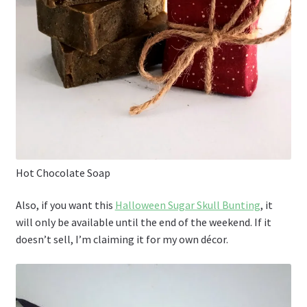
Hot Chocolate Soap
Also, if you want this
Halloween Sugar Skull Bunting
, it
will only be available until the end of the weekend. If it
doesn’t sell, I’m claiming it for my own décor.