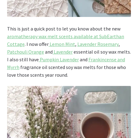
This is just a quick post to let you know about the new
aromatherapy wax melt scents available at SubEarthan
Cottage
. I now offer
Lemon Mint
,
Lavender Rosemary
,
Patchouli Orange
and
Lavender
essential oil soy wax melts.
I also still have
Pumpkin Lavender
and
Frankincense and
Myrrh
fragrance oil scented soy wax melts for those who
love those scents year round.