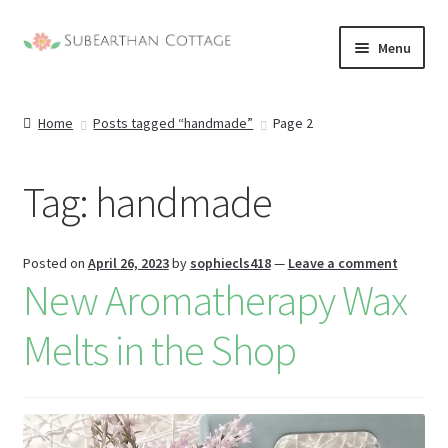
Skip
Skip
Menu
to
to
nd
navigation
content
Home
Posts tagged “handmade”
Page 2
u
nd
u
Tag:
handmade
nd
u
nd
Posted on
April 26, 2023
by
sophiecls418
—
Leave a comment
New Aromatherapy Wax
u
Melts in the Shop