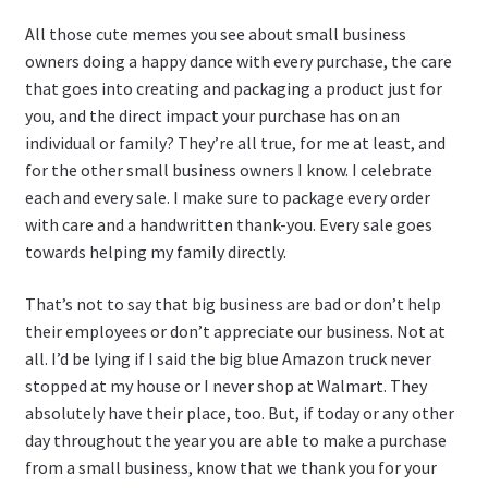
All those cute memes you see about small business
owners doing a happy dance with every purchase, the care
that goes into creating and packaging a product just for
you, and the direct impact your purchase has on an
individual or family? They’re all true, for me at least, and
for the other small business owners I know. I celebrate
each and every sale. I make sure to package every order
with care and a handwritten thank-you. Every sale goes
towards helping my family directly.
That’s not to say that big business are bad or don’t help
their employees or don’t appreciate our business. Not at
all. I’d be lying if I said the big blue Amazon truck never
stopped at my house or I never shop at Walmart. They
absolutely have their place, too. But, if today or any other
day throughout the year you are able to make a purchase
from a small business, know that we thank you for your