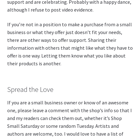
support and are celebrating. Probably with a happy dance,
although I refuse to post video evidence.
If you’re not in a position to make a purchase from a small
business or what they offer just doesn’t fit your needs,
there are other ways to offer support. Sharing their
information with others that might like what they have to
offer is one way. Letting them know what you like about
their products is another.
Spread the Love
If you are a small business owner or know of an awesome
one, please leave a comment with the shop’s info so that I
and my readers can check them out, whether it’s Shop
Small Saturday or some random Tuesday. Artists and
authors are welcome, too. I would love to have a list of