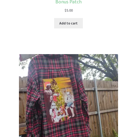
Bonus Patch
$
5.00
Add to cart