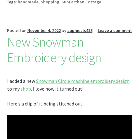
r
n
Tags:
handmade
,
Shopping
,
SubEarthan Cottage
W
is
h
Posted on
November 4, 2022
by
sophiecls418
—
Leave a comment
New Snowman
Li
st
Embroidery design
I added a new
Snowman Circle machine embroidery design
to my
shop
. I love how it turned out!
Here’s a clip of it being stitched out: