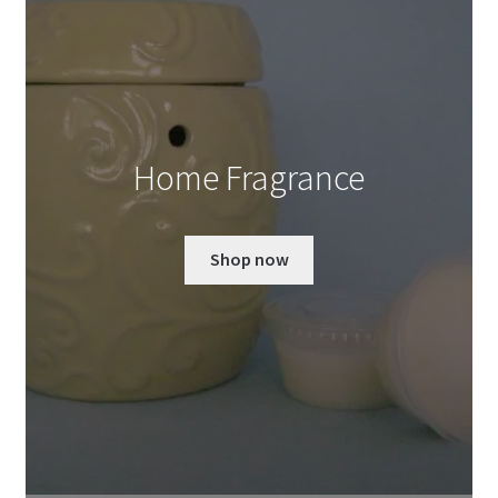
Home Fragrance
Shop now