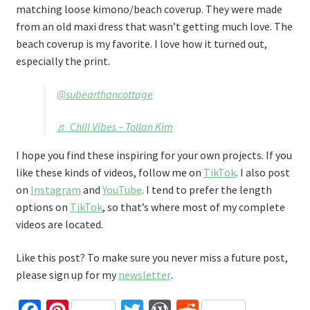
matching loose kimono/beach coverup. They were made
from an old maxi dress that wasn’t getting much love. The
beach coverup is my favorite. I love how it turned out,
especially the print.
@subearthancottage
♬ Chill Vibes – Tollan Kim
I hope you find these inspiring for your own projects. If you
like these kinds of videos, follow me on
TikTok
. I also post
on
Instagram
and
YouTube
. I tend to prefer the length
options on
TikTok
, so that’s where most of my complete
videos are located.
Like this post? To make sure you never miss a future post,
please sign up for my
newsletter
.