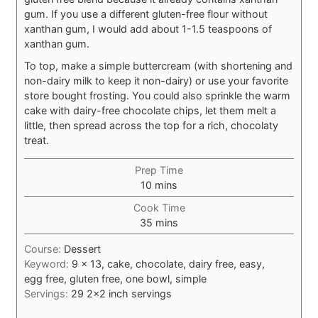
gum. If you use a different gluten-free flour without
xanthan gum, I would add about 1-1.5 teaspoons of
xanthan gum.
To top, make a simple buttercream (with shortening and
non-dairy milk to keep it non-dairy) or use your favorite
store bought frosting. You could also sprinkle the warm
cake with dairy-free chocolate chips, let them melt a
little, then spread across the top for a rich, chocolaty
treat.
Prep Time
minutes
10
mins
Cook Time
minutes
35
mins
Course:
Dessert
Keyword:
9 x 13, cake, chocolate, dairy free, easy,
egg free, gluten free, one bowl, simple
Servings:
29
2×2 inch servings