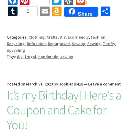
Fa
Pi
T
W
R
ce
nt
wi
or
e
T
E
A
S
0
Share
b
er
tt
d
d
u
m
m
h
o
es
er
Pr
di
m
ai
az
ar
o
t
es
t
bl
l
o
e
Categories:
Clothing
,
Crafts
,
DIY
,
Ecofriendly
,
fashion
,
Recycling
,
Refashion
,
Repurposed
,
Sewing
,
Sewing
,
Thrifty
,
k
s
r
n
upcycling
W
Tags:
diy
,
frugal
,
handmade
,
sewing
is
h
Li
Posted on
March 31, 2023
by
sophiecls418
—
Leave a comment
It’s my Birthday! Here’s a
st
Coupon and Cake for
You!