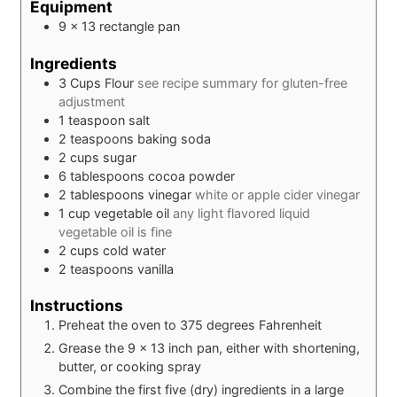
Equipment
9 x 13 rectangle pan
Ingredients
3
Cups
Flour
see recipe summary for gluten-free
adjustment
1
teaspoon
salt
2
teaspoons
baking soda
2
cups
sugar
6
tablespoons
cocoa powder
2
tablespoons
vinegar
white or apple cider vinegar
1
cup
vegetable oil
any light flavored liquid
vegetable oil is fine
2
cups
cold water
2
teaspoons
vanilla
Instructions
Preheat the oven to 375 degrees Fahrenheit
Grease the 9 x 13 inch pan, either with shortening,
butter, or cooking spray
Combine the first five (dry) ingredients in a large