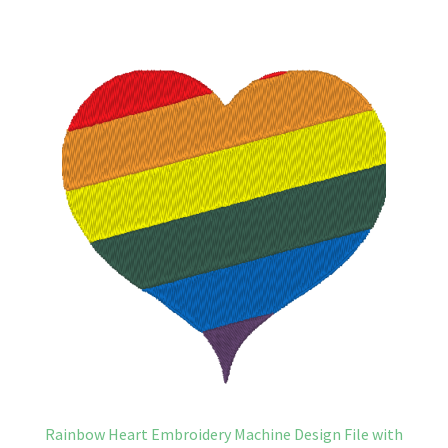
Rainbow Heart Embroidery Machine Design File with